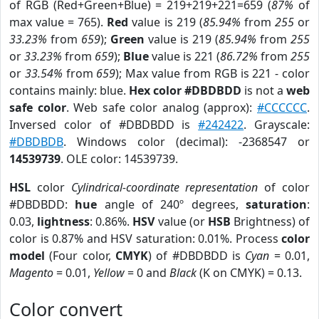
of RGB (Red+Green+Blue) = 219+219+221=659 (
87%
of
max value = 765).
Red
value is 219 (
85.94%
from
255
or
33.23%
from
659
);
Green
value is 219 (
85.94%
from
255
or
33.23%
from
659
);
Blue
value is 221 (
86.72%
from
255
or
33.54%
from
659
); Max value from RGB is 221 - color
contains mainly: blue.
Hex color #DBDBDD
is not a
web
safe color
. Web safe color analog (approx):
#CCCCCC
.
Inversed color of #DBDBDD is
#242422
. Grayscale:
#DBDBDB
. Windows color (decimal): -2368547 or
14539739
. OLE color: 14539739.
HSL
color
Cylindrical-coordinate representation
of color
#DBDBDD:
hue
angle of 240º degrees,
saturation
:
0.03,
lightness
: 0.86%.
HSV
value (or
HSB
Brightness) of
color is 0.87% and HSV saturation: 0.01%. Process
color
model
(Four color,
CMYK
) of #DBDBDD is
Cyan
= 0.01,
Magento
= 0.01,
Yellow
= 0 and
Black
(K on CMYK) = 0.13.
Color convert