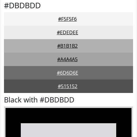
#DBDBDD
#F5F5F6
#EDEDEE
#B1B1B2
#A4A4A5
#6D6D6E
#515152
Black with #DBDBDD