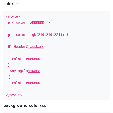
color
css
<style>
p
{ color:
#DBDBDD
; }
p
{ color:
rgb(219,219,221)
; }
H1
.
HeaderClassName
{
color:
#DBDBDD
;
}
.
AnyTagClassName
{
color:
#DBDBDD
;
}
</style>
background-color
css