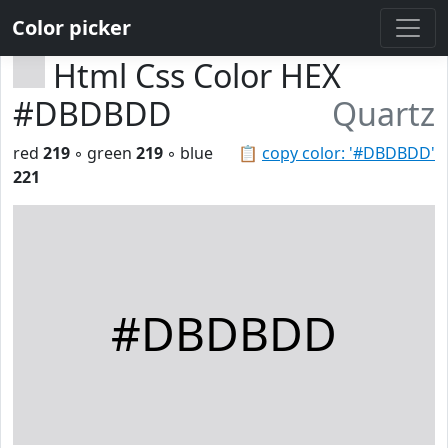
Color picker
Html Css Color HEX
#DBDBDD
Quartz
red
219
◦ green
219
◦ blue
📋
copy color: '#DBDBDD'
221
#DBDBDD