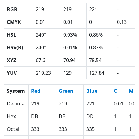
RGB
219
219
221
-
CMYK
0.01
0.01
0
0.13
HSL
240º
0.03%
0.86%
-
HSV(B)
240º
0.01%
0.87%
-
XYZ
67.6
70.94
78.54
-
YUV
219.23
129
127.84
-
System
Red
Green
Blue
C
M
Decimal
219
219
221
0.01
0.01
Hex
DB
DB
DD
1
1
Octal
333
333
335
1
1