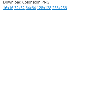
Download Color Icon.PNG:
16x16
32x32
64x64
128x128
256x256