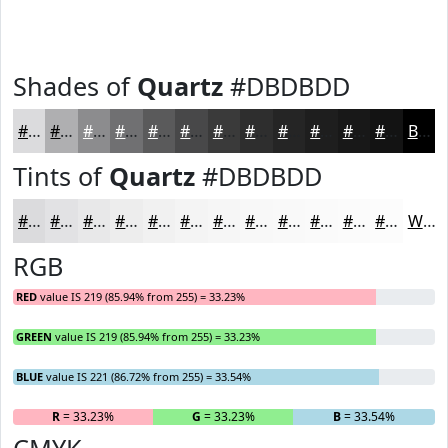
Shades of
Quartz
#DBDBDD
#DBDBDD
#AFAFB1
#8C8C8E
#707072
#5A5A5B
#484849
#3A3A3A
#2E2E2E
#252525
#1E1E1E
#181818
#131313
Black
Tints of
Quartz
#DBDBDD
#DBDBDD
#E2E2E4
#E8E8E9
#EDEDED
#F1F1F1
#F4F4F4
#F6F6F6
#F8F8F8
#F9F9F9
#FAFAFA
#FBFBFB
#FCFCFC
White
RGB
RED
value IS 219 (85.94% from 255) = 33.23%
GREEN
value IS 219 (85.94% from 255) = 33.23%
BLUE
value IS 221 (86.72% from 255) = 33.54%
R
= 33.23%
G
= 33.23%
B
= 33.54%