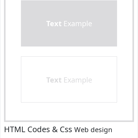
Text
Example
Text
Example
HTML Codes & Css
Web design