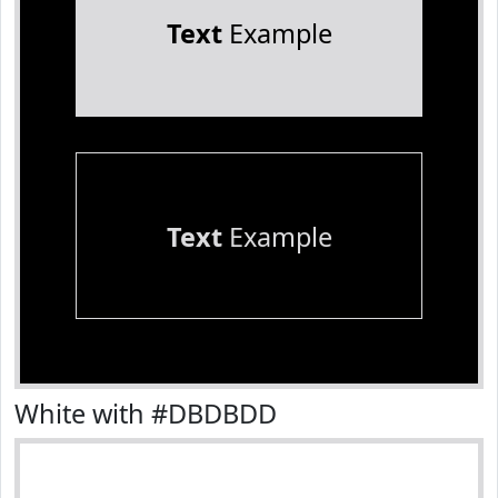
Text
Example
Text
Example
White with #DBDBDD