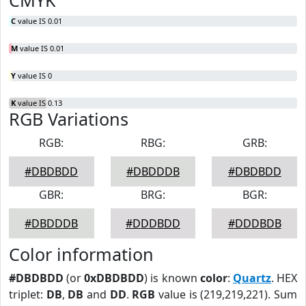
CMYK
C
value IS 0.01
M
value IS 0.01
Y
value IS 0
K
value IS 0.13
RGB Variations
RGB:
RBG:
GRB:
#DBDBDD
#DBDDDB
#DBDBDD
GBR:
BRG:
BGR:
#DBDDDB
#DDDBDD
#DDDBDB
Color information
#DBDBDD
(or
0xDBDBDD
) is known
color
:
Quartz
. HEX
triplet:
DB
,
DB
and
DD
.
RGB
value is (219,219,221). Sum