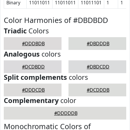
Binary
11011011
11011011
11011101
1
1
Color Harmonies of #DBDBDD
Triadic
Colors
#DDDBDB
#DBDDDB
Analogous
colors
#DCDBDD
#DBDCDD
Split complements
colors
#DDDCDB
#DCDDDB
Complementary
color
#DDDDDB
Monochromatic Colors of