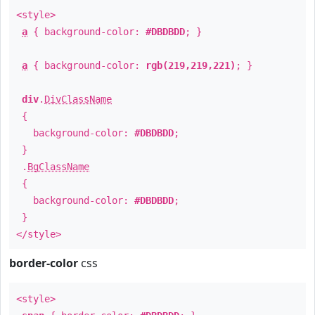
<style>
a
{ background-color:
#DBDBDD
; }
a
{ background-color:
rgb(219,219,221)
; }
div
.
DivClassName
{
background-color:
#DBDBDD
;
}
.
BgClassName
{
background-color:
#DBDBDD
;
}
</style>
border-color
css
<style>