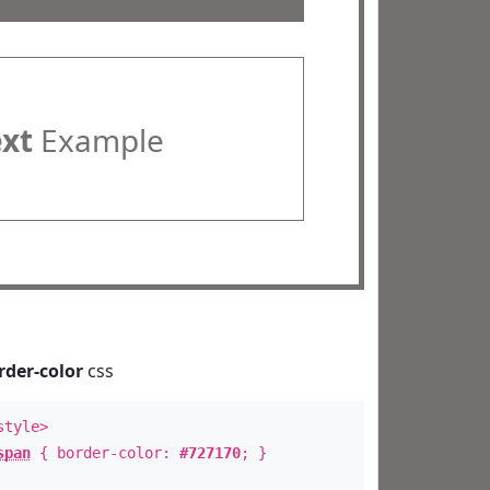
ext
Example
rder-color
css
style>
span
{ border-color:
#727170
; }