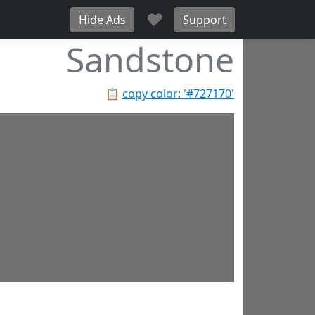
♥
Hide Ads
Support
Sandstone
📋
copy color: '#727170'