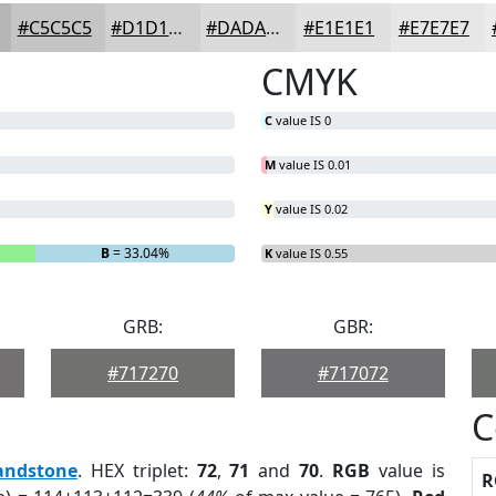
#C5C5C5
#D1D1D1
#DADADA
#E1E1E1
#E7E7E7
CMYK
C
value IS 0
M
value IS 0.01
Y
value IS 0.02
B
= 33.04%
K
value IS 0.55
GRB:
GBR:
#717270
#717072
C
andstone
. HEX triplet:
72
,
71
and
70
.
RGB
value is
R