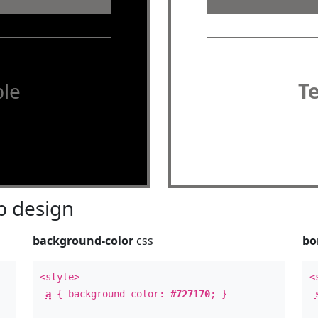
le
T
 design
background-color
css
bo
<style>
<
a
{ background-color:
#727170
; }