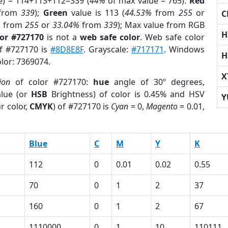
e) = 114+113+112=339 (
44%
of max value = 765).
Red
from
339
);
Green
value is 113 (
44.53%
from
255
or
C
%
from
255
or
33.04%
from
339
); Max value from RGB
H
lor #727170
is not a
web safe color
. Web safe color
of #727170 is
#8D8E8F
. Grayscale:
#717171
. Windows
H
olor: 7369074.
X
ion
of color #727170:
hue
angle of 30º degrees,
lue (or
HSB
Brightness) of color is 0.45% and HSV
Y
r color,
CMYK
) of #727170 is
Cyan
= 0,
Magento
= 0.01,
Blue
C
M
Y
K
112
0
0.01
0.02
0.55
70
0
1
2
37
160
0
1
2
67
1110000
0
1
10
110111