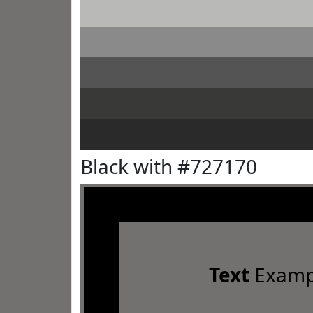
Black with #727170
Text
Examp