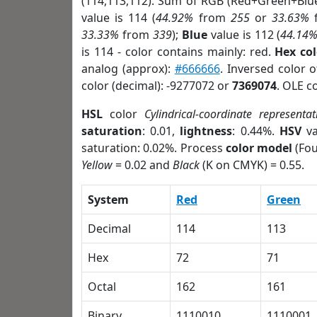
(114,113,112). Sum of RGB (Red+Green+Blu
value is 114 (
44.92%
from
255
or
33.63%
33.33%
from
339
);
Blue
value is 112 (
44.14
is 114 - color contains mainly: red.
Hex co
analog (approx):
#666666
. Inversed color 
color (decimal): -9277072 or
7369074
. OLE c
HSL
color
Cylindrical-coordinate representat
saturation
: 0.01,
lightness
: 0.44%.
HSV
va
saturation: 0.02%. Process
color model
(Fou
Yellow
= 0.02 and
Black
(K on CMYK) = 0.55.
System
Red
Green
Decimal
114
113
Hex
72
71
Octal
162
161
Binary
1110010
1110001