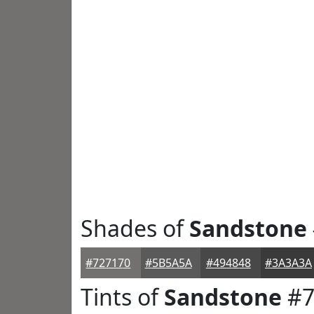
Shades of
Sandstone
#727170
#5B5A5A
#494848
#3A3A3A
Tints of
Sandstone
#7