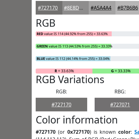
#727170
#8E8D8D
#A5A4A4
#B7B6B6
RGB
RED
value IS 114 (44.92% from 255) = 33.63%
GREEN
value IS 113 (44.53% from 255) = 33.33%
BLUE
value IS 112 (44.14% from 255) = 33.04%
R
= 33.63%
G
= 33.33%
RGB Variations
RGB:
RBG:
#727170
#727071
Color information
#727170
(or
0x727170
) is known
color
:
S