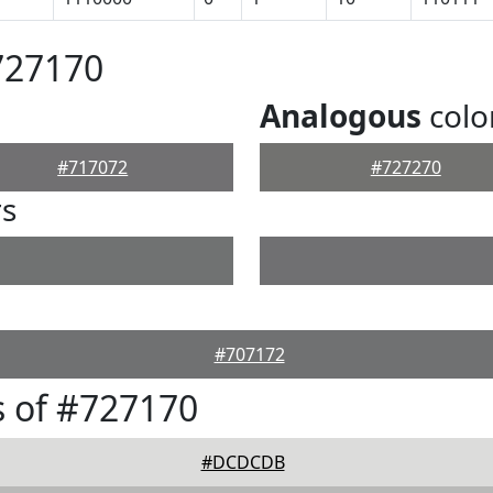
727170
Analogous
colo
#717072
#727270
rs
#707172
 of #727170
#DCDCDB