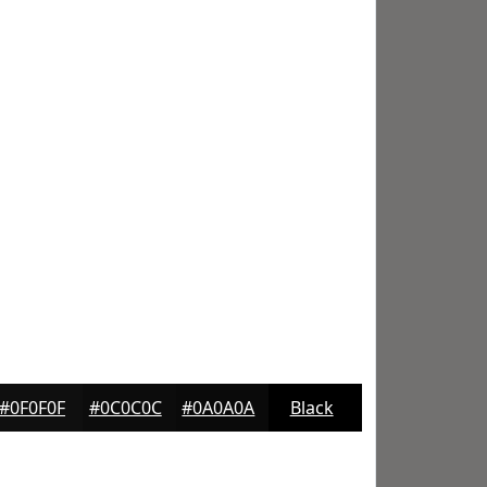
#0F0F0F
#0C0C0C
#0A0A0A
Black