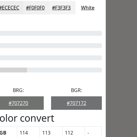
#ECECEC
#F0F0F0
#F3F3F3
White
BRG:
BGR:
#707270
#707172
olor convert
GB
114
113
112
-