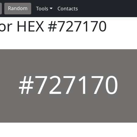
Random
Tools
Contacts
lor HEX
#727170
#727170