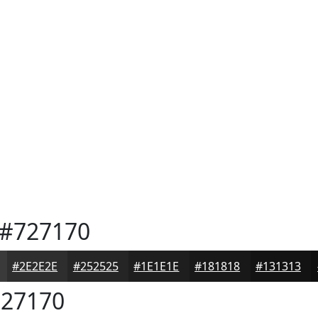
#727170
#2E2E2E
#252525
#1E1E1E
#181818
#131313
27170