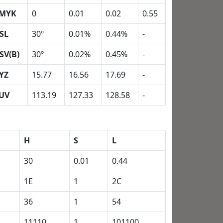
MYK
0
0.01
0.02
0.55
SL
30º
0.01%
0.44%
-
SV(B)
30º
0.02%
0.45%
-
YZ
15.77
16.56
17.69
-
UV
113.19
127.33
128.58
-
H
S
L
30
0.01
0.44
1E
1
2C
36
1
54
11110
1
101100