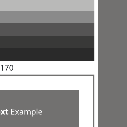
7170
ext
Example