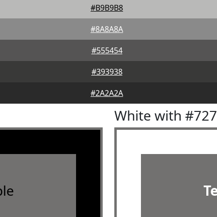
#B9B9B8
#8A8A8A
#555454
#393938
#2A2A2A
White with #72
le
T