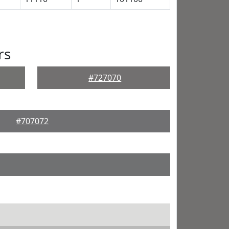
rs
#727070
#707072