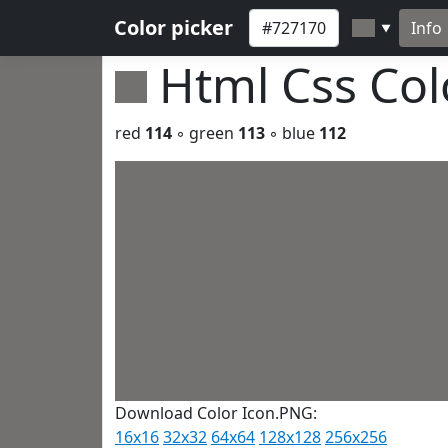
Color picker
Info
▼
Html Css Co
red
114
◦ green
113
◦ blue
112
Download Color Icon.PNG:
16x16
32x32
64x64
128x128
256x256