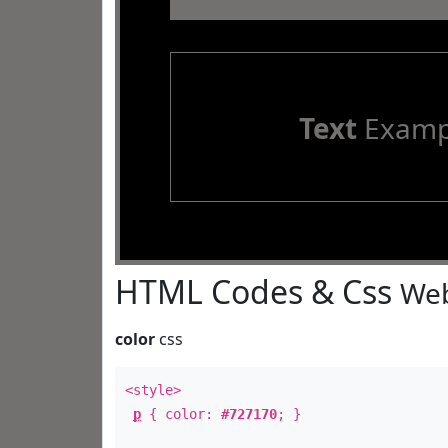
Text
Examp
HTML Codes & Css
Web
color
css
<style>
p
{ color:
#727170
; }