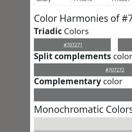
Color Harmonies of #
Triadic
Colors
#707271
Split complements
colo
#707272
Complementary
color
Monochromatic Colors