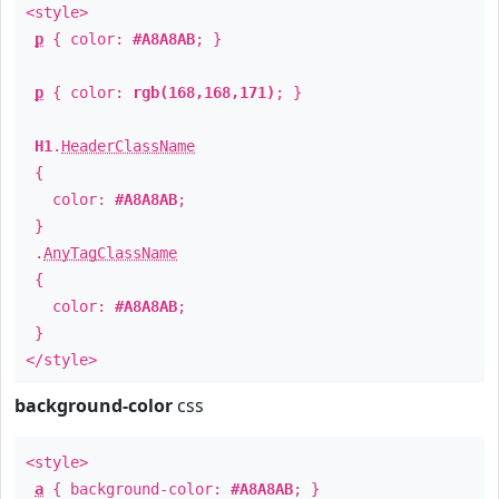
<style>
p
{ color:
#A8A8AB
; }
p
{ color:
rgb(168,168,171)
; }
H1
.
HeaderClassName
{
color:
#A8A8AB
;
}
.
AnyTagClassName
{
color:
#A8A8AB
;
}
</style>
background-color
css
<style>
a
{ background-color:
#A8A8AB
; }