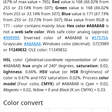
(
67%
of max value = 765).
Red
value is 168 (
66.02%
from
255
or
33.14%
from
507
);
Green
value is 168 (
66.02%
from
255
or
33.14%
from
507
);
Blue
value is 171 (
67.19%
from
255
or
33.73%
from
507
); Max value from RGB is
171 - color contains mainly: blue.
Hex color #A8A8AB
is
not a
web safe color
. Web safe color analog (approx):
#999999
. Inversed color of #A8A8AB is
#575754
.
Grayscale:
#A8A8A8
. Windows color (decimal): -5723989
or
11249832
. OLE color: 11249832.
HSL
color
Cylindrical-coordinate representation
of color
#A8A8AB:
hue
angle of 240º degrees,
saturation
: 0.02,
lightness
: 0.66%.
HSV
value (or
HSB
Brightness) of
color is 0.67% and HSV saturation: 0.02%. Process
color
model
(Four color,
CMYK
) of #A8A8AB is
Cyan
= 0.02,
Magento
= 0.02,
Yellow
= 0 and
Black
(K on CMYK) = 0.33.
Color convert