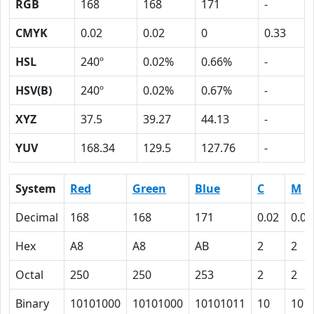
RGB
168
168
171
-
CMYK
0.02
0.02
0
0.33
HSL
240º
0.02%
0.66%
-
HSV(B)
240º
0.02%
0.67%
-
XYZ
37.5
39.27
44.13
-
YUV
168.34
129.5
127.76
-
System
Red
Green
Blue
C
M
Decimal
168
168
171
0.02
0.02
Hex
A8
A8
AB
2
2
Octal
250
250
253
2
2
Binary
10101000
10101000
10101011
10
10