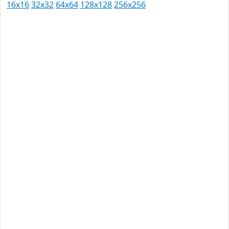
16x16
32x32
64x64
128x128
256x256