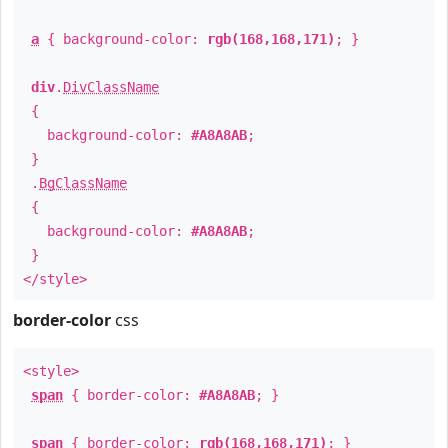
a
{ background-color:
rgb(168,168,171)
; }
div
.
DivClassName
{
background-color:
#A8A8AB
;
}
.
BgClassName
{
background-color:
#A8A8AB
;
}
</style>
border-color
css
<style>
span
{ border-color:
#A8A8AB
; }
span
{ border-color:
rgb(168,168,171)
; }