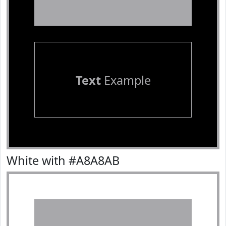
Text
Example
White with #A8A8AB