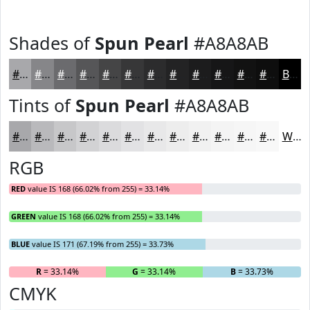
Shades of
Spun Pearl
#A8A8AB
#A8A8AB
#868689
#6B6B6E
#565658
#454546
#373738
#2C2C2D
#232324
#1C1C1D
#161617
#121212
#0E0E0E
Black
Tints of
Spun Pearl
#A8A8AB
#A8A8AB
#B9B9BC
#C7C7C9
#D2D2D4
#DBDBDD
#E2E2E4
#E8E8E9
#EDEDED
#F1F1F1
#F4F4F4
#F6F6F6
#F8F8F8
White
RGB
RED
value IS 168 (66.02% from 255) = 33.14%
GREEN
value IS 168 (66.02% from 255) = 33.14%
BLUE
value IS 171 (67.19% from 255) = 33.73%
R
= 33.14%
G
= 33.14%
B
= 33.73%
CMYK