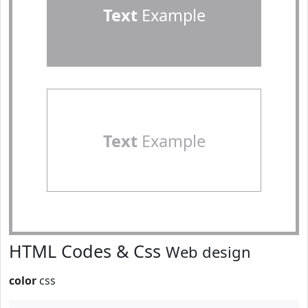
Text
Example
Text
Example
HTML Codes & Css
Web design
color
css