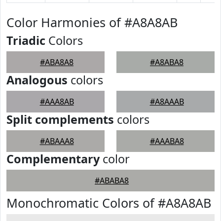
Color Harmonies of #A8A8AB
Triadic
Colors
#ABA8A8
#A8ABA8
Analogous
colors
#AAA8AB
#A8AAAB
Split complements
colors
#ABAAA8
#AAABA8
Complementary
color
#ABABA8
Monochromatic Colors of #A8A8AB