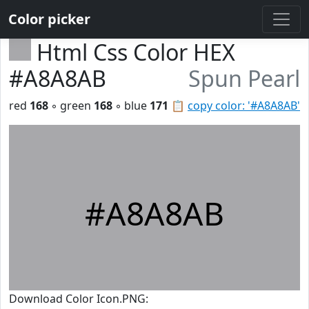
Color picker
Html Css Color HEX
#A8A8AB
Spun Pearl
red
168
◦ green
168
◦ blue
171
📋
copy color: '#A8A8AB'
#A8A8AB
Download Color Icon.PNG: