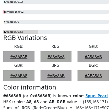
C
value IS 0.02
M
value IS 0.02
Y
value IS 0
K
value IS 0.33
RGB Variations
RGB:
RBG:
GRB:
#A8A8AB
#A8ABA8
#A8A8AB
GBR:
BRG:
BGR:
#A8ABA8
#ABA8AB
#ABA8A8
Color information
#A8A8AB
(or
0xA8A8AB
) is known
color
:
Spun Pearl
.
HEX triplet:
A8
,
A8
and
AB
.
RGB
value is (168,168,171).
Sum of RGB (Red+Green+Blue) = 168+168+171=507