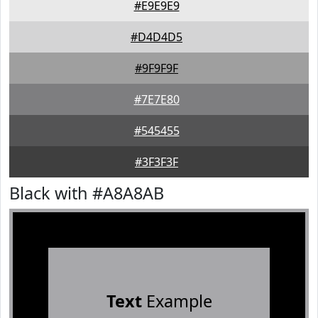
#E9E9E9
#D4D4D5
#9F9F9F
#7E7E80
#545455
#3F3F3F
Black with #A8A8AB
Text
Example