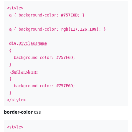
<style>
a
{ background-color:
#757E6D
; }
a
{ background-color:
rgb(117,126,109)
; }
div
.
DivClassName
{
background-color:
#757E6D
;
}
.
BgClassName
{
background-color:
#757E6D
;
}
</style>
border-color
css
<style>