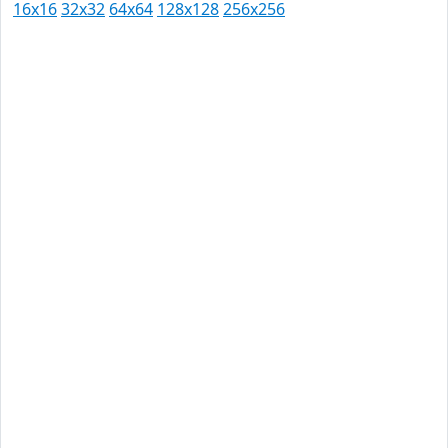
16x16
32x32
64x64
128x128
256x256