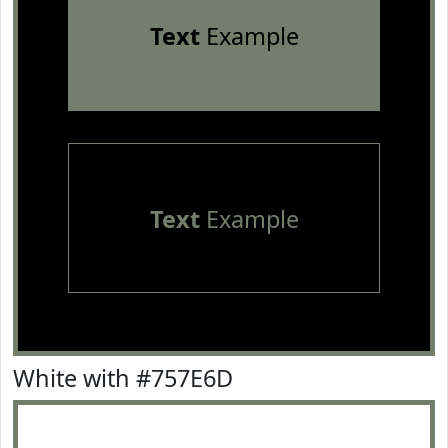
Text
Example
Text
Example
White with #757E6D