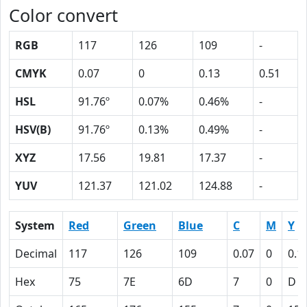
Color convert
RGB
117
126
109
-
CMYK
0.07
0
0.13
0.51
HSL
91.76º
0.07%
0.46%
-
HSV(B)
91.76º
0.13%
0.49%
-
XYZ
17.56
19.81
17.37
-
YUV
121.37
121.02
124.88
-
System
Red
Green
Blue
C
M
Y
Decimal
117
126
109
0.07
0
0.1
Hex
75
7E
6D
7
0
D