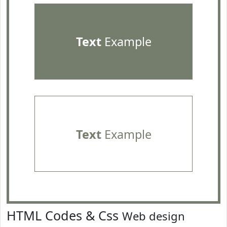
Text
Example
Text
Example
HTML Codes & Css
Web design