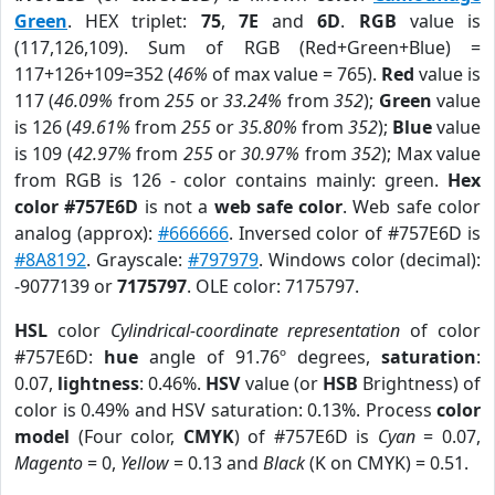
Green
. HEX triplet:
75
,
7E
and
6D
.
RGB
value is
(117,126,109). Sum of RGB (Red+Green+Blue) =
117+126+109=352 (
46%
of max value = 765).
Red
value is
117 (
46.09%
from
255
or
33.24%
from
352
);
Green
value
is 126 (
49.61%
from
255
or
35.80%
from
352
);
Blue
value
is 109 (
42.97%
from
255
or
30.97%
from
352
); Max value
from RGB is 126 - color contains mainly: green.
Hex
color #757E6D
is not a
web safe color
. Web safe color
analog (approx):
#666666
. Inversed color of #757E6D is
#8A8192
. Grayscale:
#797979
. Windows color (decimal):
-9077139 or
7175797
. OLE color: 7175797.
HSL
color
Cylindrical-coordinate representation
of color
#757E6D:
hue
angle of 91.76º degrees,
saturation
:
0.07,
lightness
: 0.46%.
HSV
value (or
HSB
Brightness) of
color is 0.49% and HSV saturation: 0.13%. Process
color
model
(Four color,
CMYK
) of #757E6D is
Cyan
= 0.07,
Magento
= 0,
Yellow
= 0.13 and
Black
(K on CMYK) = 0.51.