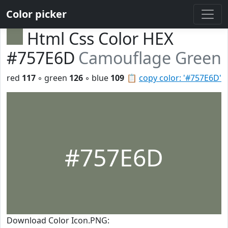
Color picker
Html Css Color HEX
#757E6D
Camouflage Green
red
117
◦ green
126
◦ blue
109
📋
copy color: '#757E6D'
#757E6D
Download Color Icon.PNG: