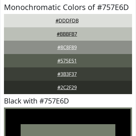
Monochromatic Colors of #757E6D
#DDDFDB
#BBBFB7
#8C8F89
#575E51
#3B3F37
#2C2F29
Black with #757E6D