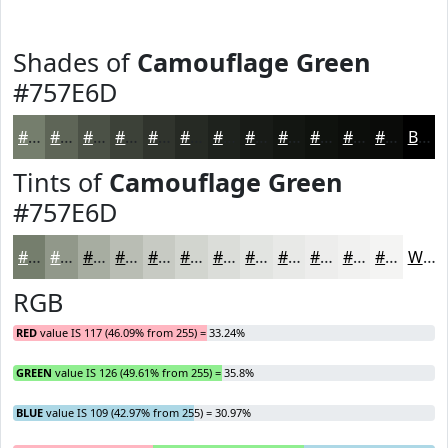
Shades of
Camouflage Green
#757E6D
#757E6D
#5E6557
#4B5146
#3C4138
#30342D
#262A24
#1E221D
#181B17
#131612
#0F120E
#0C0E0B
#0A0B09
Black
Tints of
Camouflage Green
#757E6D
#757E6D
#91988A
#A7ADA1
#B9BDB4
#C7CAC3
#D2D5CF
#DBDDD9
#E2E4E1
#E8E9E7
#EDEDEC
#F1F1F0
#F4F4F3
White
RGB
RED
value IS 117 (46.09% from 255) = 33.24%
GREEN
value IS 126 (49.61% from 255) = 35.8%
BLUE
value IS 109 (42.97% from 255) = 30.97%