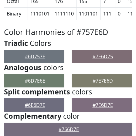
Octal
165
176
155
7
0
15
Binary
1110101
1111110
1101101
111
0
110
Color Harmonies of #757E6D
Triadic
Colors
#6D757E
#7E6D75
Analogous
colors
#6D7E6E
#7E7E6D
Split complements
colors
#6E6D7E
#7E6D7E
Complementary
color
#766D7E