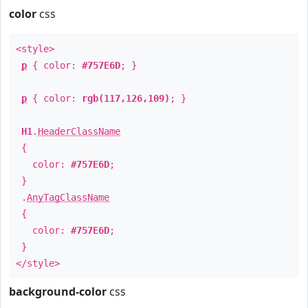
color
css
<style>
p
{ color:
#757E6D
; }
p
{ color:
rgb(117,126,109)
; }
H1
.
HeaderClassName
{
color:
#757E6D
;
}
.
AnyTagClassName
{
color:
#757E6D
;
}
</style>
background-color
css