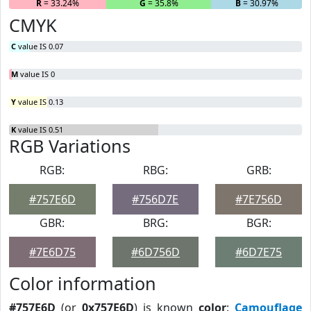
R
= 33.24%
G
= 35.8%
B
= 30.97%
CMYK
C
value IS 0.07
M
value IS 0
Y
value IS 0.13
K
value IS 0.51
RGB Variations
RGB:
RBG:
GRB:
#757E6D
#756D7E
#7E756D
GBR:
BRG:
BGR:
#7E6D75
#6D756D
#6D7E75
Color information
#757E6D
(or
0x757E6D
) is known
color
:
Camouflage