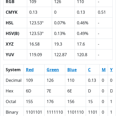
RGB
109
126
110
-
CMYK
0.13
0
0.13
0.51
HSL
123.53º
0.07%
0.46%
-
HSV(B)
123.53º
0.13%
0.49%
-
XYZ
16.58
19.3
17.6
-
YUV
119.09
122.87
120.8
-
System
Red
Green
Blue
C
M
Y
Decimal
109
126
110
0.13
0
0.
Hex
6D
7E
6E
D
0
D
Octal
155
176
156
15
0
15
Binary
1101101
1111110
1101110
1101
0
11