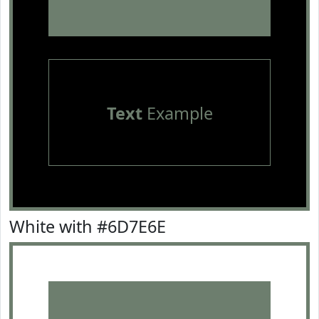
Text
Example
White with #6D7E6E