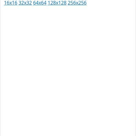
16x16
32x32
64x64
128x128
256x256