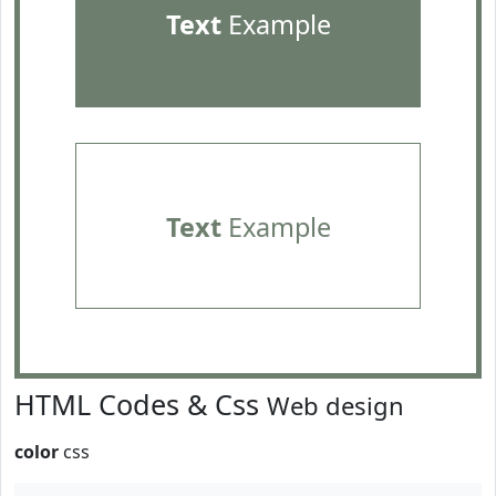
Text
Example
Text
Example
HTML Codes & Css
Web design
color
css