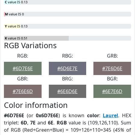
C
value IS 0.13
M
value IS 0
Y
value IS 0.13
K
value IS 0.51
RGB Variations
RGB:
RBG:
GRB:
#6D7E6E
#6D6E7E
#7E6D6E
GBR:
BRG:
BGR:
#7E6E6D
#6E6D6E
#6E7E6D
Color information
#6D7E6E
(or
0x6D7E6E
) is known
color
:
Laurel
. HEX
triplet:
6D
,
7E
and
6E
.
RGB
value is (109,126,110). Sum
of RGB (Red+Green+Blue) = 109+126+110=345 (
45%
of