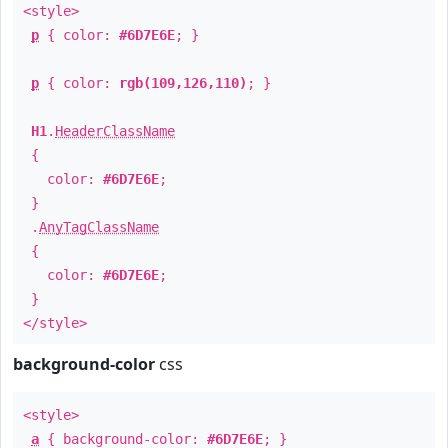
<style>
p
{ color:
#6D7E6E
; }
p
{ color:
rgb(109,126,110)
; }
H1
.
HeaderClassName
{
color:
#6D7E6E
;
}
.
AnyTagClassName
{
color:
#6D7E6E
;
}
</style>
background-color
css
<style>
a
{ background-color:
#6D7E6E
; }