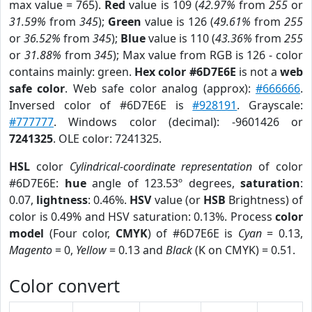
max value = 765).
Red
value is 109 (
42.97%
from
255
or
31.59%
from
345
);
Green
value is 126 (
49.61%
from
255
or
36.52%
from
345
);
Blue
value is 110 (
43.36%
from
255
or
31.88%
from
345
); Max value from RGB is 126 - color
contains mainly: green.
Hex color #6D7E6E
is not a
web
safe color
. Web safe color analog (approx):
#666666
.
Inversed color of #6D7E6E is
#928191
. Grayscale:
#777777
. Windows color (decimal): -9601426 or
7241325
. OLE color: 7241325.
HSL
color
Cylindrical-coordinate representation
of color
#6D7E6E:
hue
angle of 123.53º degrees,
saturation
:
0.07,
lightness
: 0.46%.
HSV
value (or
HSB
Brightness) of
color is 0.49% and HSV saturation: 0.13%. Process
color
model
(Four color,
CMYK
) of #6D7E6E is
Cyan
= 0.13,
Magento
= 0,
Yellow
= 0.13 and
Black
(K on CMYK) = 0.51.
Color convert