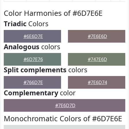
Color Harmonies of #6D7E6E
Triadic
Colors
#6E6D7E
#7E6E6D
Analogous
colors
#6D7E76
#747E6D
Split complements
colors
#766D7E
#7E6D74
Complementary
color
#7E6D7D
Monochromatic Colors of #6D7E6E