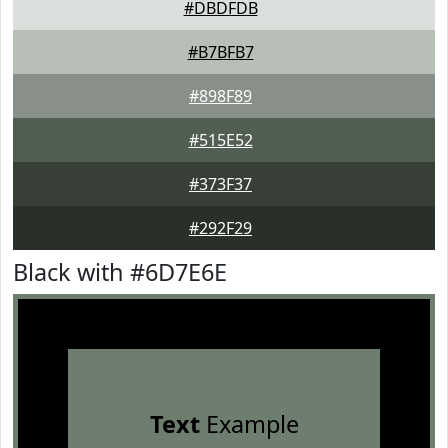
#DBDFDB
#B7BFB7
#898F89
#515E52
#373F37
#292F29
Black with #6D7E6E
Text
Example