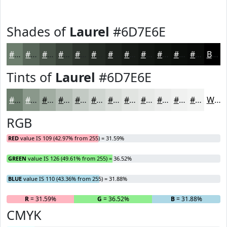
Shades of
Laurel
#6D7E6E
#6D7E6E
#576558
#465146
#384138
#2D342D
#242A24
#1D221D
#171B17
#121612
#0E120E
#0B0E0B
#090B09
Black
Tints of
Laurel
#6D7E6E
#6D7E6E
#8A988B
#A1ADA2
#B4BDB5
#C3CAC4
#CFD5D0
#D9DDD9
#E1E4E1
#E7E9E7
#ECEDEC
#F0F1F0
#F3F4F3
White
RGB
RED
value IS 109 (42.97% from 255) = 31.59%
GREEN
value IS 126 (49.61% from 255) = 36.52%
BLUE
value IS 110 (43.36% from 255) = 31.88%
R
= 31.59%
G
= 36.52%
B
= 31.88%
CMYK