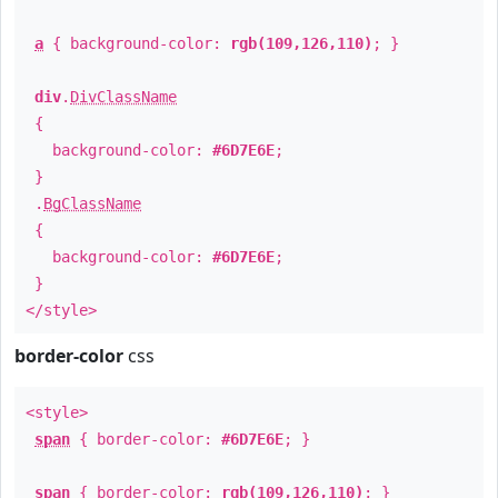
a
{ background-color:
rgb(109,126,110)
; }
div
.
DivClassName
{
background-color:
#6D7E6E
;
}
.
BgClassName
{
background-color:
#6D7E6E
;
}
</style>
border-color
css
<style>
span
{ border-color:
#6D7E6E
; }
span
{ border-color:
rgb(109,126,110)
; }