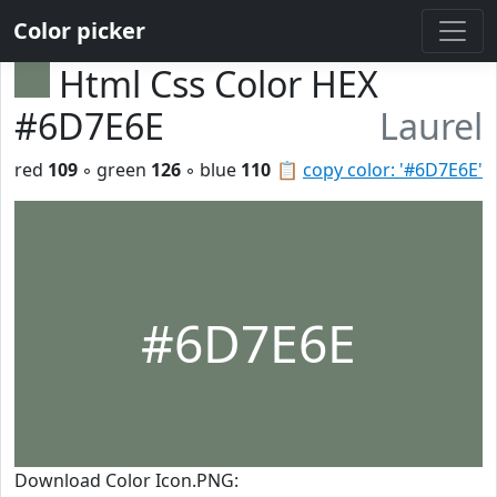
Color picker
Html Css Color HEX
#6D7E6E
Laurel
red
109
◦ green
126
◦ blue
110
📋
copy color: '#6D7E6E'
#6D7E6E
Download Color Icon.PNG: