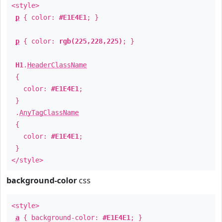
<style>
p
{ color:
#E1E4E1
; }
p
{ color:
rgb(225,228,225)
; }
H1
.
HeaderClassName
{
color:
#E1E4E1
;
}
.
AnyTagClassName
{
color:
#E1E4E1
;
}
</style>
background-color
css
<style>
a
{ background-color:
#E1E4E1
; }