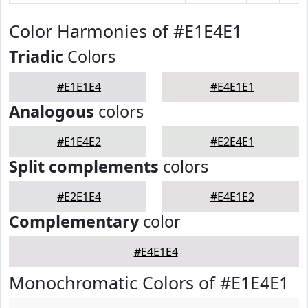
Color Harmonies of #E1E4E1
Triadic
Colors
#E1E1E4
#E4E1E1
Analogous
colors
#E1E4E2
#E2E4E1
Split complements
colors
#E2E1E4
#E4E1E2
Complementary
color
#E4E1E4
Monochromatic Colors of #E1E4E1