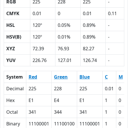
RGB
225
228
225
-
CMYK
0.01
0
0.01
0.11
HSL
120º
0.05%
0.89%
-
HSV(B)
120º
0.01%
0.89%
-
XYZ
72.39
76.93
82.27
-
YUV
226.76
127.01
126.74
-
System
Red
Green
Blue
C
M
Decimal
225
228
225
0.01
0
Hex
E1
E4
E1
1
0
Octal
341
344
341
1
0
Binary
11100001
11100100
11100001
1
0