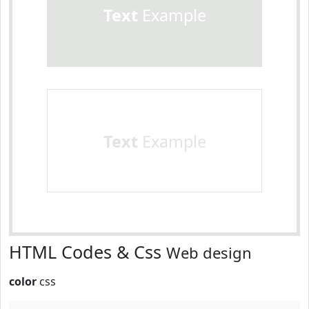
Text
Example
Text
Example
HTML Codes & Css
Web design
color
css