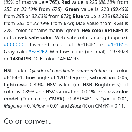
(
89%
of max value = 765).
Red
value is 225 (
88.28%
from
255
or
33.19%
from
678
);
Green
value is 228 (
89.45%
from
255
or
33.63%
from
678
);
Blue
value is 225 (
88.28%
from
255
or
33.19%
from
678
); Max value from RGB is
228 - color contains mainly: green.
Hex color #E1E4E1
is
not a
web safe color
. Web safe color analog (approx):
#CCCCCC
. Inversed color of #E1E4E1 is
#1E1B1E
.
Grayscale:
#E2E2E2
. Windows color (decimal): -1973023
or
14804193
. OLE color: 14804193.
HSL
color
Cylindrical-coordinate representation
of color
#E1E4E1:
hue
angle of 120º degrees,
saturation
: 0.05,
lightness
: 0.89%.
HSV
value (or
HSB
Brightness) of
color is 0.89% and HSV saturation: 0.01%. Process
color
model
(Four color,
CMYK
) of #E1E4E1 is
Cyan
= 0.01,
Magento
= 0,
Yellow
= 0.01 and
Black
(K on CMYK) = 0.11.
Color convert