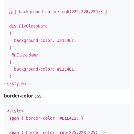
a
{ background-color:
rgb(225,228,225)
; }
div
.
DivClassName
{
background-color:
#E1E4E1
;
}
.
BgClassName
{
background-color:
#E1E4E1
;
}
</style>
border-color
css
<style>
span
{ border-color:
#E1E4E1
; }
span
{ border-color:
rgb(225,228,225)
; }