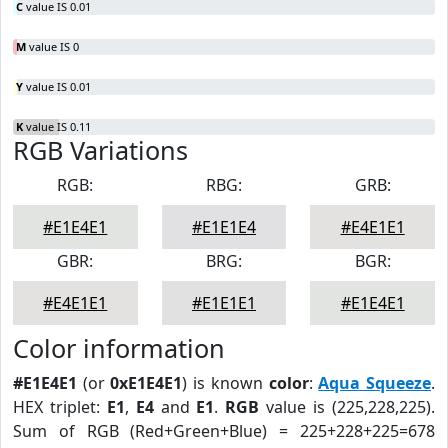
C
value IS 0.01
M
value IS 0
Y
value IS 0.01
K
value IS 0.11
RGB Variations
RGB:
RBG:
GRB:
#E1E4E1
#E1E1E4
#E4E1E1
GBR:
BRG:
BGR:
#E4E1E1
#E1E1E1
#E1E4E1
Color information
#E1E4E1
(or
0xE1E4E1
) is known
color
:
Aqua Squeeze
.
HEX triplet:
E1
,
E4
and
E1
.
RGB
value is (225,228,225).
Sum of RGB (Red+Green+Blue) = 225+228+225=678