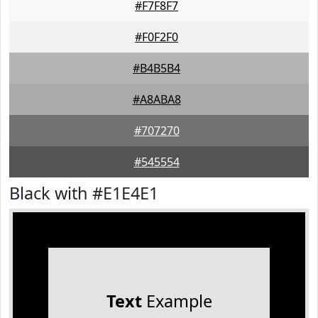
#F7F8F7
#F0F2F0
#B4B5B4
#A8ABA8
#707270
#545554
Black with #E1E4E1
Text
Example