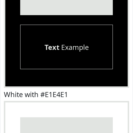
Text
Example
White with #E1E4E1