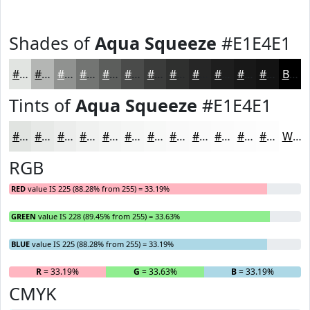
Shades of
Aqua Squeeze
#E1E4E1
#E1E4E1
#B4B6B4
#909290
#737573
#5C5E5C
#4A4B4A
#3B3C3B
#2F302F
#262626
#1E1E1E
#181818
#131313
Black
Tints of
Aqua Squeeze
#E1E4E1
#E1E4E1
#E7E9E7
#ECEDEC
#F0F1F0
#F3F4F3
#F5F6F5
#F7F8F7
#F9F9F9
#FAFAFA
#FBFBFB
#FCFCFC
#FDFDFD
White
RGB
RED
value IS 225 (88.28% from 255) = 33.19%
GREEN
value IS 228 (89.45% from 255) = 33.63%
BLUE
value IS 225 (88.28% from 255) = 33.19%
R
= 33.19%
G
= 33.63%
B
= 33.19%
CMYK