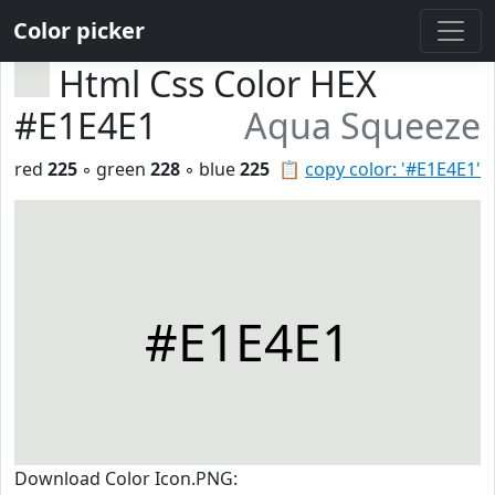
Color picker
Html Css Color HEX
#E1E4E1
Aqua Squeeze
red
225
◦ green
228
◦ blue
225
📋
copy color: '#E1E4E1'
#E1E4E1
Download Color Icon.PNG: