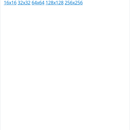
16x16
32x32
64x64
128x128
256x256