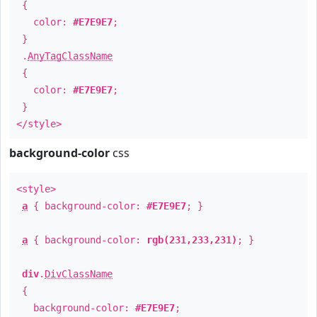
{
color:
#E7E9E7
;
}
.
AnyTagClassName
{
color:
#E7E9E7
;
}
</style>
background-color
css
<style>
a
{ background-color:
#E7E9E7
; }
a
{ background-color:
rgb(231,233,231)
; }
div
.
DivClassName
{
background-color:
#E7E9E7
;