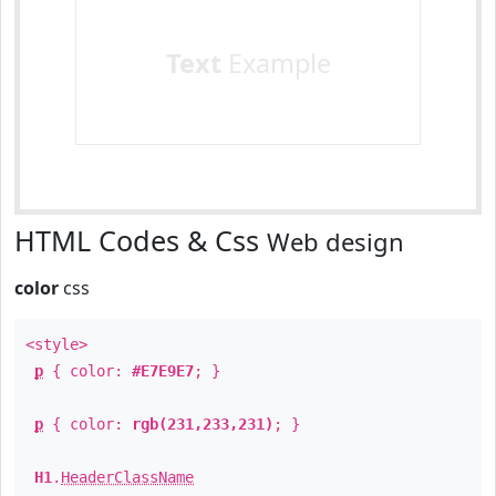
Text
Example
HTML Codes & Css
Web design
color
css
<style>
p
{ color:
#E7E9E7
; }
p
{ color:
rgb(231,233,231)
; }
H1
.
HeaderClassName