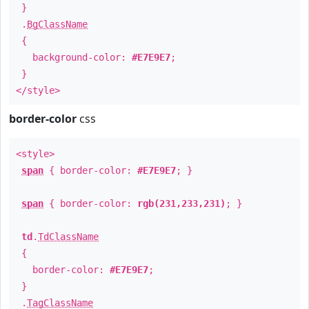
}
.
BgClassName
{
background-color:
#E7E9E7
;
}
</style>
border-color
css
<style>
span
{ border-color:
#E7E9E7
; }
span
{ border-color:
rgb(231,233,231)
; }
td
.
TdClassName
{
border-color:
#E7E9E7
;
}
.
TagClassName