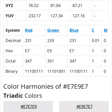
XYZ
76.52
81.04
87.21
-
YUV
232.17
127.34
127.16
-
System
Red
Green
Blue
C
M
Decimal
231
233
231
0.01
0
Hex
E7
E9
E7
1
0
Octal
347
351
347
1
0
Binary
11100111
11101001
11100111
1
0
Color Harmonies of #E7E9E7
Triadic
Colors
#E7E7E9
#E9E7E7