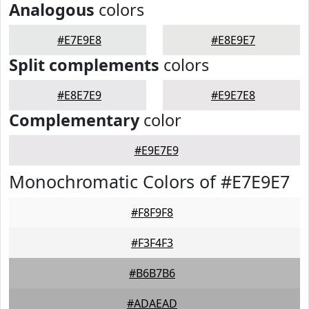
Analogous
colors
#E7E9E8
#E8E9E7
Split complements
colors
#E8E7E9
#E9E7E8
Complementary
color
#E9E7E9
Monochromatic Colors of #E7E9E7
#F8F9F8
#F3F4F3
#B6B7B6
#ADAEAD