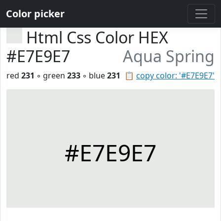
Color picker
Html Css Color HEX
#E7E9E7
Aqua Spring
red
231
◦ green
233
◦ blue
231
📋
copy color: '#E7E9E7'
#E7E9E7