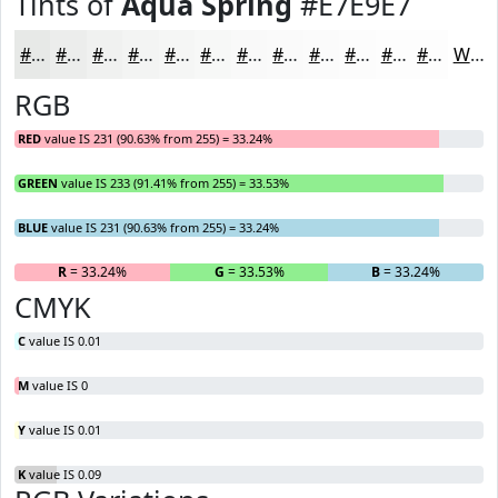
Tints of
Aqua Spring
#E7E9E7
#E7E9E7
#ECEDEC
#F0F1F0
#F3F4F3
#F5F6F5
#F7F8F7
#F9F9F9
#FAFAFA
#FBFBFB
#FCFCFC
#FDFDFD
#FDFDFD
White
RGB
RED
value IS 231 (90.63% from 255) = 33.24%
GREEN
value IS 233 (91.41% from 255) = 33.53%
BLUE
value IS 231 (90.63% from 255) = 33.24%
R
= 33.24%
G
= 33.53%
B
= 33.24%
CMYK
C
value IS 0.01
M
value IS 0
Y
value IS 0.01
K
value IS 0.09