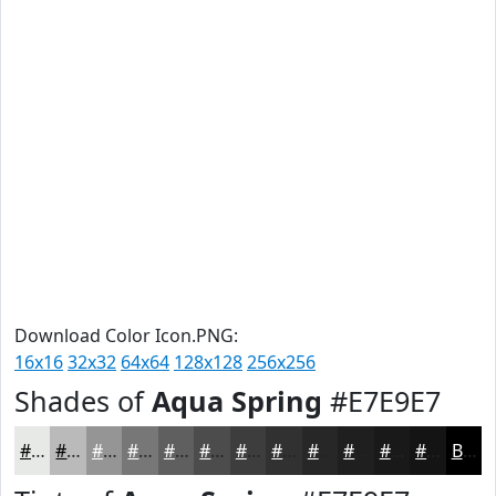
Download Color Icon.PNG:
16x16
32x32
64x64
128x128
256x256
Shades of
Aqua Spring
#E7E9E7
#E7E9E7
#B9BAB9
#949594
#767776
#5E5F5E
#4B4C4B
#3C3D3C
#303130
#262726
#1E1F1E
#181918
#131413
Black