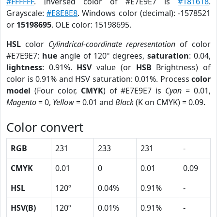
#FFFFFF
. Inversed color of #E7E9E7 is
#181618
.
Grayscale:
#E8E8E8
. Windows color (decimal): -1578521
or
15198695
. OLE color: 15198695.
HSL
color
Cylindrical-coordinate representation
of color
#E7E9E7:
hue
angle of 120º degrees,
saturation
: 0.04,
lightness
: 0.91%.
HSV
value (or
HSB
Brightness) of
color is 0.91% and HSV saturation: 0.01%. Process
color
model
(Four color,
CMYK
) of #E7E9E7 is
Cyan
= 0.01,
Magento
= 0,
Yellow
= 0.01 and
Black
(K on CMYK) = 0.09.
Color convert
RGB
231
233
231
-
CMYK
0.01
0
0.01
0.09
HSL
120º
0.04%
0.91%
-
HSV(B)
120º
0.01%
0.91%
-