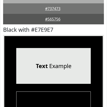
#737473
#565756
Black with #E7E9E7
Text
Example