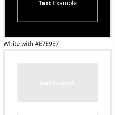
Text
Example
White with #E7E9E7
Text
Example