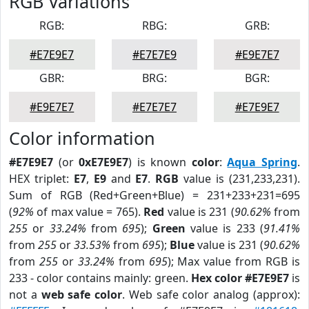
RGB Variations
RGB:
RBG:
GRB:
#E7E9E7
#E7E7E9
#E9E7E7
GBR:
BRG:
BGR:
#E9E7E7
#E7E7E7
#E7E9E7
Color information
#E7E9E7
(or
0xE7E9E7
) is known
color
:
Aqua Spring
.
HEX triplet:
E7
,
E9
and
E7
.
RGB
value is (231,233,231).
Sum of RGB (Red+Green+Blue) = 231+233+231=695
(
92%
of max value = 765).
Red
value is 231 (
90.62%
from
255
or
33.24%
from
695
);
Green
value is 233 (
91.41%
from
255
or
33.53%
from
695
);
Blue
value is 231 (
90.62%
from
255
or
33.24%
from
695
); Max value from RGB is
233 - color contains mainly: green.
Hex color #E7E9E7
is
not a
web safe color
. Web safe color analog (approx):