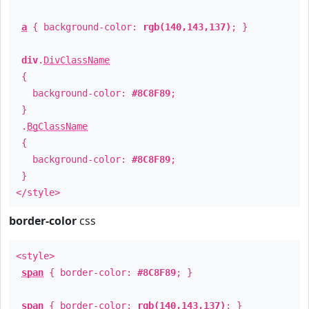
a
{ background-color:
rgb(140,143,137)
; }
div
.
DivClassName
{
background-color:
#8C8F89
;
}
.
BgClassName
{
background-color:
#8C8F89
;
}
</style>
border-color
css
<style>
span
{ border-color:
#8C8F89
; }
span
{ border-color:
rgb(140,143,137)
; }