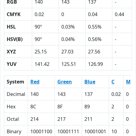
RGB
140
143
137
-
CMYK
0.02
0
0.04
0.44
HSL
90º
0.03%
0.55%
-
HSV(B)
90º
0.04%
0.56%
-
XYZ
25.15
27.03
27.56
-
YUV
141.42
125.51
126.99
-
System
Red
Green
Blue
C
M
Decimal
140
143
137
0.02
0
Hex
8C
8F
89
2
0
Octal
214
217
211
2
0
Binary
10001100
10001111
10001001
10
0