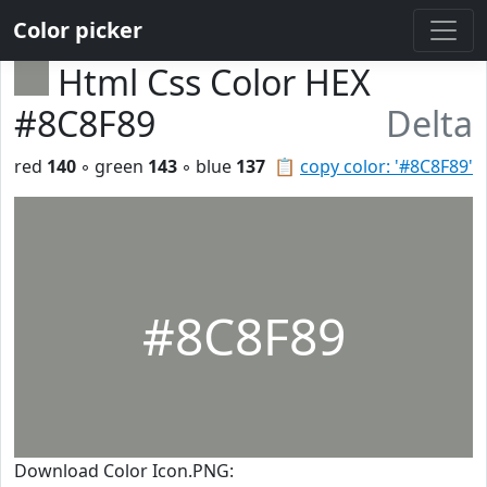
Color picker
Html Css Color HEX
#8C8F89
Delta
red
140
◦ green
143
◦ blue
137
📋
copy color: '#8C8F89'
#8C8F89
Download Color Icon.PNG: