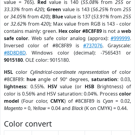
value = 765).
Red
value is 140 (
55.08%
from
255
or
33.33%
from
420
);
Green
value is 143 (
56.25%
from
255
or
34.05%
from
420
);
Blue
value is 137 (
53.91%
from
255
or
32.62%
from
420
); Max value from RGB is 143 - color
contains mainly: green.
Hex color #8C8F89
is not a
web
safe color
. Web safe color analog (approx):
#999999
.
Inversed color of #8C8F89 is
#737076
. Grayscale:
#8D8D8D
. Windows color (decimal): -7565431 or
9015180
. OLE color: 9015180.
HSL
color
Cylindrical-coordinate representation
of color
#8C8F89:
hue
angle of 90º degrees,
saturation
: 0.03,
lightness
: 0.55%.
HSV
value (or
HSB
Brightness) of
color is 0.56% and HSV saturation: 0.04%. Process
color
model
(Four color,
CMYK
) of #8C8F89 is
Cyan
= 0.02,
Magento
= 0,
Yellow
= 0.04 and
Black
(K on CMYK) = 0.44.
Color convert