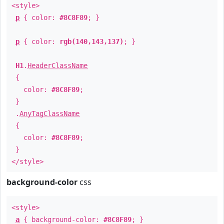
<style>
p
{ color:
#8C8F89
; }
p
{ color:
rgb(140,143,137)
; }
H1
.
HeaderClassName
{
color:
#8C8F89
;
}
.
AnyTagClassName
{
color:
#8C8F89
;
}
</style>
background-color
css
<style>
a
{ background-color:
#8C8F89
; }