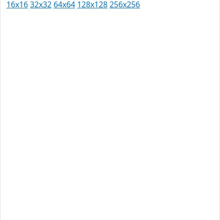
16x16
32x32
64x64
128x128
256x256