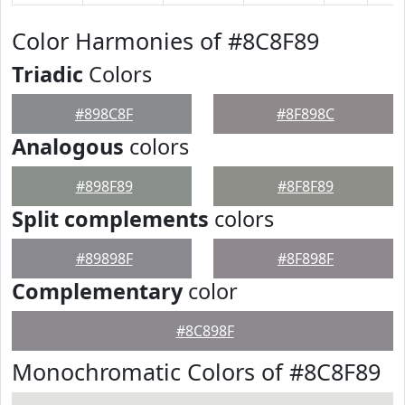
Color Harmonies of #8C8F89
Triadic
Colors
#898C8F
#8F898C
Analogous
colors
#898F89
#8F8F89
Split complements
colors
#89898F
#8F898F
Complementary
color
#8C898F
Monochromatic Colors of #8C8F89