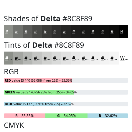
Shades of
Delta
#8C8F89
#8C8F89
#70726E
#5A5B58
#484946
#3A3A38
#2E2E2D
#252524
#1E1E1D
#181817
#131312
#0F0F0E
#0C0C0B
Black
Tints of
Delta
#8C8F89
#8C8F89
#A3A5A1
#B5B7B4
#C4C5C3
#D0D1CF
#D9DAD9
#E1E1E1
#E7E7E7
#ECECEC
#F0F0F0
#F3F3F3
#F5F5F5
White
RGB
RED
value IS 140 (55.08% from 255) = 33.33%
GREEN
value IS 143 (56.25% from 255) = 34.05%
BLUE
value IS 137 (53.91% from 255) = 32.62%
R
= 33.33%
G
= 34.05%
B
= 32.62%
CMYK