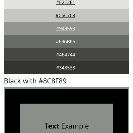
#E2E2E1
#C6C7C4
#949593
#696B66
#464744
#343533
Black with #8C8F89
Text
Example