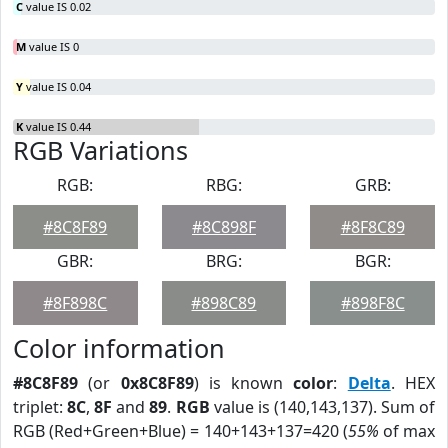
C
value IS 0.02
M
value IS 0
Y
value IS 0.04
K
value IS 0.44
RGB Variations
RGB:
RBG:
GRB:
#8C8F89
#8C898F
#8F8C89
GBR:
BRG:
BGR:
#8F898C
#898C89
#898F8C
Color information
#8C8F89
(or
0x8C8F89
) is known
color
:
Delta
. HEX
triplet:
8C
,
8F
and
89
.
RGB
value is (140,143,137). Sum of
RGB (Red+Green+Blue) = 140+143+137=420 (
55%
of max