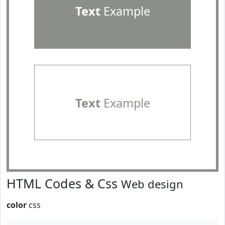
Text
Example
Text
Example
HTML Codes & Css
Web design
color
css