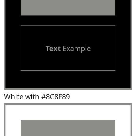
Text
Example
White with #8C8F89