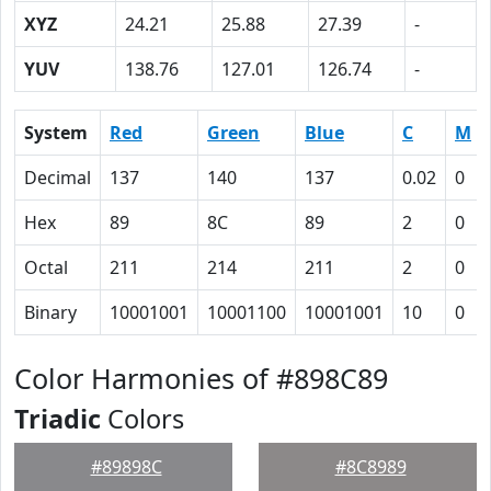
XYZ
24.21
25.88
27.39
-
YUV
138.76
127.01
126.74
-
System
Red
Green
Blue
C
M
Decimal
137
140
137
0.02
0
Hex
89
8C
89
2
0
Octal
211
214
211
2
0
Binary
10001001
10001100
10001001
10
0
Color Harmonies of #898C89
Triadic
Colors
#89898C
#8C8989