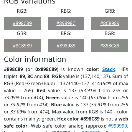
RGB Variations
RGB:
RBG:
GRB:
#898C89
#89898C
#8C8989
GBR:
BRG:
BGR:
#8C8989
#898989
#898C89
Color information
#898C89
(or
0x898C89
) is known
color
:
Stack
. HEX
triplet:
89
,
8C
and
89
.
RGB
value is (137,140,137). Sum of
RGB (Red+Green+Blue) = 137+140+137=414 (
54%
of max
value = 765).
Red
value is 137 (
53.91%
from
255
or
33.09%
from
414
);
Green
value is 140 (
55.08%
from
255
or
33.82%
from
414
);
Blue
value is 137 (
53.91%
from
255
or
33.09%
from
414
); Max value from RGB is 140 - color
contains mainly: green.
Hex color #898C89
is not a
web
safe color
. Web safe color analog (approx):
#999999
.