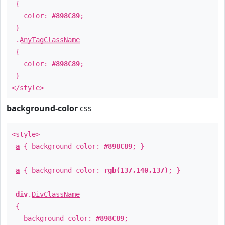
{
color:
#898C89
;
}
.
AnyTagClassName
{
color:
#898C89
;
}
</style>
background-color
css
<style>
a
{ background-color:
#898C89
; }
a
{ background-color:
rgb(137,140,137)
; }
div
.
DivClassName
{
background-color:
#898C89
;