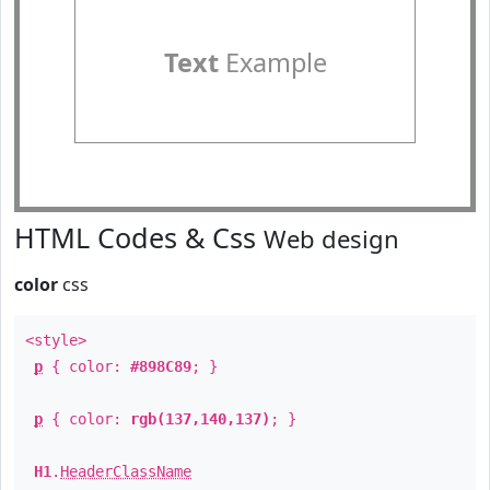
Text
Example
HTML Codes & Css
Web design
color
css
<style>
p
{ color:
#898C89
; }
p
{ color:
rgb(137,140,137)
; }
H1
.
HeaderClassName