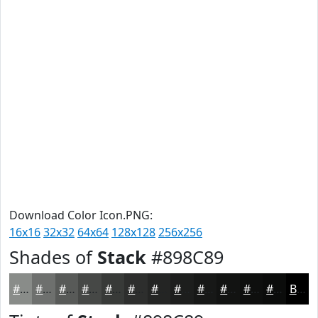
Download Color Icon.PNG:
16x16
32x32
64x64
128x128
256x256
Shades of
Stack
#898C89
#898C89
#6E706E
#585A58
#464846
#383A38
#2D2E2D
#242524
#1D1E1D
#171817
#121312
#0E0F0E
#0B0C0B
Black