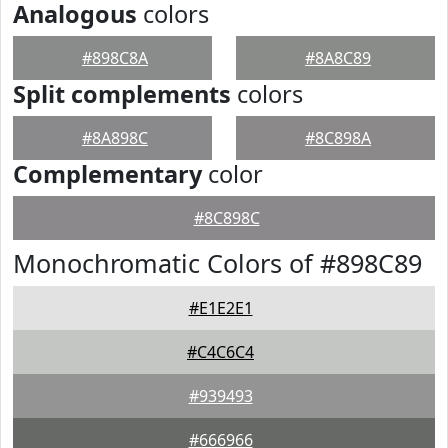
Analogous
colors
#898C8A
#8A8C89
Split complements
colors
#8A898C
#8C898A
Complementary
color
#8C898C
Monochromatic Colors of #898C89
#E1E2E1
#C4C6C4
#939493
#666966