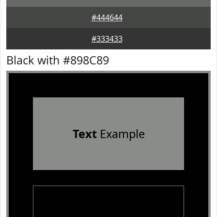
#444644
#333433
Black with #898C89
Text
Example