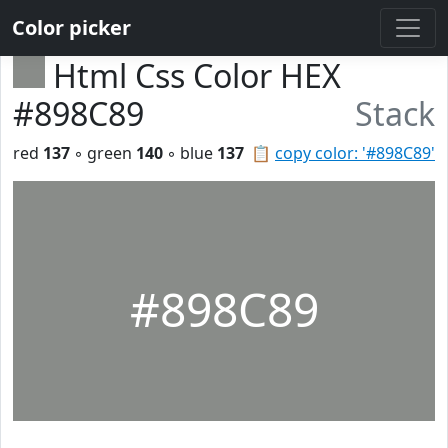
Color picker
Html Css Color HEX
#898C89
Stack
red
137
◦ green
140
◦ blue
137
📋
copy color: '#898C89'
#898C89