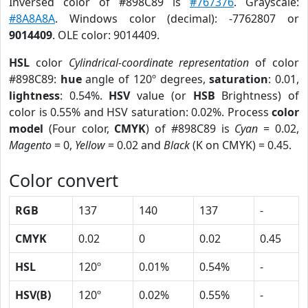
Inversed color of #898C89 is
#767376
. Grayscale:
#8A8A8A
. Windows color (decimal): -7762807 or
9014409
. OLE color: 9014409.
HSL
color
Cylindrical-coordinate representation
of color
#898C89:
hue
angle of 120º degrees,
saturation
: 0.01,
lightness
: 0.54%.
HSV
value (or
HSB
Brightness) of
color is 0.55% and HSV saturation: 0.02%. Process
color
model
(Four color,
CMYK
) of #898C89 is
Cyan
= 0.02,
Magento
= 0,
Yellow
= 0.02 and
Black
(K on CMYK) = 0.45.
Color convert
RGB
137
140
137
-
CMYK
0.02
0
0.02
0.45
HSL
120º
0.01%
0.54%
-
HSV(B)
120º
0.02%
0.55%
-