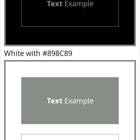
Text
Example
White with #898C89
Text
Example