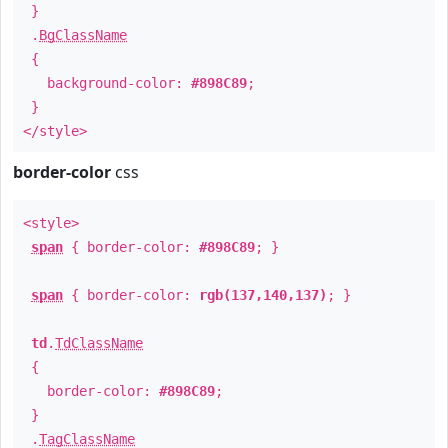
}
.
BgClassName
{
background-color:
#898C89
;
}
</style>
border-color
css
<style>
span
{ border-color:
#898C89
; }
span
{ border-color:
rgb(137,140,137)
; }
td
.
TdClassName
{
border-color:
#898C89
;
}
.
TagClassName