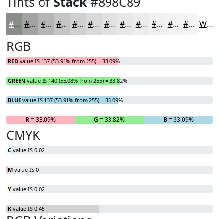
Tints of
Stack
#898C89
#898C89
#A1A3A1
#B4B5B4
#C3C4C3
#CFD0CF
#D9D9D9
#E1E1E1
#E7E7E7
#ECECEC
#F0F0F0
#F3F3F3
#F5F5F5
White
RGB
RED
value IS 137 (53.91% from 255) = 33.09%
GREEN
value IS 140 (55.08% from 255) = 33.82%
BLUE
value IS 137 (53.91% from 255) = 33.09%
R
= 33.09%
G
= 33.82%
B
= 33.09%
CMYK
C
value IS 0.02
M
value IS 0
Y
value IS 0.02
K
value IS 0.45