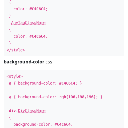
{
color:
#C4C6C4
;
}
.
AnyTagClassName
{
color:
#C4C6C4
;
}
</style>
background-color
css
<style>
a
{ background-color:
#C4C6C4
; }
a
{ background-color:
rgb(196,198,196)
; }
div
.
DivClassName
{
background-color:
#C4C6C4
;