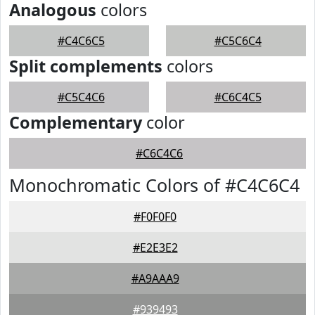
Analogous
colors
#C4C6C5
#C5C6C4
Split complements
colors
#C5C4C6
#C6C4C5
Complementary
color
#C6C4C6
Monochromatic Colors of #C4C6C4
#F0F0F0
#E2E3E2
#A9AAA9
#939493