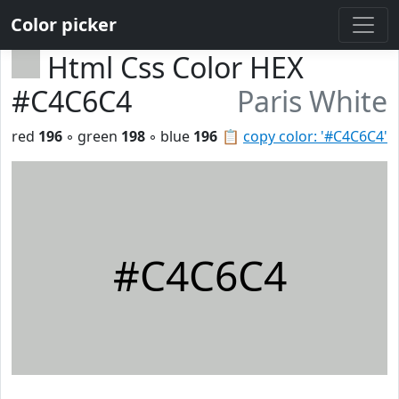
Color picker
Html Css Color HEX
#C4C6C4
Paris White
red
196
◦ green
198
◦ blue
196
📋
copy color: '#C4C6C4'
#C4C6C4