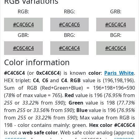
RGB Variations
RGB:
RBG:
GRB:
#C4C6C4
#C4C4C6
#C6C4C4
GBR:
BRG:
BGR:
#C6C4C4
#C4C4C4
#C4C6C4
Color information
#C4C6C4
(or
0xC4C6C4
) is known
color
:
Paris White
.
HEX triplet:
C4
,
C6
and
C4
.
RGB
value is (196,198,196).
Sum of RGB (Red+Green+Blue) = 196+198+196=590
(
78%
of max value = 765).
Red
value is 196 (
76.95%
from
255
or
33.22%
from
590
);
Green
value is 198 (
77.73%
from
255
or
33.56%
from
590
);
Blue
value is 196 (
76.95%
from
255
or
33.22%
from
590
); Max value from RGB is
198 - color contains mainly: green.
Hex color #C4C6C4
is not a
web safe color
. Web safe color analog (approx):