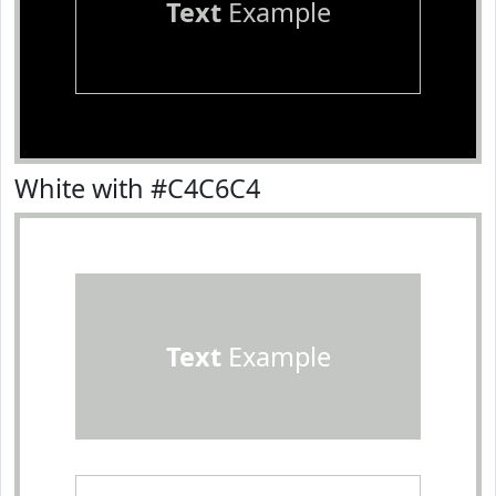
Text
Example
White with #C4C6C4
Text
Example