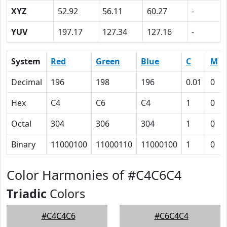
XYZ
52.92
56.11
60.27
-
YUV
197.17
127.34
127.16
-
System
Red
Green
Blue
C
M
Decimal
196
198
196
0.01
0
Hex
C4
C6
C4
1
0
Octal
304
306
304
1
0
Binary
11000100
11000110
11000100
1
0
Color Harmonies of #C4C6C4
Triadic
Colors
#C4C4C6
#C6C4C4