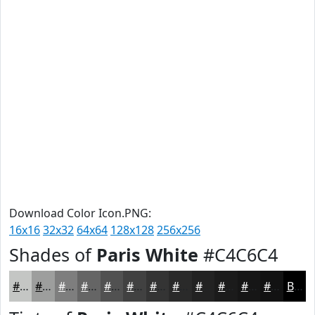
Download Color Icon.PNG:
16x16
32x32
64x64
128x128
256x256
Shades of
Paris White
#C4C6C4
#C4C6C4
#9D9E9D
#7E7E7E
#656565
#515151
#414141
#343434
#2A2A2A
#222222
#1B1B1B
#161616
#121212
Black