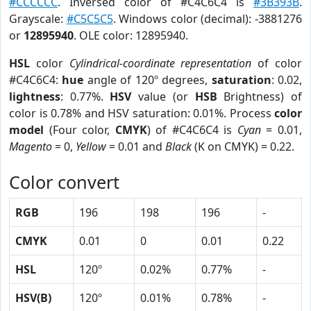
#CCCCCC
. Inversed color of #C4C6C4 is
#3B393B
.
Grayscale:
#C5C5C5
. Windows color (decimal): -3881276
or
12895940
. OLE color: 12895940.
HSL
color
Cylindrical-coordinate representation
of color
#C4C6C4:
hue
angle of 120º degrees,
saturation
: 0.02,
lightness
: 0.77%.
HSV
value (or
HSB
Brightness) of
color is 0.78% and HSV saturation: 0.01%. Process
color
model
(Four color,
CMYK
) of #C4C6C4 is
Cyan
= 0.01,
Magento
= 0,
Yellow
= 0.01 and
Black
(K on CMYK) = 0.22.
Color convert
RGB
196
198
196
-
CMYK
0.01
0
0.01
0.22
HSL
120º
0.02%
0.77%
-
HSV(B)
120º
0.01%
0.78%
-