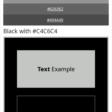
#626362
#494A49
Black with #C4C6C4
Text
Example