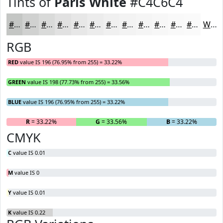
Tints of
Paris White
#C4C6C4
#C4C6C4
#D0D1D0
#D9DAD9
#E1E1E1
#E7E7E7
#ECECEC
#F0F0F0
#F3F3F3
#F5F5F5
#F7F7F7
#F9F9F9
#FAFAFA
White
RGB
RED
value IS 196 (76.95% from 255) = 33.22%
GREEN
value IS 198 (77.73% from 255) = 33.56%
BLUE
value IS 196 (76.95% from 255) = 33.22%
R
= 33.22%
G
= 33.56%
B
= 33.22%
CMYK
C
value IS 0.01
M
value IS 0
Y
value IS 0.01
K
value IS 0.22