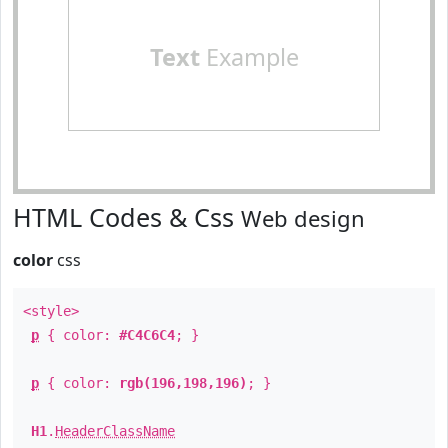
Text
Example
HTML Codes & Css
Web design
color
css
<style>
p
{ color:
#C4C6C4
; }
p
{ color:
rgb(196,198,196)
; }
H1
.
HeaderClassName