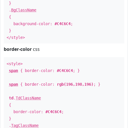
}
.
BgClassName
{
background-color:
#C4C6C4
;
}
</style>
border-color
css
<style>
span
{ border-color:
#C4C6C4
; }
span
{ border-color:
rgb(196,198,196)
; }
td
.
TdClassName
{
border-color:
#C4C6C4
;
}
.
TagClassName