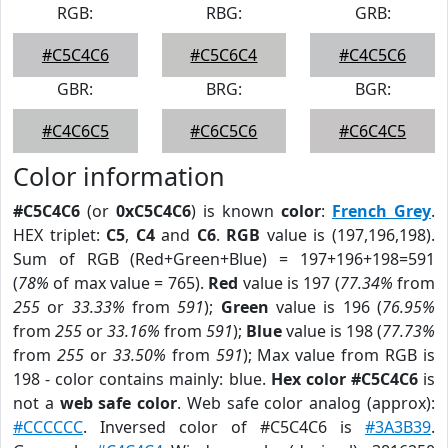
RGB:
RBG:
GRB:
#C5C4C6
#C5C6C4
#C4C5C6
GBR:
BRG:
BGR:
#C4C6C5
#C6C5C6
#C6C4C5
Color information
#C5C4C6
(or
0xC5C4C6
) is known
color
:
French Grey
.
HEX triplet:
C5
,
C4
and
C6
.
RGB
value is (197,196,198).
Sum of RGB (Red+Green+Blue) = 197+196+198=591
(
78%
of max value = 765).
Red
value is 197 (
77.34%
from
255
or
33.33%
from
591
);
Green
value is 196 (
76.95%
from
255
or
33.16%
from
591
);
Blue
value is 198 (
77.73%
from
255
or
33.50%
from
591
); Max value from RGB is
198 - color contains mainly: blue.
Hex color #C5C4C6
is
not a
web safe color
. Web safe color analog (approx):
#CCCCCC
. Inversed color of #C5C4C6 is
#3A3B39
.