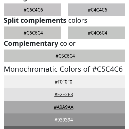
#C6C4C6
#C4C4C6
Split complements
colors
#C6C6C4
#C4C6C4
Complementary
color
#C5C6C4
Monochromatic Colors of #C5C4C6
#F0F0F0
#E2E2E3
#A9A9AA
#939394