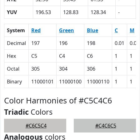
YUV
196.53
128.83
128.34
-
System
Red
Green
Blue
C
M
Decimal
197
196
198
0.01
0.01
Hex
C5
C4
C6
1
1
Octal
305
304
306
1
1
Binary
11000101
11000100
11000110
1
1
Color Harmonies of #C5C4C6
Triadic
Colors
#C6C5C4
#C4C6C5
Analogous
colors