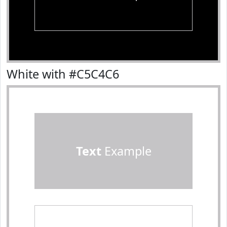
White with #C5C4C6
Text
Example