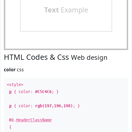
Text
Example
HTML Codes & Css
Web design
color
css
<style>
p
{ color:
#C5C4C6
; }
p
{ color:
rgb(197,196,198)
; }
H1
.
HeaderClassName
{