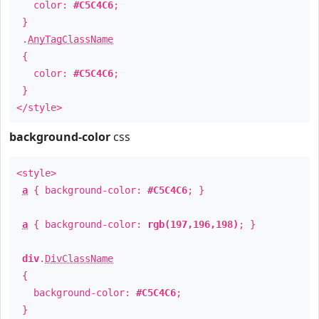
color:
#C5C4C6
;
}
.
AnyTagClassName
{
color:
#C5C4C6
;
}
</style>
background-color
css
<style>
a
{ background-color:
#C5C4C6
; }
a
{ background-color:
rgb(197,196,198)
; }
div
.
DivClassName
{
background-color:
#C5C4C6
;
}