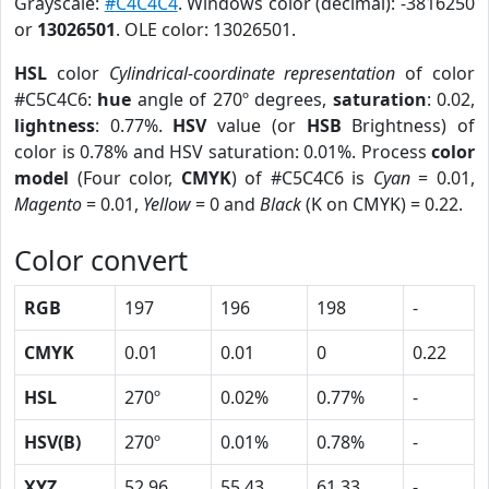
Grayscale:
#C4C4C4
. Windows color (decimal): -3816250
or
13026501
. OLE color: 13026501.
HSL
color
Cylindrical-coordinate representation
of color
#C5C4C6:
hue
angle of 270º degrees,
saturation
: 0.02,
lightness
: 0.77%.
HSV
value (or
HSB
Brightness) of
color is 0.78% and HSV saturation: 0.01%. Process
color
model
(Four color,
CMYK
) of #C5C4C6 is
Cyan
= 0.01,
Magento
= 0.01,
Yellow
= 0 and
Black
(K on CMYK) = 0.22.
Color convert
RGB
197
196
198
-
CMYK
0.01
0.01
0
0.22
HSL
270º
0.02%
0.77%
-
HSV(B)
270º
0.01%
0.78%
-
XYZ
52.96
55.43
61.33
-