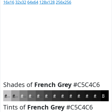
16x16
32x32
64x64
128x128
256x256
Shades of
French Grey
#C5C4C6
#C5C4C6
#9E9D9E
#7E7E7E
#656565
#515151
#414141
#343434
#2A2A2A
#222222
#1B1B1B
#161616
#121212
Black
Tints of
French Grey
#C5C4C6