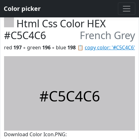
Color picker
Html Css Color HEX
#C5C4C6
French Grey
red
197
◦ green
196
◦ blue
198
📋
copy color: '#C5C4C6'
#C5C4C6
Download Color Icon.PNG: