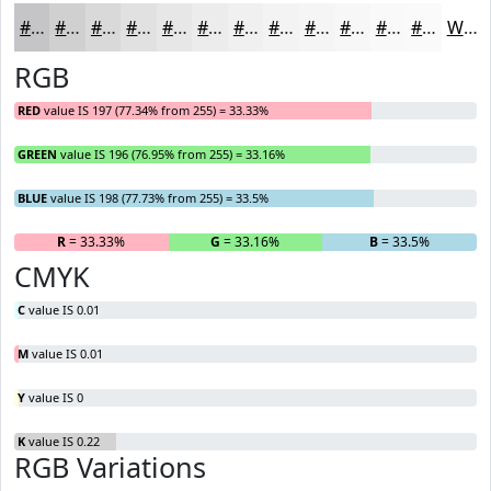
#C5C4C6
#D1D0D1
#DAD9DA
#E1E1E1
#E7E7E7
#ECECEC
#F0F0F0
#F3F3F3
#F5F5F5
#F7F7F7
#F9F9F9
#FAFAFA
White
RGB
RED
value IS 197 (77.34% from 255) = 33.33%
GREEN
value IS 196 (76.95% from 255) = 33.16%
BLUE
value IS 198 (77.73% from 255) = 33.5%
R
= 33.33%
G
= 33.16%
B
= 33.5%
CMYK
C
value IS 0.01
M
value IS 0.01
Y
value IS 0
K
value IS 0.22
RGB Variations