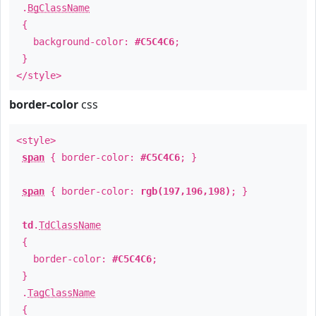
.
BgClassName
{
background-color:
#C5C4C6
;
}
</style>
border-color
css
<style>
span
{ border-color:
#C5C4C6
; }
span
{ border-color:
rgb(197,196,198)
; }
td
.
TdClassName
{
border-color:
#C5C4C6
;
}
.
TagClassName
{