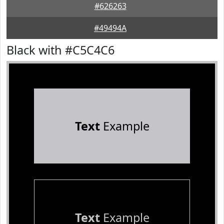
#626263
#49494A
Black with #C5C4C6
Text
Example
Text
Example