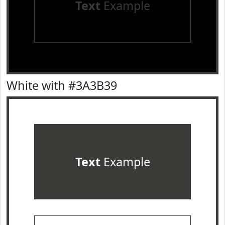
Text
Example
White with #3A3B39
Text
Example