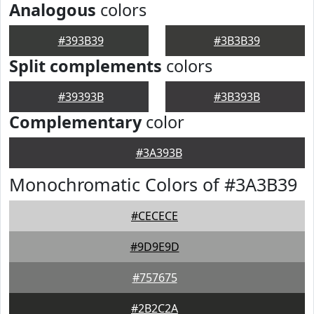
Analogous
colors
#393B39
#3B3B39
Split complements
colors
#39393B
#3B393B
Complementary
color
#3A393B
Monochromatic Colors of #3A3B39
#CECECE
#9D9E9D
#757675
#2B2C2A