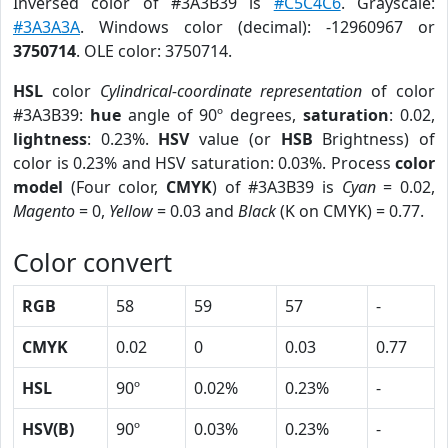
Inversed color of #3A3B39 is
#C5C4C6
. Grayscale:
#3A3A3A
. Windows color (decimal): -12960967 or
3750714
. OLE color: 3750714.
HSL
color
Cylindrical-coordinate representation
of color
#3A3B39:
hue
angle of 90º degrees,
saturation
: 0.02,
lightness
: 0.23%.
HSV
value (or
HSB
Brightness) of
color is 0.23% and HSV saturation: 0.03%. Process
color
model
(Four color,
CMYK
) of #3A3B39 is
Cyan
= 0.02,
Magento
= 0,
Yellow
= 0.03 and
Black
(K on CMYK) = 0.77.
Color convert
RGB
58
59
57
-
CMYK
0.02
0
0.03
0.77
HSL
90º
0.02%
0.23%
-
HSV(B)
90º
0.03%
0.23%
-