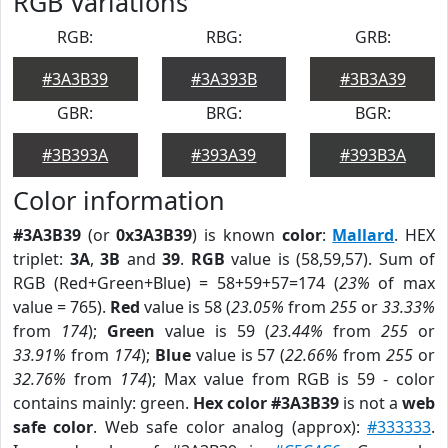
RGB Variations
RGB:
RBG:
GRB:
#3A3B39
#3A393B
#3B3A39
GBR:
BRG:
BGR:
#3B393A
#393A39
#393B3A
Color information
#3A3B39
(or
0x3A3B39
) is known
color
:
Mallard
. HEX
triplet:
3A
,
3B
and
39
.
RGB
value is (58,59,57). Sum of
RGB (Red+Green+Blue) = 58+59+57=174 (
23%
of max
value = 765).
Red
value is 58 (
23.05%
from
255
or
33.33%
from
174
);
Green
value is 59 (
23.44%
from
255
or
33.91%
from
174
);
Blue
value is 57 (
22.66%
from
255
or
32.76%
from
174
); Max value from RGB is 59 - color
contains mainly: green.
Hex color #3A3B39
is not a
web
safe color
. Web safe color analog (approx):
#333333
.