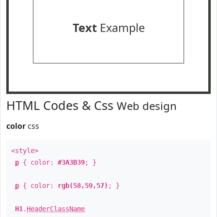
Text
Example
HTML Codes & Css
Web design
color
css
<style>
p
{ color:
#3A3B39
; }
p
{ color:
rgb(58,59,57)
; }
H1
.
HeaderClassName