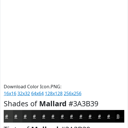
Download Color Icon.PNG:
16x16
32x32
64x64
128x128
256x256
Shades of
Mallard
#3A3B39
#3A3B39
#2E2F2E
#252625
#1E1E1E
#181818
#131313
#0F0F0F
#0C0C0C
#0A0A0A
#080808
#060606
#050505
Black