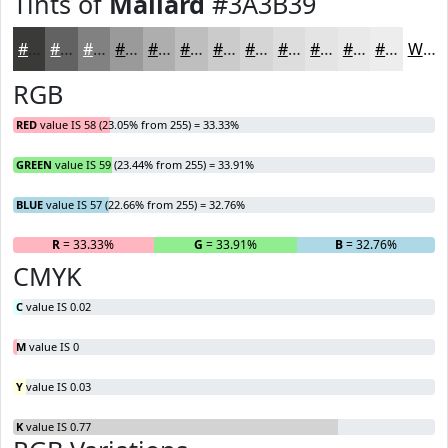
Tints of
Mallard
#3A3B39
#3A3B39
#616261
#818181
#9A9A9A
#AEAEAE
#BEBEBE
#CBCBCB
#D5D5D5
#DDDDDD
#E4E4E4
#E9E9E9
#EDEDED
White
RGB
RED
value IS 58 (23.05% from 255) = 33.33%
GREEN
value IS 59 (23.44% from 255) = 33.91%
BLUE
value IS 57 (22.66% from 255) = 32.76%
R
= 33.33%
G
= 33.91%
B
= 32.76%
CMYK
C
value IS 0.02
M
value IS 0
Y
value IS 0.03
K
value IS 0.77