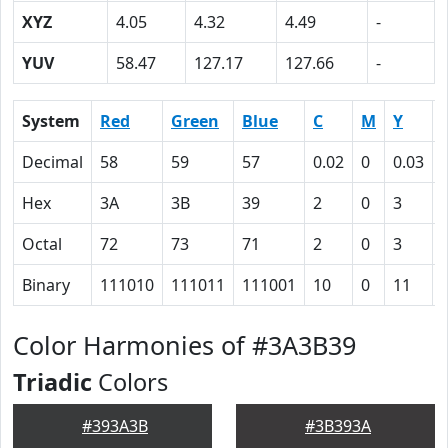
XYZ
4.05
4.32
4.49
-
YUV
58.47
127.17
127.66
-
System
Red
Green
Blue
C
M
Y
Decimal
58
59
57
0.02
0
0.03
Hex
3A
3B
39
2
0
3
Octal
72
73
71
2
0
3
Binary
111010
111011
111001
10
0
11
Color Harmonies of #3A3B39
Triadic
Colors
#393A3B
#3B393A