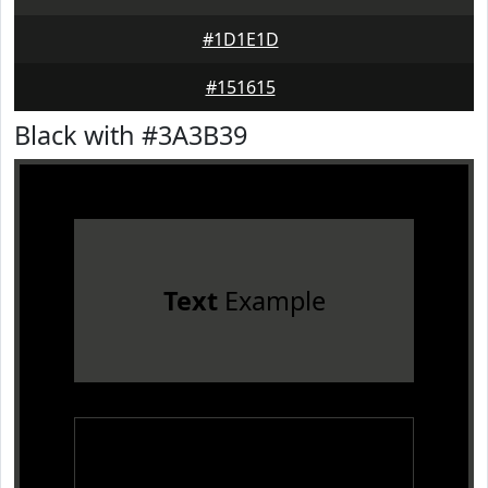
#1D1E1D
#151615
Black with #3A3B39
Text
Example