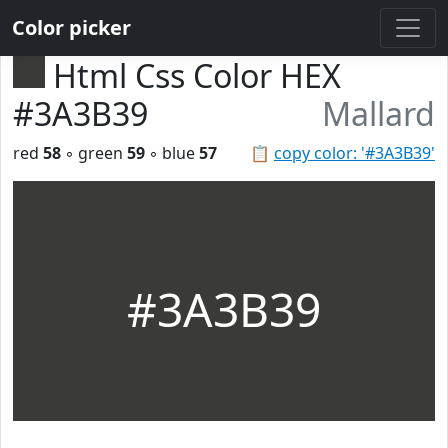
Color picker
Html Css Color HEX
#3A3B39
Mallard
red
58
◦ green
59
◦ blue
57
📋
copy color: '#3A3B39'
#3A3B39