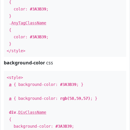
{
color:
#3A3B39
;
}
.
AnyTagClassName
{
color:
#3A3B39
;
}
</style>
background-color
css
<style>
a
{ background-color:
#3A3B39
; }
a
{ background-color:
rgb(58,59,57)
; }
div
.
DivClassName
{
background-color:
#3A3B39
;