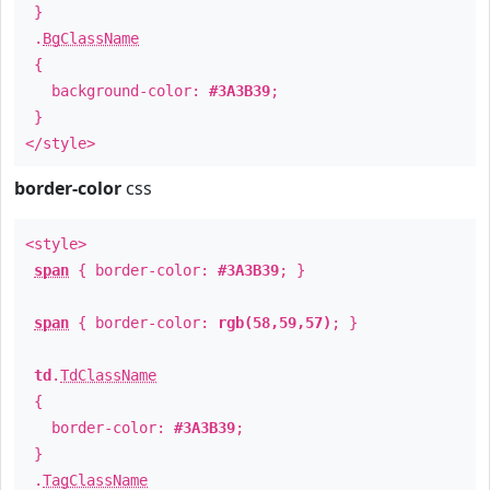
}
.
BgClassName
{
background-color:
#3A3B39
;
}
</style>
border-color
css
<style>
span
{ border-color:
#3A3B39
; }
span
{ border-color:
rgb(58,59,57)
; }
td
.
TdClassName
{
border-color:
#3A3B39
;
}
.
TagClassName