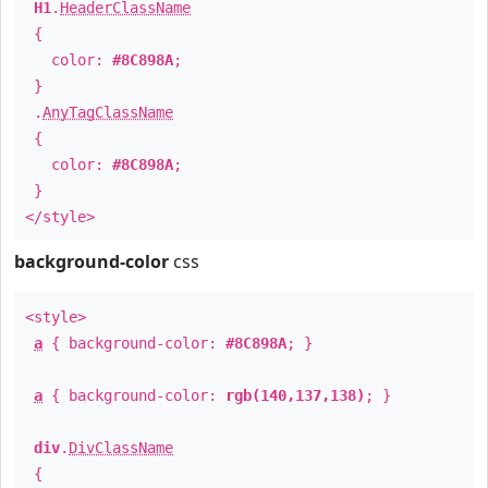
H1
.
HeaderClassName
{
color:
#8C898A
;
}
.
AnyTagClassName
{
color:
#8C898A
;
}
</style>
background-color
css
<style>
a
{ background-color:
#8C898A
; }
a
{ background-color:
rgb(140,137,138)
; }
div
.
DivClassName
{