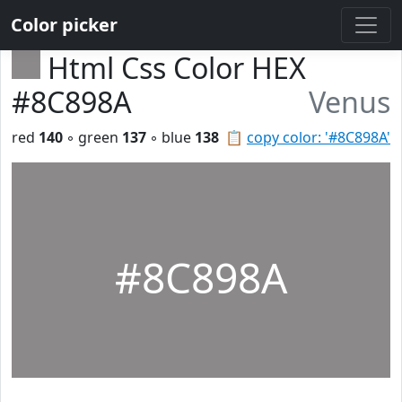
Color picker
Html Css Color HEX
#8C898A
Venus
red
140
◦ green
137
◦ blue
138
📋
copy color: '#8C898A'
#8C898A