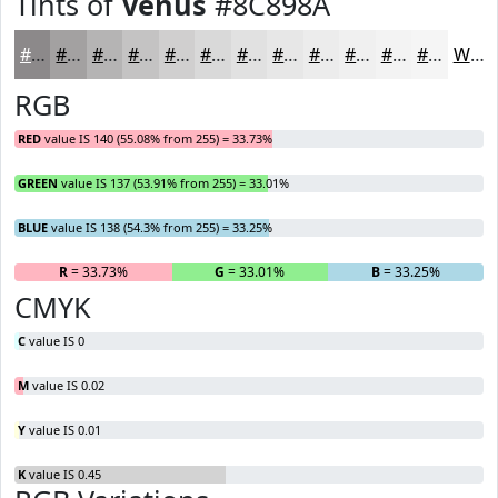
Tints of
Venus
#8C898A
#8C898A
#A3A1A1
#B5B4B4
#C4C3C3
#D0CFCF
#D9D9D9
#E1E1E1
#E7E7E7
#ECECEC
#F0F0F0
#F3F3F3
#F5F5F5
White
RGB
RED
value IS 140 (55.08% from 255) = 33.73%
GREEN
value IS 137 (53.91% from 255) = 33.01%
BLUE
value IS 138 (54.3% from 255) = 33.25%
R
= 33.73%
G
= 33.01%
B
= 33.25%
CMYK
C
value IS 0
M
value IS 0.02
Y
value IS 0.01
K
value IS 0.45