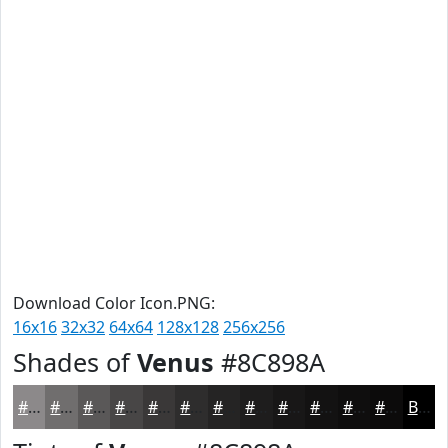
Download Color Icon.PNG:
16x16
32x32
64x64
128x128
256x256
Shades of
Venus
#8C898A
#8C898A
#706E6E
#5A5858
#484646
#3A3838
#2E2D2D
#252424
#1E1D1D
#181717
#131212
#0F0E0E
#0C0B0B
Black