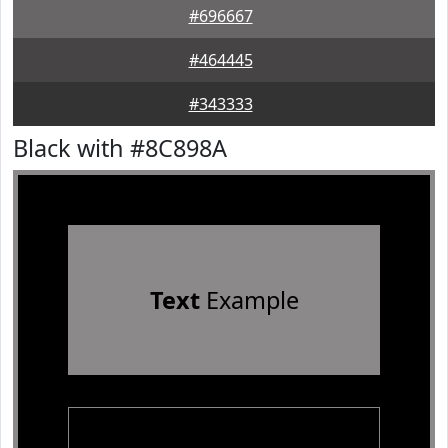
#696667
#464445
#343333
Black with #8C898A
Text
Example