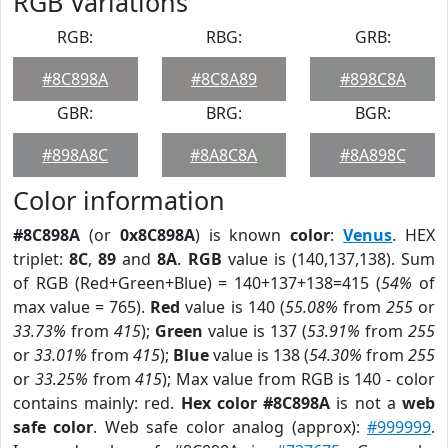
RGB Variations
RGB:
RBG:
GRB:
#8C898A
#8C8A89
#898C8A
GBR:
BRG:
BGR:
#898A8C
#8A8C8A
#8A898C
Color information
#8C898A
(or
0x8C898A
) is known
color
:
Venus
. HEX
triplet:
8C
,
89
and
8A
.
RGB
value is (140,137,138). Sum
of RGB (Red+Green+Blue) = 140+137+138=415 (
54%
of
max value = 765).
Red
value is 140 (
55.08%
from
255
or
33.73%
from
415
);
Green
value is 137 (
53.91%
from
255
or
33.01%
from
415
);
Blue
value is 138 (
54.30%
from
255
or
33.25%
from
415
); Max value from RGB is 140 - color
contains mainly: red.
Hex color #8C898A
is not a
web
safe color
. Web safe color analog (approx):
#999999
.