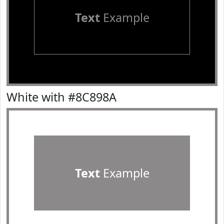
Text
Example
White with #8C898A
Text
Example