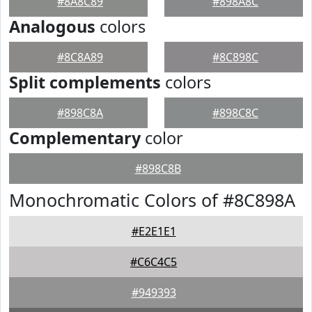
#8A8C89
#898A8C
Analogous
colors
#8C8A89
#8C898C
Split complements
colors
#898C8A
#898C8C
Complementary
color
#898C8B
Monochromatic Colors of #8C898A
#E2E1E1
#C6C4C5
#949393