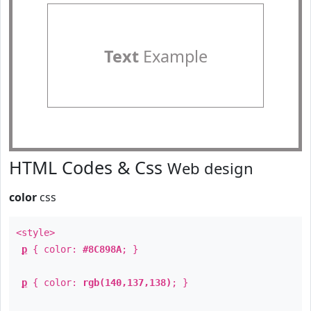
Text
Example
HTML Codes & Css
Web design
color
css
<style>
p
{ color:
#8C898A
; }
p
{ color:
rgb(140,137,138)
; }