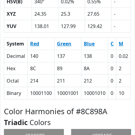
HSV(B)
340º
0.02%
0.55%
-
XYZ
24.35
25.3
27.65
-
YUV
138.01
127.99
129.42
-
System
Red
Green
Blue
C
M
Decimal
140
137
138
0
0.02
Hex
8C
89
8A
0
2
Octal
214
211
212
0
2
Binary
10001100
10001001
10001010
0
10
Color Harmonies of #8C898A
Triadic
Colors