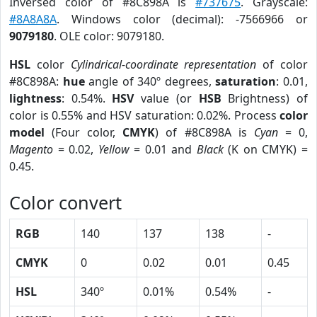
Inversed color of #8C898A is
#737675
. Grayscale:
#8A8A8A
. Windows color (decimal): -7566966 or
9079180
. OLE color: 9079180.
HSL
color
Cylindrical-coordinate representation
of color
#8C898A:
hue
angle of 340º degrees,
saturation
: 0.01,
lightness
: 0.54%.
HSV
value (or
HSB
Brightness) of
color is 0.55% and HSV saturation: 0.02%. Process
color
model
(Four color,
CMYK
) of #8C898A is
Cyan
= 0,
Magento
= 0.02,
Yellow
= 0.01 and
Black
(K on CMYK) =
0.45.
Color convert
RGB
140
137
138
-
CMYK
0
0.02
0.01
0.45
HSL
340º
0.01%
0.54%
-