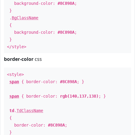
background-color:
#8C898A
;
}
.
BgClassName
{
background-color:
#8C898A
;
}
</style>
border-color
css
<style>
span
{ border-color:
#8C898A
; }
span
{ border-color:
rgb(140,137,138)
; }
td
.
TdClassName
{
border-color:
#8C898A
;
}