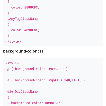
{
color:
#898C8C
;
}
.
AnyTagClassName
{
color:
#898C8C
;
}
</style>
background-color
css
<style>
a
{ background-color:
#898C8C
; }
a
{ background-color:
rgb(137,140,140)
; }
div
.
DivClassName
{
background-color:
#898C8C
;