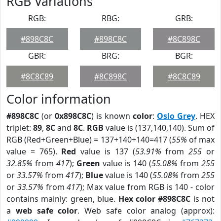
RGB Variations
RGB:
RBG:
GRB:
#898C8C
#898C8C
#8C898C
GBR:
BRG:
BGR:
#8C8C89
#8C898C
#8C8C89
Color information
#898C8C
(or
0x898C8C
) is known
color
:
Oslo Grey
. HEX
triplet:
89
,
8C
and
8C
.
RGB
value is (137,140,140). Sum of
RGB (Red+Green+Blue) = 137+140+140=417 (
55%
of max
value = 765).
Red
value is 137 (
53.91%
from
255
or
32.85%
from
417
);
Green
value is 140 (
55.08%
from
255
or
33.57%
from
417
);
Blue
value is 140 (
55.08%
from
255
or
33.57%
from
417
); Max value from RGB is 140 - color
contains mainly: green, blue.
Hex color #898C8C
is not
a
web safe color
. Web safe color analog (approx):