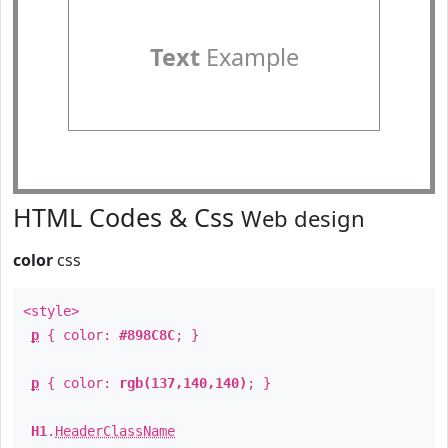
Text
Example
HTML Codes & Css
Web design
color
css
<style>
p
{ color:
#898C8C
; }
p
{ color:
rgb(137,140,140)
; }
H1
.
HeaderClassName