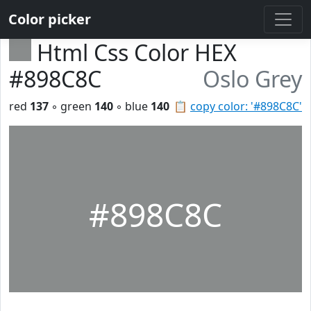
Color picker
Html Css Color HEX
#898C8C
Oslo Grey
red
137
◦ green
140
◦ blue
140
📋
copy color: '#898C8C'
#898C8C