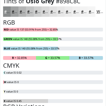
Tints of
Oslo Grey
#898C8C
#898C8C
#A1A3A3
#B4B5B5
#C3C4C4
#CFD0D0
#D9D9D9
#E1E1E1
#E7E7E7
#ECECEC
#F0F0F0
#F3F3F3
#F5F5F5
White
RGB
RED
value IS 137 (53.91% from 255) = 32.85%
GREEN
value IS 140 (55.08% from 255) = 33.57%
BLUE
value IS 140 (55.08% from 255) = 33.57%
R
= 32.85%
G
= 33.57%
B
= 33.57%
CMYK
C
value IS 0.02
M
value IS 0
Y
value IS 0
K
value IS 0.45