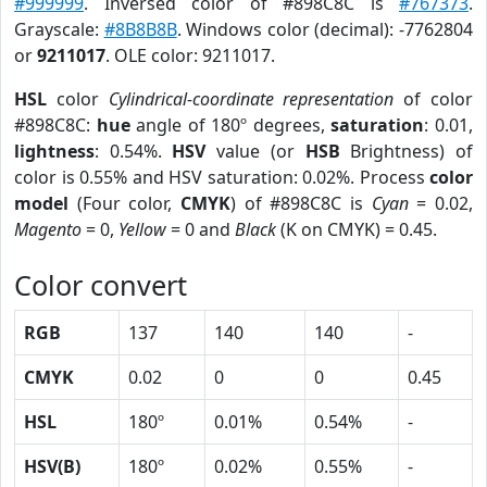
#999999
. Inversed color of #898C8C is
#767373
.
Grayscale:
#8B8B8B
. Windows color (decimal): -7762804
or
9211017
. OLE color: 9211017.
HSL
color
Cylindrical-coordinate representation
of color
#898C8C:
hue
angle of 180º degrees,
saturation
: 0.01,
lightness
: 0.54%.
HSV
value (or
HSB
Brightness) of
color is 0.55% and HSV saturation: 0.02%. Process
color
model
(Four color,
CMYK
) of #898C8C is
Cyan
= 0.02,
Magento
= 0,
Yellow
= 0 and
Black
(K on CMYK) = 0.45.
Color convert
RGB
137
140
140
-
CMYK
0.02
0
0
0.45
HSL
180º
0.01%
0.54%
-
HSV(B)
180º
0.02%
0.55%
-