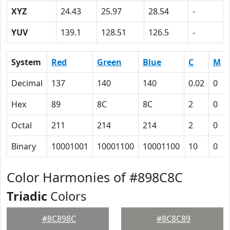
XYZ
24.43
25.97
28.54
-
YUV
139.1
128.51
126.5
-
System
Red
Green
Blue
C
M
Decimal
137
140
140
0.02
0
Hex
89
8C
8C
2
0
Octal
211
214
214
2
0
Binary
10001001
10001100
10001100
10
0
Color Harmonies of #898C8C
Triadic
Colors
#8C898C
#8C8C89