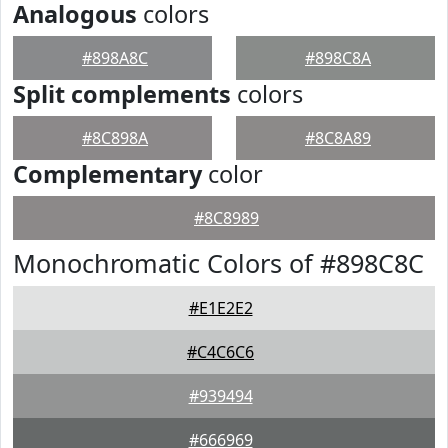
Analogous
colors
#898A8C
#898C8A
Split complements
colors
#8C898A
#8C8A89
Complementary
color
#8C8989
Monochromatic Colors of #898C8C
#E1E2E2
#C4C6C6
#939494
#666969