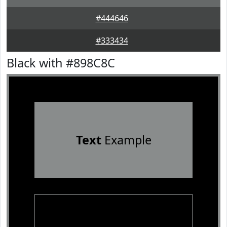
#444646
#333434
Black with #898C8C
Text
Example