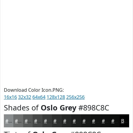
Download Color Icon.PNG:
16x16
32x32
64x64
128x128
256x256
Shades of
Oslo Grey
#898C8C
#898C8C
#6E7070
#585A5A
#464848
#383A3A
#2D2E2E
#242525
#1D1E1E
#171818
#121313
#0E0F0F
#0B0C0C
Black