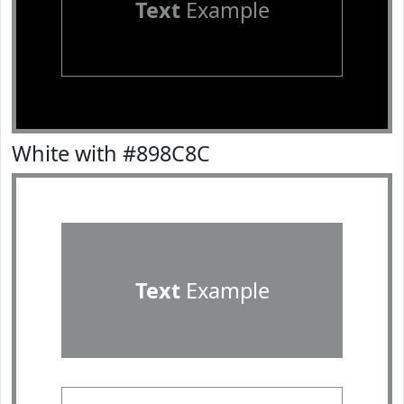
Text
Example
White with #898C8C
Text
Example