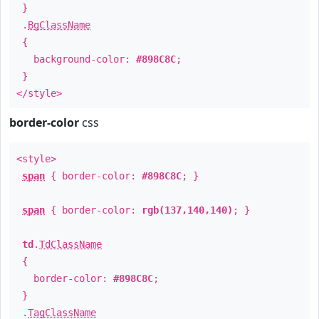
}
.
BgClassName
{
background-color:
#898C8C
;
}
</style>
border-color
css
<style>
span
{ border-color:
#898C8C
; }
span
{ border-color:
rgb(137,140,140)
; }
td
.
TdClassName
{
border-color:
#898C8C
;
}
.
TagClassName