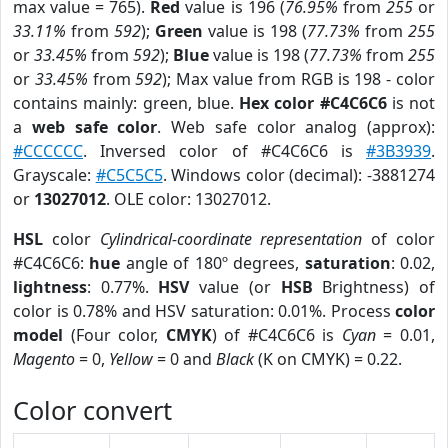
max value = 765).
Red
value is 196 (
76.95%
from
255
or
33.11%
from
592
);
Green
value is 198 (
77.73%
from
255
or
33.45%
from
592
);
Blue
value is 198 (
77.73%
from
255
or
33.45%
from
592
); Max value from RGB is 198 - color
contains mainly: green, blue.
Hex color #C4C6C6
is not
a
web safe color
. Web safe color analog (approx):
#CCCCCC
. Inversed color of #C4C6C6 is
#3B3939
.
Grayscale:
#C5C5C5
. Windows color (decimal): -3881274
or
13027012
. OLE color: 13027012.
HSL
color
Cylindrical-coordinate representation
of color
#C4C6C6:
hue
angle of 180º degrees,
saturation
: 0.02,
lightness
: 0.77%.
HSV
value (or
HSB
Brightness) of
color is 0.78% and HSV saturation: 0.01%. Process
color
model
(Four color,
CMYK
) of #C4C6C6 is
Cyan
= 0.01,
Magento
= 0,
Yellow
= 0 and
Black
(K on CMYK) = 0.22.
Color convert