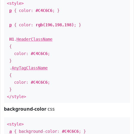
<style>
p
{ color:
#C4C6C6
; }
p
{ color:
rgb(196,198,198)
; }
H1
.
HeaderClassName
{
color:
#C4C6C6
;
}
.
AnyTagClassName
{
color:
#C4C6C6
;
}
</style>
background-color
css
<style>
a
{ background-color:
#C4C6C6
; }