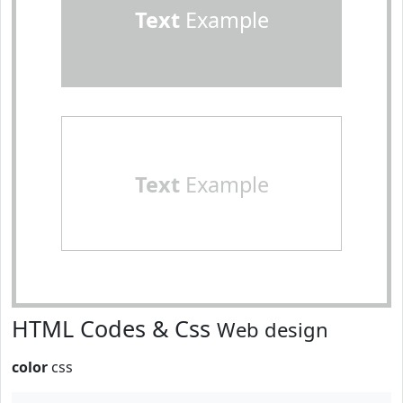
Text
Example
Text
Example
HTML Codes & Css
Web design
color
css