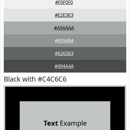
#F0F0F0
#E2E3E3
#A9AAAA
#939494
#626363
#494A4A
Black with #C4C6C6
Text
Example