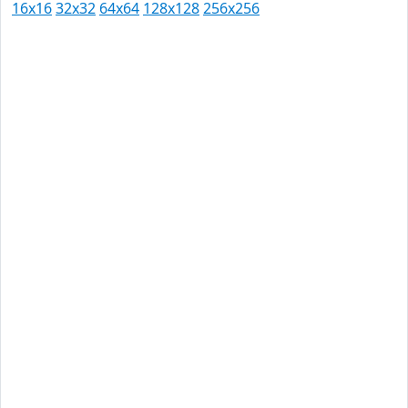
16x16
32x32
64x64
128x128
256x256