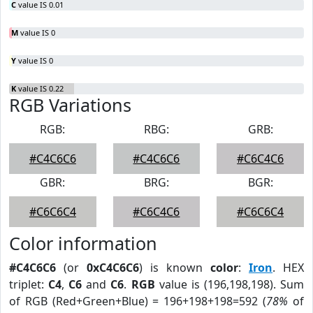
C
value IS 0.01
M
value IS 0
Y
value IS 0
K
value IS 0.22
RGB Variations
RGB:
RBG:
GRB:
#C4C6C6
#C4C6C6
#C6C4C6
GBR:
BRG:
BGR:
#C6C6C4
#C6C4C6
#C6C6C4
Color information
#C4C6C6
(or
0xC4C6C6
) is known
color
:
Iron
. HEX
triplet:
C4
,
C6
and
C6
.
RGB
value is (196,198,198). Sum
of RGB (Red+Green+Blue) = 196+198+198=592 (
78%
of