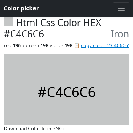
Color picker
Html Css Color HEX
#C4C6C6
Iron
red
196
◦ green
198
◦ blue
198
📋
copy color: '#C4C6C6'
#C4C6C6
Download Color Icon.PNG: