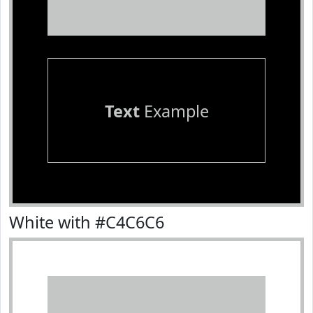
Text
Example
White with #C4C6C6