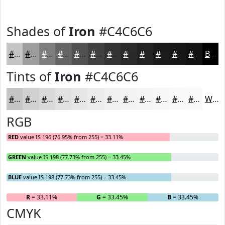
Shades of
Iron
#C4C6C6
#C4C6C6
#9D9E9E
#7E7E7E
#656565
#515151
#414141
#343434
#2A2A2A
#222222
#1B1B1B
#161616
#121212
Black
Tints of
Iron
#C4C6C6
#C4C6C6
#D0D1D1
#D9DADA
#E1E1E1
#E7E7E7
#ECECEC
#F0F0F0
#F3F3F3
#F5F5F5
#F7F7F7
#F9F9F9
#FAFAFA
White
RGB
RED
value IS 196 (76.95% from 255) = 33.11%
GREEN
value IS 198 (77.73% from 255) = 33.45%
BLUE
value IS 198 (77.73% from 255) = 33.45%
R
= 33.11%
G
= 33.45%
B
= 33.45%
CMYK