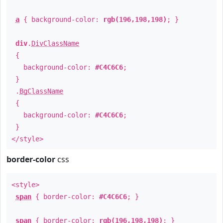
a
{ background-color:
rgb(196,198,198)
; }
div
.
DivClassName
{
background-color:
#C4C6C6
;
}
.
BgClassName
{
background-color:
#C4C6C6
;
}
</style>
border-color
css
<style>
span
{ border-color:
#C4C6C6
; }
span
{ border-color:
rgb(196,198,198)
; }