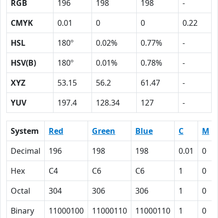
RGB
196
198
198
-
CMYK
0.01
0
0
0.22
HSL
180º
0.02%
0.77%
-
HSV(B)
180º
0.01%
0.78%
-
XYZ
53.15
56.2
61.47
-
YUV
197.4
128.34
127
-
System
Red
Green
Blue
C
M
Decimal
196
198
198
0.01
0
Hex
C4
C6
C6
1
0
Octal
304
306
306
1
0
Binary
11000100
11000110
11000110
1
0