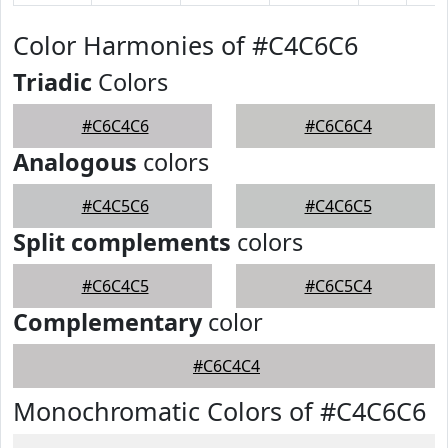
Color Harmonies of #C4C6C6
Triadic
Colors
#C6C4C6
#C6C6C4
Analogous
colors
#C4C5C6
#C4C6C5
Split complements
colors
#C6C4C5
#C6C5C4
Complementary
color
#C6C4C4
Monochromatic Colors of #C4C6C6