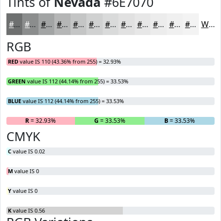
Tints of
Nevada
#6E7070
#6E7070
#8B8D8D
#A2A4A4
#B5B6B6
#C4C5C5
#D0D1D1
#D9DADA
#E1E1E1
#E7E7E7
#ECECEC
#F0F0F0
#F3F3F3
White
RGB
RED
value IS 110 (43.36% from 255) = 32.93%
GREEN
value IS 112 (44.14% from 255) = 33.53%
BLUE
value IS 112 (44.14% from 255) = 33.53%
R
= 32.93%
G
= 33.53%
B
= 33.53%
CMYK
C
value IS 0.02
M
value IS 0
Y
value IS 0
K
value IS 0.56