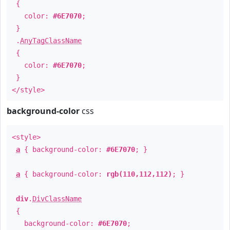
{
color:
#6E7070
;
}
.
AnyTagClassName
{
color:
#6E7070
;
}
</style>
background-color
css
<style>
a
{ background-color:
#6E7070
; }
a
{ background-color:
rgb(110,112,112)
; }
div
.
DivClassName
{
background-color:
#6E7070
;