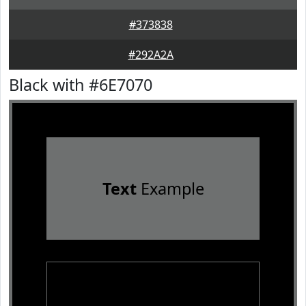
#373838
#292A2A
Black with #6E7070
Text
Example