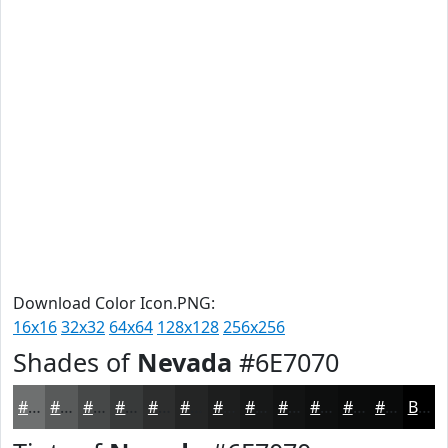
Download Color Icon.PNG:
16x16
32x32
64x64
128x128
256x256
Shades of
Nevada
#6E7070
#6E7070
#585A5A
#464848
#383A3A
#2D2E2E
#242525
#1D1E1E
#171818
#121313
#0E0F0F
#0B0C0C
#090A0A
Black