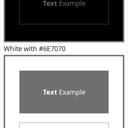
Text
Example
White with #6E7070
Text
Example