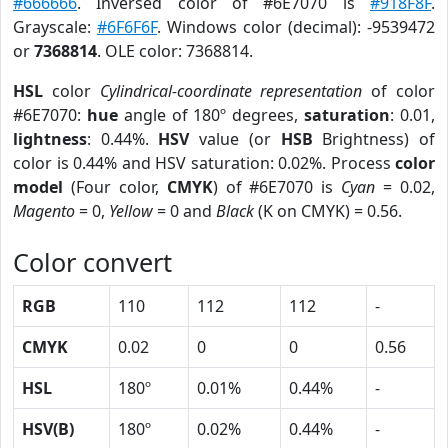
#666666
. Inversed color of #6E7070 is
#918F8F
.
Grayscale:
#6F6F6F
. Windows color (decimal): -9539472
or
7368814
. OLE color: 7368814.
HSL
color
Cylindrical-coordinate representation
of color
#6E7070:
hue
angle of 180º degrees,
saturation
: 0.01,
lightness
: 0.44%.
HSV
value (or
HSB
Brightness) of
color is 0.44% and HSV saturation: 0.02%. Process
color
model
(Four color,
CMYK
) of #6E7070 is
Cyan
= 0.02,
Magento
= 0,
Yellow
= 0 and
Black
(K on CMYK) = 0.56.
Color convert
RGB
110
112
112
-
CMYK
0.02
0
0
0.56
HSL
180º
0.01%
0.44%
-
HSV(B)
180º
0.02%
0.44%
-