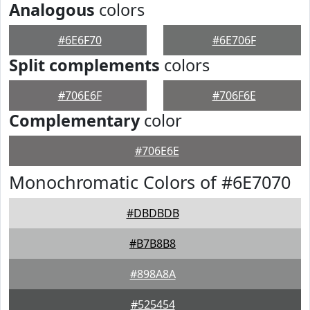
Analogous
colors
#6E6F70
#6E706F
Split complements
colors
#706E6F
#706F6E
Complementary
color
#706E6E
Monochromatic Colors of #6E7070
#DBDBDB
#B7B8B8
#898A8A
#525454