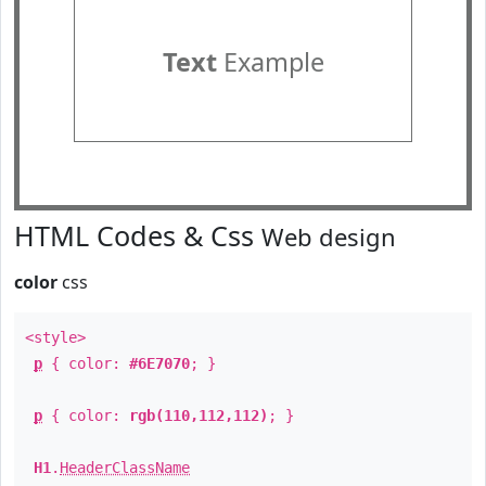
Text
Example
HTML Codes & Css
Web design
color
css
<style>
p
{ color:
#6E7070
; }
p
{ color:
rgb(110,112,112)
; }
H1
.
HeaderClassName