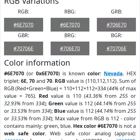
RGB Variations
RGB:
RBG:
GRB:
#6E7070
#6E7070
#706E70
GBR:
BRG:
BGR:
#70706E
#706E70
#70706E
Color information
#6E7070
(or
0x6E7070
) is known
color
:
Nevada
. HEX
triplet:
6E
,
70
and
70
.
RGB
value is (110,112,112). Sum of
RGB (Red+Green+Blue) = 110+112+112=334 (
44%
of max
value = 765).
Red
value is 110 (
43.36%
from
255
or
32.93%
from
334
);
Green
value is 112 (
44.14%
from
255
or
33.53%
from
334
);
Blue
value is 112 (
44.14%
from
255
or
33.53%
from
334
); Max value from RGB is 112 - color
contains mainly: green, blue.
Hex color #6E7070
is not a
web safe color
. Web safe color analog (approx):