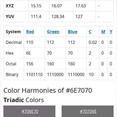
XYZ
15.15
16.07
17.63
-
YUV
111.4
128.34
127
-
System
Red
Green
Blue
C
M
Y
Decimal
110
112
112
0.02
0
0
Hex
6E
70
70
2
0
0
Octal
156
160
160
2
0
0
Binary
1101110
1110000
1110000
10
0
0
Color Harmonies of #6E7070
Triadic
Colors
#706E70
#70706E