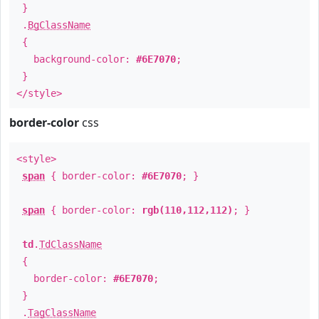
}
.
BgClassName
{
background-color:
#6E7070
;
}
</style>
border-color
css
<style>
span
{ border-color:
#6E7070
; }
span
{ border-color:
rgb(110,112,112)
; }
td
.
TdClassName
{
border-color:
#6E7070
;
}
.
TagClassName