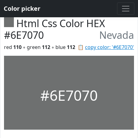
Color picker
Html Css Color HEX
#6E7070
Nevada
red
110
◦ green
112
◦ blue
112
📋
copy color: '#6E7070'
#6E7070