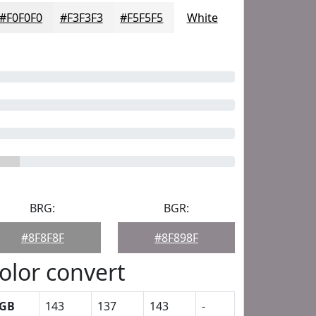
#F0F0F0
#F3F3F3
#F5F5F5
White
BRG:
BGR:
#8F8F8F
#8F898F
olor convert
GB
143
137
143
-