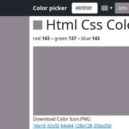
Color picker
Info
▼
Html Css Co
red
143
◦ green
137
◦ blue
143
Download Color Icon.PNG:
16x16
32x32
64x64
128x128
256x256