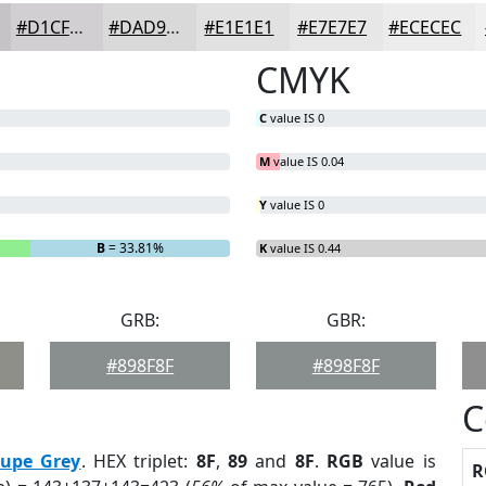
#D1CFD1
#DAD9DA
#E1E1E1
#E7E7E7
#ECECEC
CMYK
C
value IS 0
M
value IS 0.04
Y
value IS 0
B
= 33.81%
K
value IS 0.44
GRB:
GBR:
#898F8F
#898F8F
C
aupe Grey
. HEX triplet:
8F
,
89
and
8F
.
RGB
value is
R