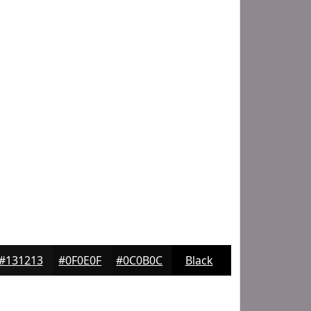
#131213
#0F0E0F
#0C0B0C
Black