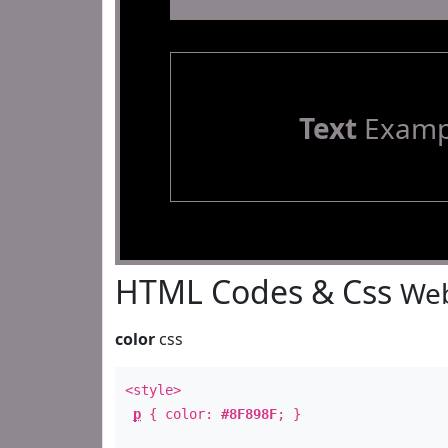
Text
Examp
HTML Codes & Css
Web
color
css
<style>
p
{ color:
#8F898F
; }