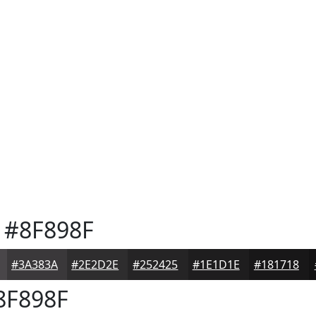
#8F898F
#3A383A
#2E2D2E
#252425
#1E1D1E
#181718
8F898F