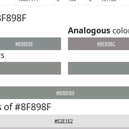
8F898F
Analogous
colo
#898F8F
#8F898C
rs
#898F89
 of #8F898F
#E2E1E2