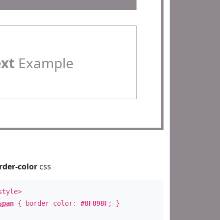
ext
Example
rder-color
css
style>
span
{ border-color:
#8F898F
; }