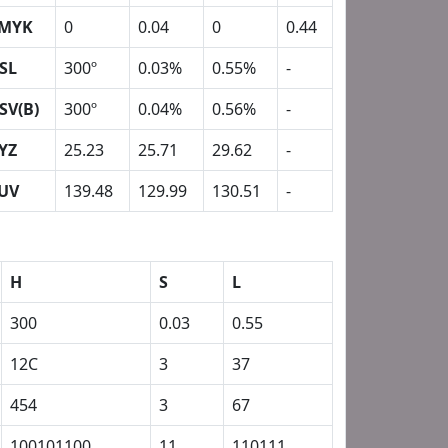
MYK
0
0.04
0
0.44
SL
300º
0.03%
0.55%
-
SV(B)
300º
0.04%
0.56%
-
YZ
25.23
25.71
29.62
-
UV
139.48
129.99
130.51
-
H
S
L
300
0.03
0.55
12C
3
37
454
3
67
100101100
11
110111