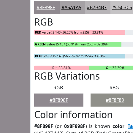
#8F898F
#A5A1A5
#B7B4B7
#C5C3C5
RGB
RED
value IS 143 (56.25% from 255) = 33.81%
GREEN
value IS 137 (53.91% from 255) = 32.39%
BLUE
value IS 143 (56.25% from 255) = 33.81%
R
= 33.81%
G
= 32.39%
RGB Variations
RGB:
RBG:
#8F898F
#8F8F89
Color information
#8F898F
(or
0x8F898F
) is known
color
:
T