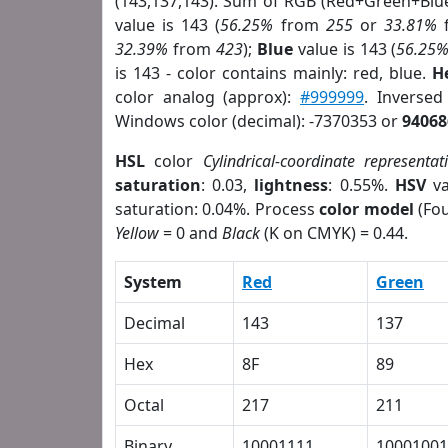
(143,137,143). Sum of RGB (Red+Green+Blu
value is 143 (
56.25%
from
255
or
33.81%
32.39%
from
423
);
Blue
value is 143 (
56.25
is 143 - color contains mainly: red, blue.
H
color analog (approx):
#999999
. Inversed
Windows color (decimal): -7370353 or
94068
HSL
color
Cylindrical-coordinate representat
saturation
: 0.03,
lightness
: 0.55%.
HSV
va
saturation: 0.04%. Process
color model
(Fou
Yellow
= 0 and
Black
(K on CMYK) = 0.44.
System
Red
Green
Decimal
143
137
Hex
8F
89
Octal
217
211
Binary
10001111
10001001