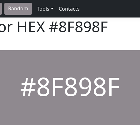
Random
Tools
Contacts
lor HEX
#8F898F
#8F898F