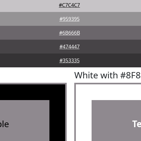
#C7C4C7
#959395
#6B666B
#474447
#353335
White with #8F
le
T