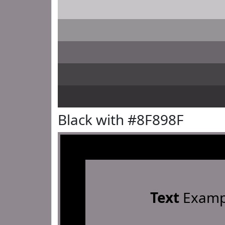
Black with #8F898F
Text
Examp