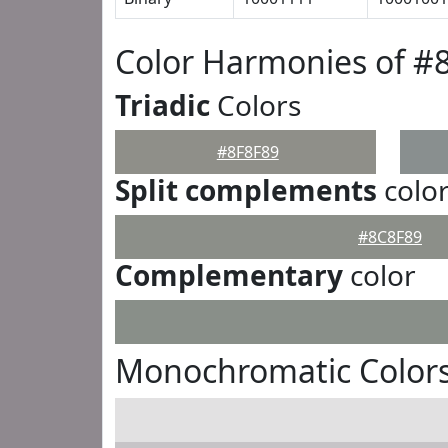
Color Harmonies of #
Triadic
Colors
#8F8F89
Split complements
colo
#8C8F89
Complementary
color
Monochromatic Colors