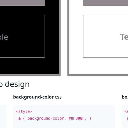
le
T
 design
background-color
css
bo
<style>
<
a
{ background-color:
#8F898F
; }