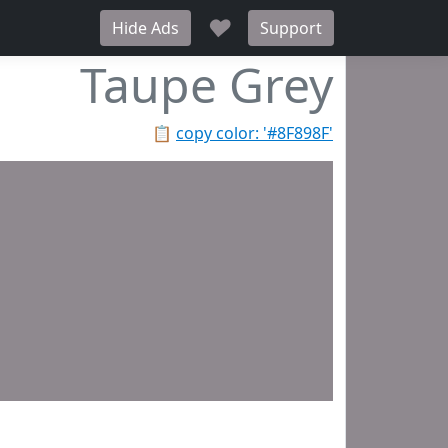
♥
Hide Ads
Support
Taupe Grey
📋
copy color: '#8F898F'