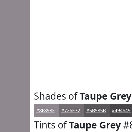
Shades of
Taupe Grey
#8F898F
#726E72
#5B585B
#494649
Tints of
Taupe Grey
#