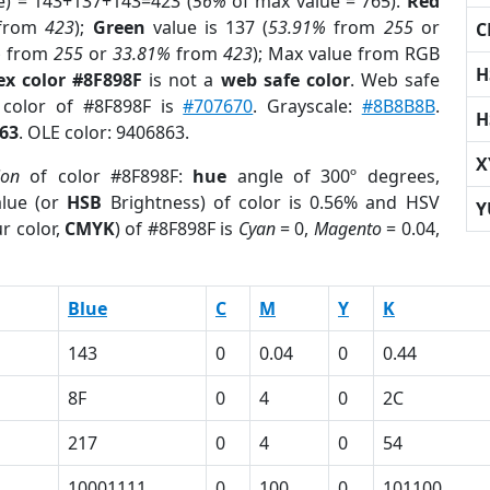
e) = 143+137+143=423 (
56%
of max value = 765).
Red
from
423
);
Green
value is 137 (
53.91%
from
255
or
C
%
from
255
or
33.81%
from
423
); Max value from RGB
H
ex color #8F898F
is not a
web safe color
. Web safe
 color of #8F898F is
#707670
. Grayscale:
#8B8B8B
.
H
63
. OLE color: 9406863.
X
ion
of color #8F898F:
hue
angle of 300º degrees,
lue (or
HSB
Brightness) of color is 0.56% and HSV
Y
r color,
CMYK
) of #8F898F is
Cyan
= 0,
Magento
= 0.04,
Blue
C
M
Y
K
143
0
0.04
0
0.44
8F
0
4
0
2C
217
0
4
0
54
10001111
0
100
0
101100