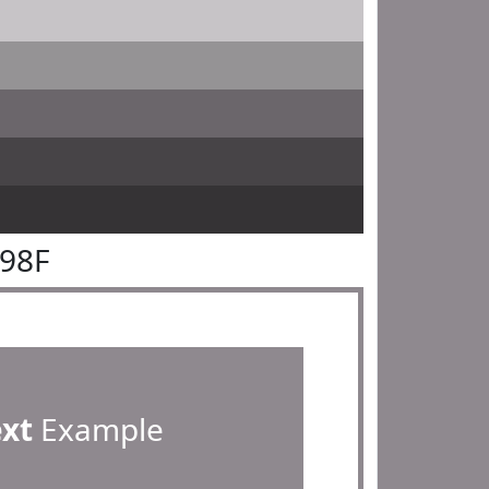
898F
ext
Example