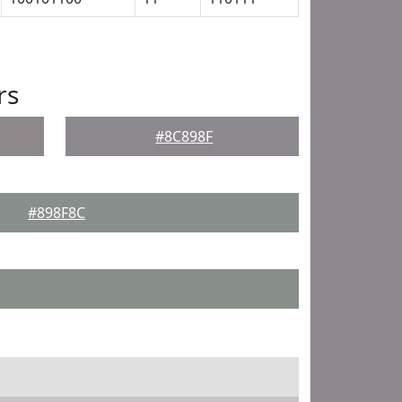
rs
#8C898F
#898F8C