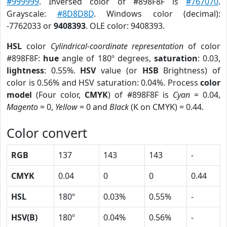
#999999
. Inversed color of #898F8F is
#767070
.
Grayscale:
#8D8D8D
. Windows color (decimal):
-7762033 or
9408393
. OLE color: 9408393.
HSL
color
Cylindrical-coordinate representation
of color
#898F8F:
hue
angle of 180º degrees,
saturation
: 0.03,
lightness
: 0.55%.
HSV
value (or
HSB
Brightness) of
color is 0.56% and HSV saturation: 0.04%. Process
color
model
(Four color,
CMYK
) of #898F8F is
Cyan
= 0.04,
Magento
= 0,
Yellow
= 0 and
Black
(K on CMYK) = 0.44.
Color convert
RGB
137
143
143
-
CMYK
0.04
0
0
0.44
HSL
180º
0.03%
0.55%
-
HSV(B)
180º
0.04%
0.56%
-