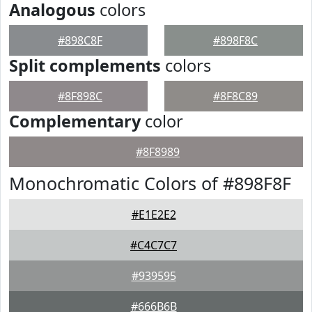
Analogous
colors
#898C8F
#898F8C
Split complements
colors
#8F898C
#8F8C89
Complementary
color
#8F8989
Monochromatic Colors of #898F8F
#E1E2E2
#C4C7C7
#939595
#666B6B