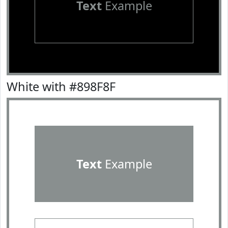
Text
Example
White with #898F8F
Text
Example