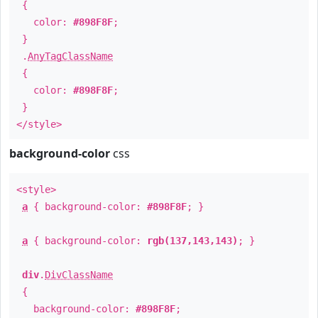
{
color:
#898F8F
;
}
.
AnyTagClassName
{
color:
#898F8F
;
}
</style>
background-color
css
<style>
a
{ background-color:
#898F8F
; }
a
{ background-color:
rgb(137,143,143)
; }
div
.
DivClassName
{
background-color:
#898F8F
;