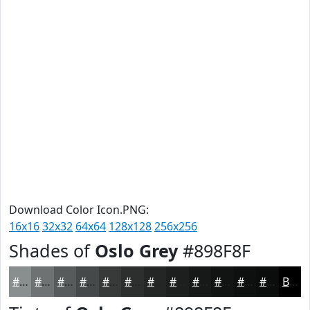
Download Color Icon.PNG:
16x16
32x32
64x64
128x128
256x256
Shades of
Oslo Grey
#898F8F
#898F8F
#6E7272
#585B5B
#464949
#383A3A
#2D2E2E
#242525
#1D1E1E
#171818
#121313
#0E0F0F
#0B0C0C
Black