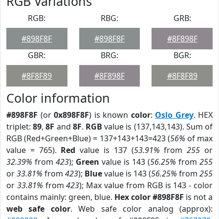
RGB Variations
RGB:
RBG:
GRB:
#898F8F
#898F8F
#8F898F
GBR:
BRG:
BGR:
#8F8F89
#8F898F
#8F8F89
Color information
#898F8F
(or
0x898F8F
) is known
color
:
Oslo Grey
. HEX
triplet:
89
,
8F
and
8F
.
RGB
value is (137,143,143). Sum of
RGB (Red+Green+Blue) = 137+143+143=423 (
56%
of max
value = 765).
Red
value is 137 (
53.91%
from
255
or
32.39%
from
423
);
Green
value is 143 (
56.25%
from
255
or
33.81%
from
423
);
Blue
value is 143 (
56.25%
from
255
or
33.81%
from
423
); Max value from RGB is 143 - color
contains mainly: green, blue.
Hex color #898F8F
is not a
web safe color
. Web safe color analog (approx):