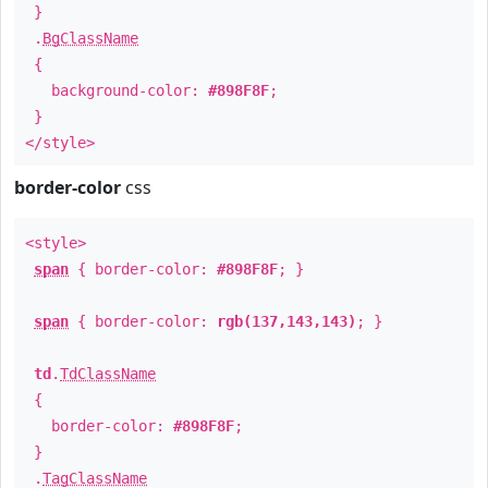
}
.
BgClassName
{
background-color:
#898F8F
;
}
</style>
border-color
css
<style>
span
{ border-color:
#898F8F
; }
span
{ border-color:
rgb(137,143,143)
; }
td
.
TdClassName
{
border-color:
#898F8F
;
}
.
TagClassName