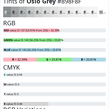
Tints of
Oslo Grey
#898F8F
#898F8F
#A1A5A5
#B4B7B7
#C3C5C5
#CFD1D1
#D9DADA
#E1E1E1
#E7E7E7
#ECECEC
#F0F0F0
#F3F3F3
#F5F5F5
White
RGB
RED
value IS 137 (53.91% from 255) = 32.39%
GREEN
value IS 143 (56.25% from 255) = 33.81%
BLUE
value IS 143 (56.25% from 255) = 33.81%
R
= 32.39%
G
= 33.81%
B
= 33.81%
CMYK
C
value IS 0.04
M
value IS 0
Y
value IS 0
K
value IS 0.44