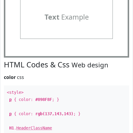
Text
Example
HTML Codes & Css
Web design
color
css
<style>
p
{ color:
#898F8F
; }
p
{ color:
rgb(137,143,143)
; }
H1
.
HeaderClassName