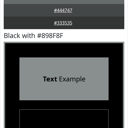
#444747
#333535
Black with #898F8F
Text
Example