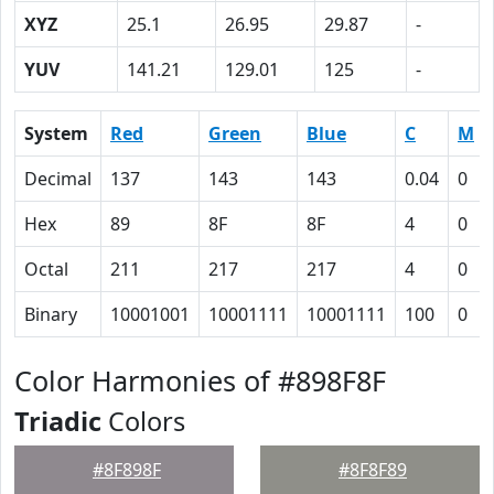
XYZ
25.1
26.95
29.87
-
YUV
141.21
129.01
125
-
System
Red
Green
Blue
C
M
Decimal
137
143
143
0.04
0
Hex
89
8F
8F
4
0
Octal
211
217
217
4
0
Binary
10001001
10001111
10001111
100
0
Color Harmonies of #898F8F
Triadic
Colors
#8F898F
#8F8F89