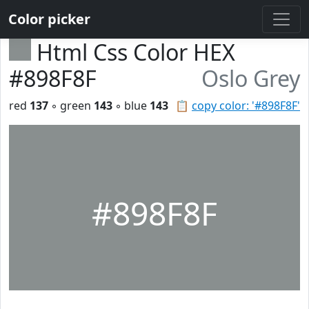
Color picker
Html Css Color HEX
#898F8F
Oslo Grey
red
137
◦ green
143
◦ blue
143
📋
copy color: '#898F8F'
#898F8F