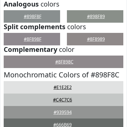
Analogous
colors
#898F8F
#898F89
Split complements
colors
#8F898F
#8F8989
Complementary
color
#8F898C
Monochromatic Colors of #898F8C
#E1E2E2
#C4C7C6
#939594
#666B69