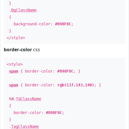
}
.
BgClassName
{
background-color:
#898F8C
;
}
</style>
border-color
css
<style>
span
{ border-color:
#898F8C
; }
span
{ border-color:
rgb(137,143,140)
; }
td
.
TdClassName
{
border-color:
#898F8C
;
}
.
TagClassName