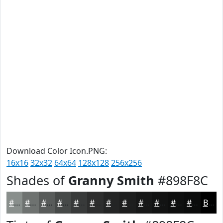
Download Color Icon.PNG:
16x16
32x32
64x64
128x128
256x256
Shades of
Granny Smith
#898F8C
#898F8C
#6E7270
#585B5A
#464948
#383A3A
#2D2E2E
#242525
#1D1E1E
#171818
#121313
#0E0F0F
#0B0C0C
Black