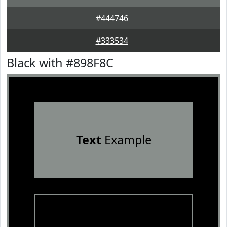
#444746
#333534
Black with #898F8C
Text
Example