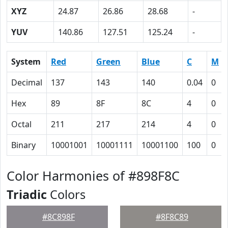
XYZ
24.87
26.86
28.68
-
YUV
140.86
127.51
125.24
-
System
Red
Green
Blue
C
M
Decimal
137
143
140
0.04
0
Hex
89
8F
8C
4
0
Octal
211
217
214
4
0
Binary
10001001
10001111
10001100
100
0
Color Harmonies of #898F8C
Triadic
Colors
#8C898F
#8F8C89