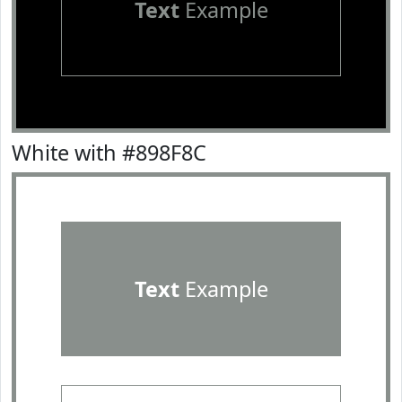
Text
Example
White with #898F8C
Text
Example