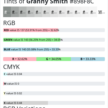
Tints of
Granny Smith
#898F8C
#898F8C
#A1A5A3
#B4B7B5
#C3C5C4
#CFD1D0
#D9DAD9
#E1E1E1
#E7E7E7
#ECECEC
#F0F0F0
#F3F3F3
#F5F5F5
White
RGB
RED
value IS 137 (53.91% from 255) = 32.62%
GREEN
value IS 143 (56.25% from 255) = 34.05%
BLUE
value IS 140 (55.08% from 255) = 33.33%
R
= 32.62%
G
= 34.05%
B
= 33.33%
CMYK
C
value IS 0.04
M
value IS 0
Y
value IS 0.02
K
value IS 0.44