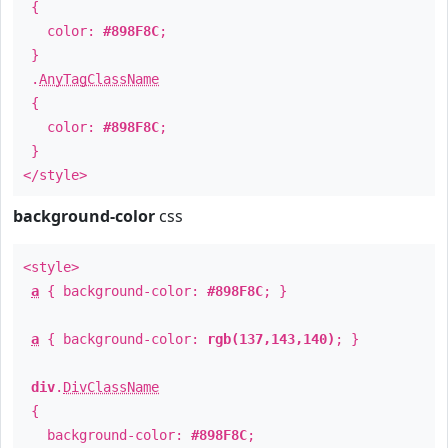
{
color:
#898F8C
;
}
.
AnyTagClassName
{
color:
#898F8C
;
}
</style>
background-color
css
<style>
a
{ background-color:
#898F8C
; }
a
{ background-color:
rgb(137,143,140)
; }
div
.
DivClassName
{
background-color:
#898F8C
;