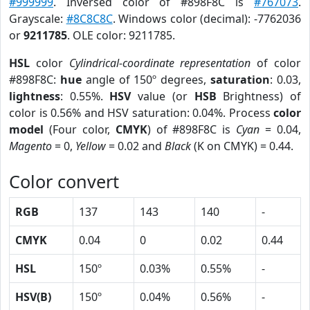
#999999
. Inversed color of #898F8C is
#767073
.
Grayscale:
#8C8C8C
. Windows color (decimal): -7762036
or
9211785
. OLE color: 9211785.
HSL
color
Cylindrical-coordinate representation
of color
#898F8C:
hue
angle of 150º degrees,
saturation
: 0.03,
lightness
: 0.55%.
HSV
value (or
HSB
Brightness) of
color is 0.56% and HSV saturation: 0.04%. Process
color
model
(Four color,
CMYK
) of #898F8C is
Cyan
= 0.04,
Magento
= 0,
Yellow
= 0.02 and
Black
(K on CMYK) = 0.44.
Color convert
RGB
137
143
140
-
CMYK
0.04
0
0.02
0.44
HSL
150º
0.03%
0.55%
-
HSV(B)
150º
0.04%
0.56%
-