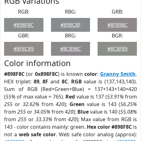
RGB Variations
RGB:
RBG:
GRB:
#898F8C
#898C8F
#8F898C
GBR:
BRG:
BGR:
#8F8C89
#8C898C
#8C8F89
Color information
#898F8C
(or
0x898F8C
) is known
color
:
Granny Smith
.
HEX triplet:
89
,
8F
and
8C
.
RGB
value is (137,143,140).
Sum of RGB (Red+Green+Blue) = 137+143+140=420
(
55%
of max value = 765).
Red
value is 137 (
53.91%
from
255
or
32.62%
from
420
);
Green
value is 143 (
56.25%
from
255
or
34.05%
from
420
);
Blue
value is 140 (
55.08%
from
255
or
33.33%
from
420
); Max value from RGB is
143 - color contains mainly: green.
Hex color #898F8C
is
not a
web safe color
. Web safe color analog (approx):