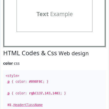
Text
Example
HTML Codes & Css
Web design
color
css
<style>
p
{ color:
#898F8C
; }
p
{ color:
rgb(137,143,140)
; }
H1
.
HeaderClassName