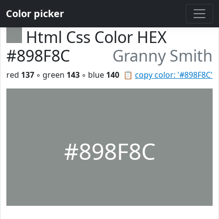
Color picker
Html Css Color HEX
#898F8C
Granny Smith
red
137
◦ green
143
◦ blue
140
📋
copy color: '#898F8C'
#898F8C