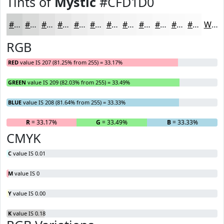
Tints of
Mystic
#CFD1D0
#CFD1D0
#D9DAD9
#E1E1E1
#E7E7E7
#ECECEC
#F0F0F0
#F3F3F3
#F5F5F5
#F7F7F7
#F9F9F9
#FAFAFA
#FBFBFB
White
RGB
RED
value IS 207 (81.25% from 255) = 33.17%
GREEN
value IS 209 (82.03% from 255) = 33.49%
BLUE
value IS 208 (81.64% from 255) = 33.33%
R
= 33.17%
G
= 33.49%
B
= 33.33%
CMYK
C
value IS 0.01
M
value IS 0
Y
value IS 0.00
K
value IS 0.18