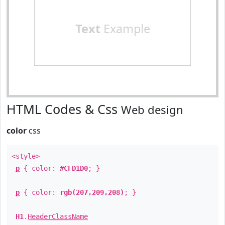
Text
Example
HTML Codes & Css
Web design
color
css
<style>
p
{ color:
#CFD1D0
; }
p
{ color:
rgb(207,209,208)
; }
H1
.
HeaderClassName