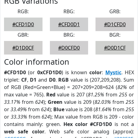
RGB Variations
RGB:
RBG:
GRB:
#CFD1D0
#CFD0D1
#D1CFD0
GBR:
BRG:
BGR:
#D1D0CF
#D0CFD0
#D0D1CF
Color information
#CFD1D0
(or
0xCFD1D0
) is known
color
:
Mystic
. HEX
triplet:
CF
,
D1
and
D0
.
RGB
value is (207,209,208). Sum
of RGB (Red+Green+Blue) = 207+209+208=624 (
82%
of
max value = 765).
Red
value is 207 (
81.25%
from
255
or
33.17%
from
624
);
Green
value is 209 (
82.03%
from
255
or
33.49%
from
624
);
Blue
value is 208 (
81.64%
from
255
or
33.33%
from
624
); Max value from RGB is 209 - color
contains mainly: green.
Hex color #CFD1D0
is not a
web safe color
. Web safe color analog (approx):