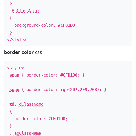
}
.
BgClassName
{
background-color:
#CFD1D0
;
}
</style>
border-color
css
<style>
span
{ border-color:
#CFD1D0
; }
span
{ border-color:
rgb(207,209,208)
; }
td
.
TdClassName
{
border-color:
#CFD1D0
;
}
.
TagClassName