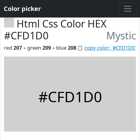
Color picker
Html Css Color HEX
#CFD1D0
Mystic
red
207
◦ green
209
◦ blue
208
📋
copy color: '#CFD1D0'
#CFD1D0