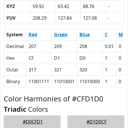
XYZ
59.92
63.42
68.76
-
YUV
208.29
127.84
127.08
-
System
Red
Green
Blue
C
M
Decimal
207
209
208
0.01
0
Hex
CF
D1
D0
1
0
Octal
317
321
320
1
0
Binary
11001111
11010001
11010000
1
0
Color Harmonies of #CFD1D0
Triadic
Colors
#D0CFD1
#D1D0CF