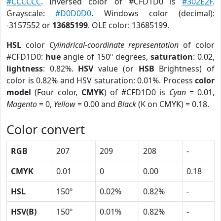
#CCCCCC
. Inversed color of #CFD1D0 is
#302E2F
.
Grayscale:
#D0D0D0
. Windows color (decimal):
-3157552 or
13685199
. OLE color: 13685199.
HSL
color
Cylindrical-coordinate representation
of color
#CFD1D0:
hue
angle of 150º degrees,
saturation
: 0.02,
lightness
: 0.82%.
HSV
value (or
HSB
Brightness) of
color is 0.82% and HSV saturation: 0.01%. Process
color
model
(Four color,
CMYK
) of #CFD1D0 is
Cyan
= 0.01,
Magento
= 0,
Yellow
= 0.00 and
Black
(K on CMYK) = 0.18.
Color convert
RGB
207
209
208
-
CMYK
0.01
0
0.00
0.18
HSL
150º
0.02%
0.82%
-
HSV(B)
150º
0.01%
0.82%
-