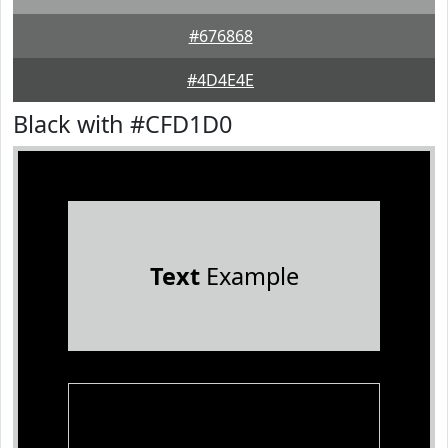
#676868
#4D4E4E
Black with #CFD1D0
Text
Example