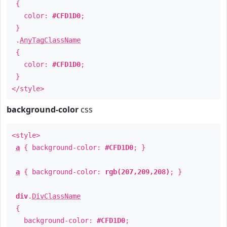
{
color:
#CFD1D0
;
}
.
AnyTagClassName
{
color:
#CFD1D0
;
}
</style>
background-color
css
<style>
a
{ background-color:
#CFD1D0
; }
a
{ background-color:
rgb(207,209,208)
; }
div
.
DivClassName
{
background-color:
#CFD1D0
;