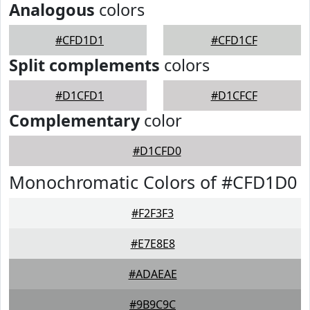
Analogous
colors
#CFD1D1
#CFD1CF
Split complements
colors
#D1CFD1
#D1CFCF
Complementary
color
#D1CFD0
Monochromatic Colors of #CFD1D0
#F2F3F3
#E7E8E8
#ADAEAE
#9B9C9C