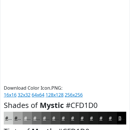
Download Color Icon.PNG:
16x16
32x32
64x64
128x128
256x256
Shades of
Mystic
#CFD1D0
#CFD1D0
#A6A7A6
#858685
#6A6B6A
#555655
#444544
#363736
#2B2C2B
#222322
#1B1C1B
#161616
#121212
Black