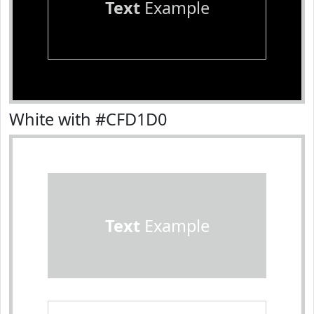
Text
Example
White with #CFD1D0
Text
Example