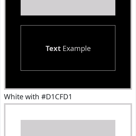
Text
Example
White with #D1CFD1