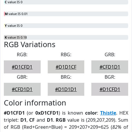
C
value IS 0
M
value IS 0.01
Y
value IS 0
K
value IS 0.18
RGB Variations
RGB:
RBG:
GRB:
#D1CFD1
#D1D1CF
#CFD1D1
GBR:
BRG:
BGR:
#CFD1D1
#D1D1D1
#D1CFD1
Color information
#D1CFD1
(or
0xD1CFD1
) is known
color
:
Thistle
. HEX
triplet:
D1
,
CF
and
D1
.
RGB
value is (209,207,209). Sum
of RGB (Red+Green+Blue) = 209+207+209=625 (
82%
of