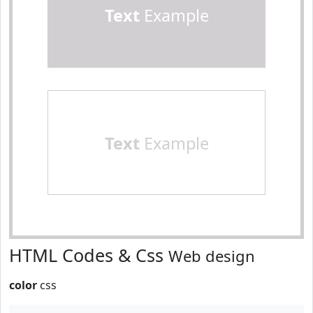
Text
Example
Text
Example
HTML Codes & Css
Web design
color
css