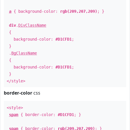
a
{ background-color:
rgb(209,207,209)
; }
div
.
DivClassName
{
background-color:
#D1CFD1
;
}
.
BgClassName
{
background-color:
#D1CFD1
;
}
</style>
border-color
css
<style>
span
{ border-color:
#D1CFD1
; }
span
{ border-color:
rgb(209,207,209)
; }