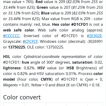
max value = 765).
Red
value is 209 (
82.03%
from
255
or
33.44%
from
625
);
Green
value is 207 (
81.25%
from
255
or
33.12%
from
625
);
Blue
value is 209 (
82.03%
from
255
or
33.44%
from
625
); Max value from RGB is 209 - color
contains mainly: red, blue.
Hex color #D1CFD1
is not a
web safe color
. Web safe color analog (approx):
#CCCCCC
. Inversed color of #D1CFD1 is
#2E302E
.
Grayscale:
#CFCFCF
. Windows color (decimal): -3026991
or
13750225
. OLE color: 13750225.
HSL
color
Cylindrical-coordinate representation
of color
#D1CFD1:
hue
angle of 300º degrees,
saturation
: 0.02,
lightness
: 0.82%.
HSV
value (or
HSB
Brightness) of
color is 0.82% and HSV saturation: 0.01%. Process
color
model
(Four color,
CMYK
) of #D1CFD1 is
Cyan
= 0,
Magento
= 0.01,
Yellow
= 0 and
Black
(K on CMYK) = 0.18.
Color convert