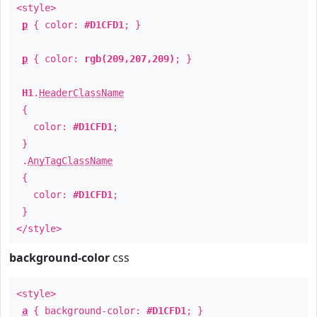
<style>
p
{ color:
#D1CFD1
; }
p
{ color:
rgb(209,207,209)
; }
H1
.
HeaderClassName
{
color:
#D1CFD1
;
}
.
AnyTagClassName
{
color:
#D1CFD1
;
}
</style>
background-color
css
<style>
a
{ background-color:
#D1CFD1
; }