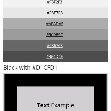
#F3F2F3
#E8E7E8
#AEADAE
#9C9B9C
#686768
#4E4D4E
Black with #D1CFD1
Text
Example