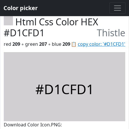
Color picker
Html Css Color HEX
#D1CFD1
Thistle
red
209
◦ green
207
◦ blue
209
📋
copy color: '#D1CFD1'
#D1CFD1
Download Color Icon.PNG: