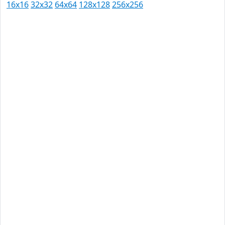
16x16
32x32
64x64
128x128
256x256