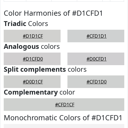
Color Harmonies of #D1CFD1
Triadic
Colors
#D1D1CF
#CFD1D1
Analogous
colors
#D1CFD0
#D0CFD1
Split complements
colors
#D0D1CF
#CFD1D0
Complementary
color
#CFD1CF
Monochromatic Colors of #D1CFD1