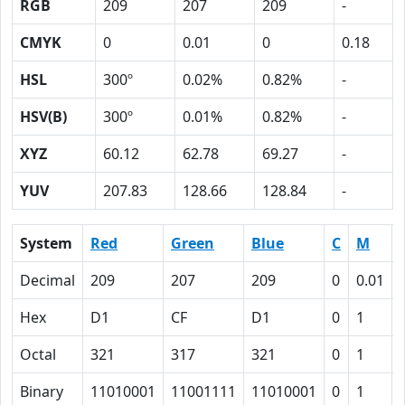
RGB
209
207
209
-
CMYK
0
0.01
0
0.18
HSL
300º
0.02%
0.82%
-
HSV(B)
300º
0.01%
0.82%
-
XYZ
60.12
62.78
69.27
-
YUV
207.83
128.66
128.84
-
System
Red
Green
Blue
C
M
Decimal
209
207
209
0
0.01
Hex
D1
CF
D1
0
1
Octal
321
317
321
0
1
Binary
11010001
11001111
11010001
0
1