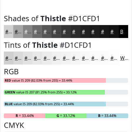
Shades of
Thistle
#D1CFD1
#D1CFD1
#A7A6A7
#868586
#6B6A6B
#565556
#454445
#373637
#2C2B2C
#232223
#1C1B1C
#161616
#121212
Black
Tints of
Thistle
#D1CFD1
#D1CFD1
#DAD9DA
#E1E1E1
#E7E7E7
#ECECEC
#F0F0F0
#F3F3F3
#F5F5F5
#F7F7F7
#F9F9F9
#FAFAFA
#FBFBFB
White
RGB
RED
value IS 209 (82.03% from 255) = 33.44%
GREEN
value IS 207 (81.25% from 255) = 33.12%
BLUE
value IS 209 (82.03% from 255) = 33.44%
R
= 33.44%
G
= 33.12%
B
= 33.44%
CMYK