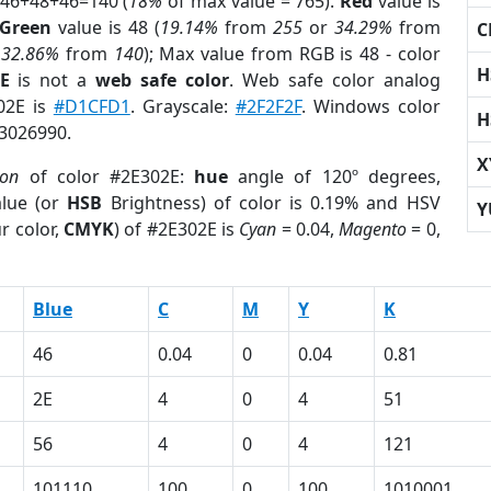
 46+48+46=140 (
18%
of max value = 765).
Red
value is
Green
value is 48 (
19.14%
from
255
or
34.29%
from
C
r
32.86%
from
140
); Max value from RGB is 48 - color
H
E
is not a
web safe color
. Web safe color analog
302E is
#D1CFD1
. Grayscale:
#2F2F2F
. Windows color
H
 3026990.
X
ion
of color #2E302E:
hue
angle of 120º degrees,
lue (or
HSB
Brightness) of color is 0.19% and HSV
Y
r color,
CMYK
) of #2E302E is
Cyan
= 0.04,
Magento
= 0,
Blue
C
M
Y
K
46
0.04
0
0.04
0.81
2E
4
0
4
51
56
4
0
4
121
101110
100
0
100
1010001