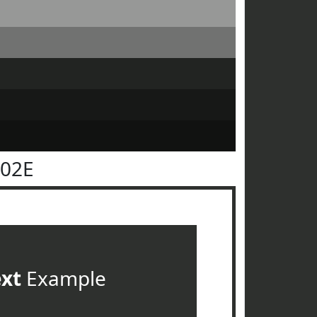
302E
ext
Example