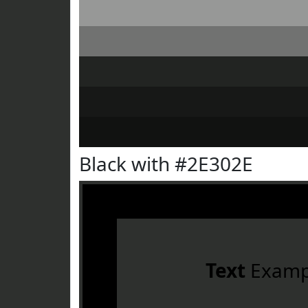
Black with #2E302E
Text
Examp