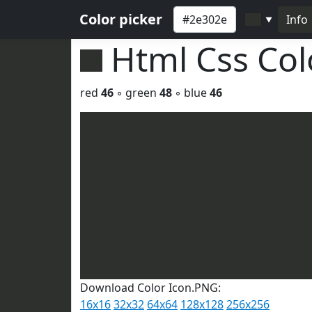
Color picker
Info
▼
Html Css Co
red
46
◦ green
48
◦ blue
46
Download Color Icon.PNG:
16x16
32x32
64x64
128x128
256x256