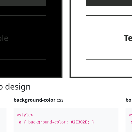
le
T
 design
background-color
css
bo
<style>
<
a
{ background-color:
#2E302E
; }