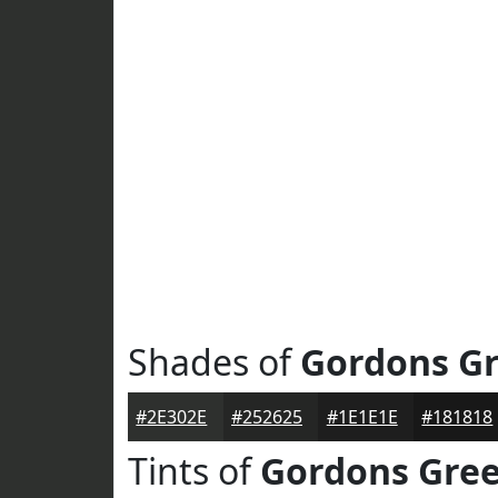
Shades of
Gordons G
#2E302E
#252625
#1E1E1E
#181818
Tints of
Gordons Gre