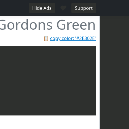
♥
Hide Ads
Support
Gordons Green
📋
copy color: '#2E302E'