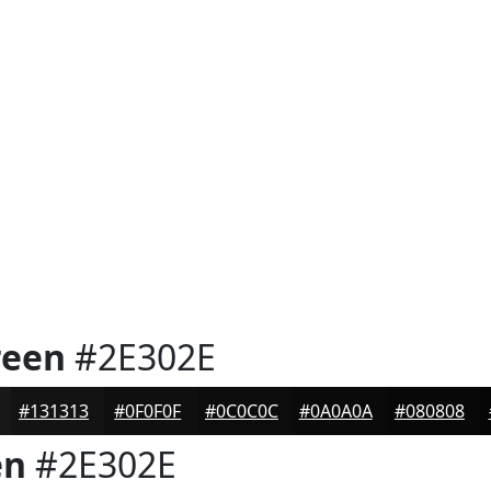
reen
#2E302E
#131313
#0F0F0F
#0C0C0C
#0A0A0A
#080808
en
#2E302E