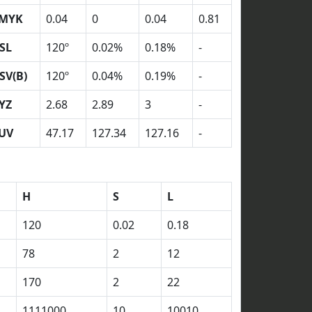
MYK
0.04
0
0.04
0.81
SL
120º
0.02%
0.18%
-
SV(B)
120º
0.04%
0.19%
-
YZ
2.68
2.89
3
-
UV
47.17
127.34
127.16
-
H
S
L
120
0.02
0.18
78
2
12
170
2
22
1111000
10
10010