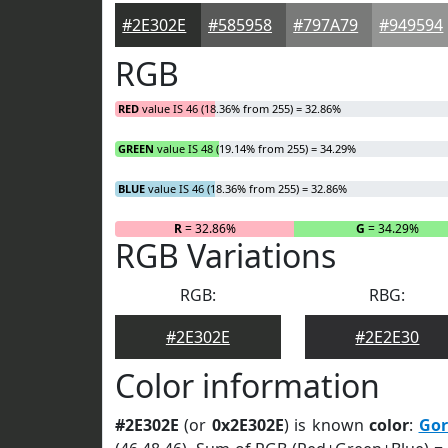
#2E302E
#585958
#797A79
#949594
RGB
RED
value IS 46 (18.36% from 255) = 32.86%
GREEN
value IS 48 (19.14% from 255) = 34.29%
BLUE
value IS 46 (18.36% from 255) = 32.86%
R
= 32.86%
G
= 34.29%
RGB Variations
RGB:
RBG:
#2E302E
#2E2E30
Color information
#2E302E
(or
0x2E302E
) is known
color
:
Gor