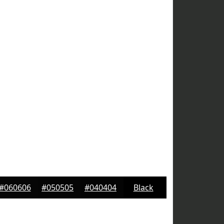
#060606
#050505
#040404
Black