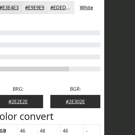
#E3E4E3
#E9E9E9
#EDEDED
White
BRG:
BGR:
#2E2E2E
#2E302E
olor convert
GB
46
48
46
-