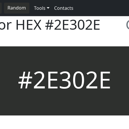
Random
Tools
Contacts
lor HEX
#2E302E
#2E302E