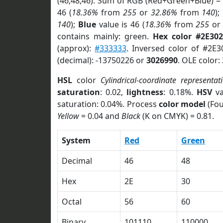
(46,48,46). Sum of RGB (Red+Green+Blue) =
46 (
18.36%
from
255
or
32.86%
from
140
);
140
);
Blue
value is 46 (
18.36%
from
255
o
contains mainly: green.
Hex color #2E302
(approx):
#333333
. Inversed color of #2E
(decimal): -13750226 or
3026990
. OLE color:
HSL
color
Cylindrical-coordinate representat
saturation
: 0.02,
lightness
: 0.18%.
HSV
va
saturation: 0.04%. Process
color model
(Fou
Yellow
= 0.04 and
Black
(K on CMYK) = 0.81.
System
Red
Green
Decimal
46
48
Hex
2E
30
Octal
56
60
Binary
101110
110000