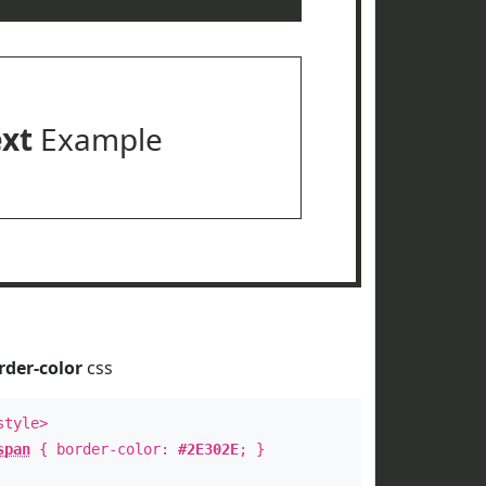
ext
Example
rder-color
css
style>
span
{ border-color:
#2E302E
; }