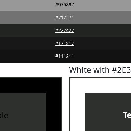
#979897
#717271
#222422
#171817
#111211
White with #2E
le
T