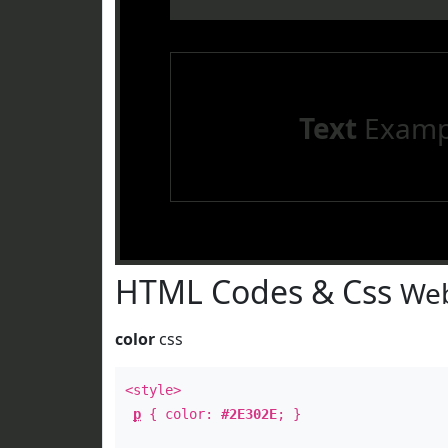
Text
Examp
HTML Codes & Css
Web
color
css
<style>
p
{ color:
#2E302E
; }