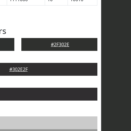
rs
#2F302E
#302E2F