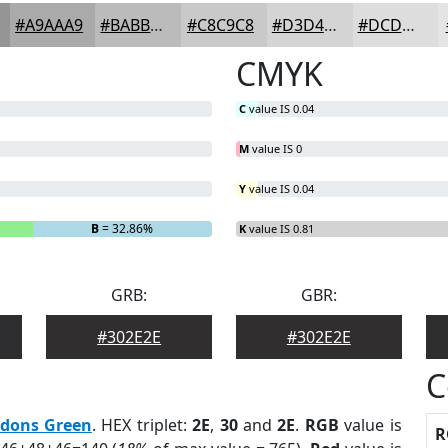
#A9AAA9
#BABBBA
#C8C9C8
#D3D4D3
#DCDDDC
CMYK
C
value IS 0.04
M
value IS 0
Y
value IS 0.04
B
= 32.86%
K
value IS 0.81
GRB:
GBR:
#302E2E
#302E2E
C
dons Green
. HEX triplet:
2E
,
30
and
2E
.
RGB
value is
R