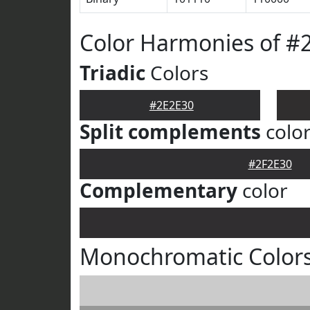
Color Harmonies of #
Triadic
Colors
#2E2E30
Split complements
colo
#2F2E30
Complementary
color
Monochromatic Colors