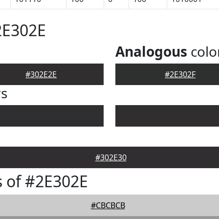
2E302E
Analogous
colo
#302E2E
#2E302F
rs
#302E30
 of #2E302E
#CBCBCB