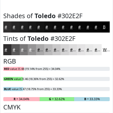
Shades of
Toledo
#302E2F
#302E2F
#262526
#1E1E1E
#181818
#131313
#0F0F0F
#0C0C0C
#0A0A0A
#080808
#060606
#050505
#040404
Black
Tints of
Toledo
#302E2F
#302E2F
#595859
#7A797A
#959495
#AAA9AA
#BBBABB
#C9C8C9
#D4D3D4
#DDDCDD
#E4E3E4
#E9E9E9
#EDEDED
White
RGB
RED
value IS 48 (19.14% from 255) = 34.04%
GREEN
value IS 46 (18.36% from 255) = 32.62%
BLUE
value IS 47 (18.75% from 255) = 33.33%
R
= 34.04%
G
= 32.62%
B
= 33.33%
CMYK