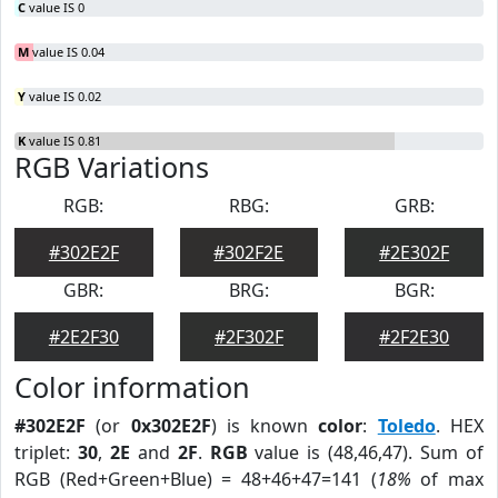
C
value IS 0
M
value IS 0.04
Y
value IS 0.02
K
value IS 0.81
RGB Variations
RGB:
RBG:
GRB:
#302E2F
#302F2E
#2E302F
GBR:
BRG:
BGR:
#2E2F30
#2F302F
#2F2E30
Color information
#302E2F
(or
0x302E2F
) is known
color
:
Toledo
. HEX
triplet:
30
,
2E
and
2F
.
RGB
value is (48,46,47). Sum of
RGB (Red+Green+Blue) = 48+46+47=141 (
18%
of max