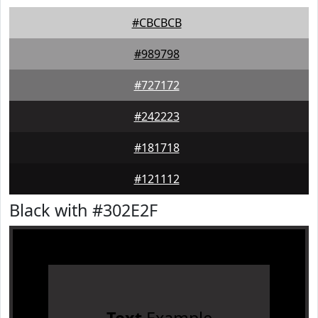
#CBCBCB
#989798
#727172
#242223
#181718
#121112
Black with #302E2F