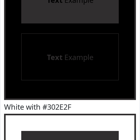
Text
Example
Text
Example
White with #302E2F