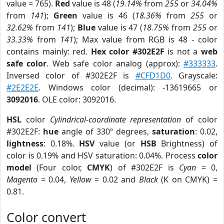
value = 765).
Red
value is 48 (
19.14%
from
255
or
34.04%
from
141
);
Green
value is 46 (
18.36%
from
255
or
32.62%
from
141
);
Blue
value is 47 (
18.75%
from
255
or
33.33%
from
141
); Max value from RGB is 48 - color
contains mainly: red.
Hex color #302E2F
is not a
web
safe color
. Web safe color analog (approx):
#333333
.
Inversed color of #302E2F is
#CFD1D0
. Grayscale:
#2E2E2E
. Windows color (decimal): -13619665 or
3092016
. OLE color: 3092016.
HSL
color
Cylindrical-coordinate representation
of color
#302E2F:
hue
angle of 330º degrees,
saturation
: 0.02,
lightness
: 0.18%.
HSV
value (or
HSB
Brightness) of
color is 0.19% and HSV saturation: 0.04%. Process
color
model
(Four color,
CMYK
) of #302E2F is
Cyan
= 0,
Magento
= 0.04,
Yellow
= 0.02 and
Black
(K on CMYK) =
0.81.
Color convert