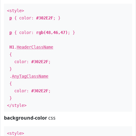
<style>
p
{ color:
#302E2F
; }
p
{ color:
rgb(48,46,47)
; }
H1
.
HeaderClassName
{
color:
#302E2F
;
}
.
AnyTagClassName
{
color:
#302E2F
;
}
</style>
background-color
css
<style>