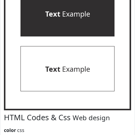
Text
Example
Text
Example
HTML Codes & Css
Web design
color
css