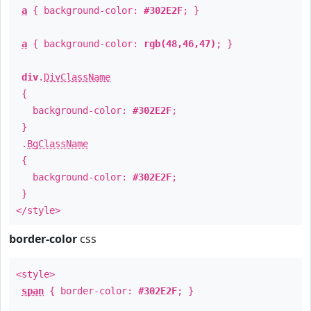
a
{ background-color:
#302E2F
; }
a
{ background-color:
rgb(48,46,47)
; }
div
.
DivClassName
{
background-color:
#302E2F
;
}
.
BgClassName
{
background-color:
#302E2F
;
}
</style>
border-color
css
<style>
span
{ border-color:
#302E2F
; }