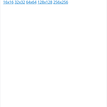
16x16
32x32
64x64
128x128
256x256