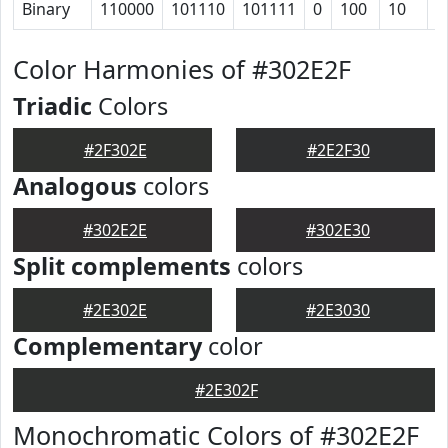
Binary
110000
101110
101111
0
100
10
1
Color Harmonies of #302E2F
Triadic
Colors
#2F302E
#2E2F30
Analogous
colors
#302E2E
#302E30
Split complements
colors
#2E302E
#2E3030
Complementary
color
#2E302F
Monochromatic Colors of #302E2F