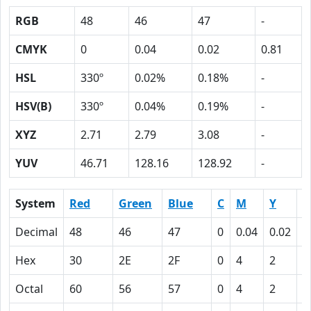
RGB
48
46
47
-
CMYK
0
0.04
0.02
0.81
HSL
330º
0.02%
0.18%
-
HSV(B)
330º
0.04%
0.19%
-
XYZ
2.71
2.79
3.08
-
YUV
46.71
128.16
128.92
-
System
Red
Green
Blue
C
M
Y
K
Decimal
48
46
47
0
0.04
0.02
0
Hex
30
2E
2F
0
4
2
5
Octal
60
56
57
0
4
2
1