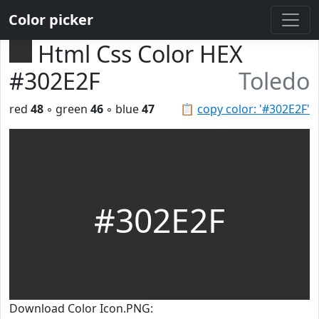
Color picker
Html Css Color HEX
#302E2F
Toledo
red
48
◦ green
46
◦ blue
47
📋
copy color: '#302E2F'
#302E2F
Download Color Icon.PNG: