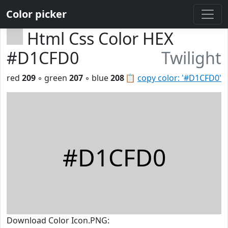
Color picker
Html Css Color HEX
#D1CFD0
Twilight
red
209
◦ green
207
◦ blue
208
📋
copy color: '#D1CFD0'
#D1CFD0
Download Color Icon.PNG: