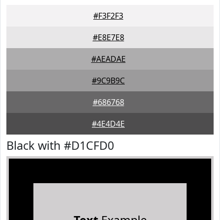
#F3F2F3
#E8E7E8
#AEADAE
#9C9B9C
#686768
#4E4D4E
Black with #D1CFD0