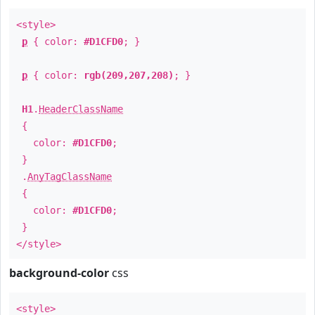
<style>
p
{ color:
#D1CFD0
; }
p
{ color:
rgb(209,207,208)
; }
H1
.
HeaderClassName
{
color:
#D1CFD0
;
}
.
AnyTagClassName
{
color:
#D1CFD0
;
}
</style>
background-color
css
<style>