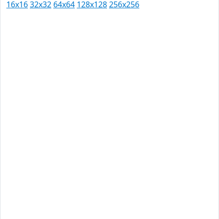
16x16
32x32
64x64
128x128
256x256