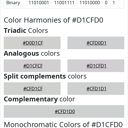
Binary
11010001
11001111
11010000
0
1
Color Harmonies of #D1CFD0
Triadic
Colors
#D0D1CF
#CFD0D1
Analogous
colors
#D1CFCF
#D1CFD1
Split complements
colors
#CFD1CF
#CFD1D1
Complementary
color
#CFD1D0
Monochromatic Colors of #D1CFD0