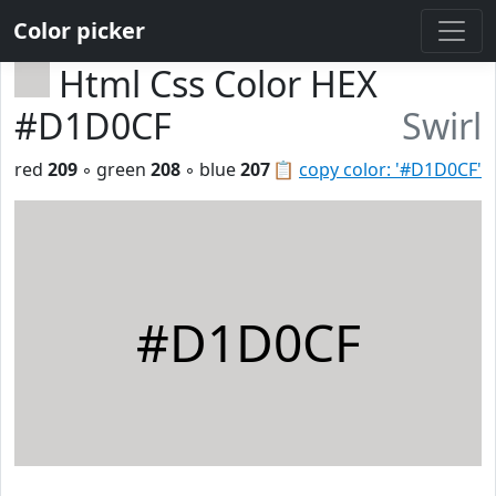
Color picker
Html Css Color HEX
#D1D0CF
Swirl
red
209
◦ green
208
◦ blue
207
📋
copy color: '#D1D0CF'
#D1D0CF