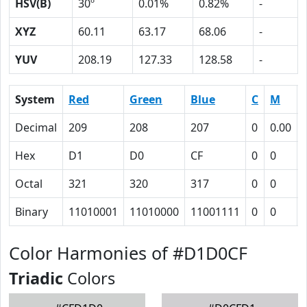
HSV(B)
30º
0.01%
0.82%
-
XYZ
60.11
63.17
68.06
-
YUV
208.19
127.33
128.58
-
System
Red
Green
Blue
C
M
Decimal
209
208
207
0
0.00
Hex
D1
D0
CF
0
0
Octal
321
320
317
0
0
Binary
11010001
11010000
11001111
0
0
Color Harmonies of #D1D0CF
Triadic
Colors