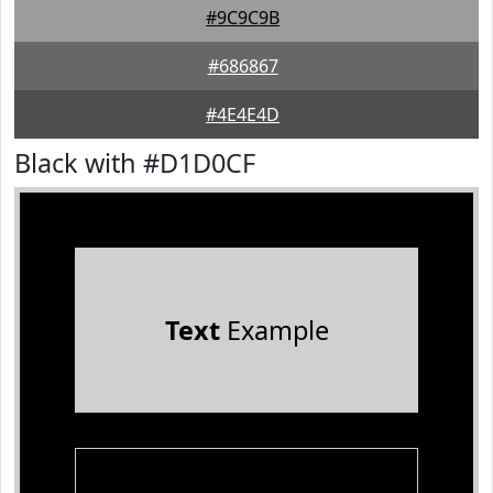
#9C9C9B
#686867
#4E4E4D
Black with #D1D0CF
Text
Example