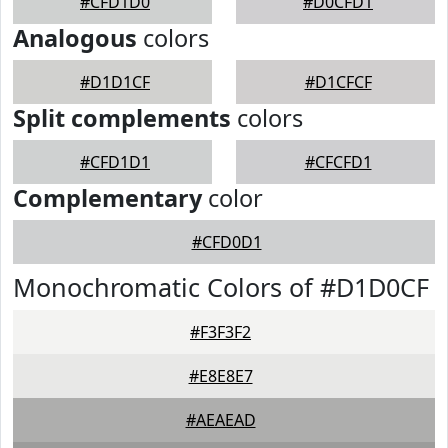
#CFD1D0
#D0CFD1
Analogous
colors
#D1D1CF
#D1CFCF
Split complements
colors
#CFD1D1
#CFCFD1
Complementary
color
#CFD0D1
Monochromatic Colors of #D1D0CF
#F3F3F2
#E8E8E7
#AEAEAD