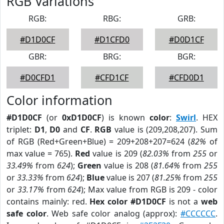
RGB Variations
RGB:
RBG:
GRB:
#D1D0CF
#D1CFD0
#D0D1CF
GBR:
BRG:
BGR:
#D0CFD1
#CFD1CF
#CFD0D1
Color information
#D1D0CF
(or
0xD1D0CF
) is known
color
:
Swirl
. HEX
triplet:
D1
,
D0
and
CF
.
RGB
value is (209,208,207). Sum
of RGB (Red+Green+Blue) = 209+208+207=624 (
82%
of
max value = 765).
Red
value is 209 (
82.03%
from
255
or
33.49%
from
624
);
Green
value is 208 (
81.64%
from
255
or
33.33%
from
624
);
Blue
value is 207 (
81.25%
from
255
or
33.17%
from
624
); Max value from RGB is 209 - color
contains mainly: red.
Hex color #D1D0CF
is not a
web
safe color
. Web safe color analog (approx):
#CCCCCC
.