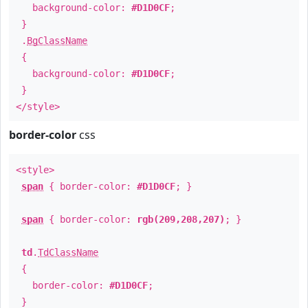
background-color:
#D1D0CF
;
}
.
BgClassName
{
background-color:
#D1D0CF
;
}
</style>
border-color
css
<style>
span
{ border-color:
#D1D0CF
; }
span
{ border-color:
rgb(209,208,207)
; }
td
.
TdClassName
{
border-color:
#D1D0CF
;
}