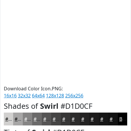
Download Color Icon.PNG:
16x16
32x32
64x64
128x128
256x256
Shades of
Swirl
#D1D0CF
#D1D0CF
#A7A6A6
#868585
#6B6A6A
#565555
#454444
#373636
#2C2B2B
#232222
#1C1B1B
#161616
#121212
Black