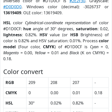
Inversed color of #D1D0CF is
#2E2F30
. Grayscale:
#D0D0D0
. Windows color (decimal): -3026737 or
13619409
. OLE color: 13619409.
HSL
color
Cylindrical-coordinate representation
of color
#D1D0CF:
hue
angle of 30º degrees,
saturation
: 0.02,
lightness
: 0.82%.
HSV
value (or
HSB
Brightness) of
color is 0.82% and HSV saturation: 0.01%. Process
color
model
(Four color,
CMYK
) of #D1D0CF is
Cyan
= 0,
Magento
= 0.00,
Yellow
= 0.01 and
Black
(K on CMYK) =
0.18.
Color convert
RGB
209
208
207
-
CMYK
0
0.00
0.01
0.18
HSL
30º
0.02%
0.82%
-