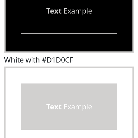
Text
Example
White with #D1D0CF
Text
Example