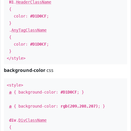
H1
.
HeaderClassName
{
color:
#D1D0CF
;
}
.
AnyTagClassName
{
color:
#D1D0CF
;
}
</style>
background-color
css
<style>
a
{ background-color:
#D1D0CF
; }
a
{ background-color:
rgb(209,208,207)
; }
div
.
DivClassName
{