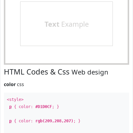
Text
Example
HTML Codes & Css
Web design
color
css
<style>
p
{ color:
#D1D0CF
; }
p
{ color:
rgb(209,208,207)
; }