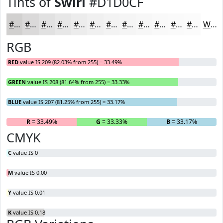
Tints of
Swirl
#D1D0CF
#D1D0CF
#DAD9D9
#E1E1E1
#E7E7E7
#ECECEC
#F0F0F0
#F3F3F3
#F5F5F5
#F7F7F7
#F9F9F9
#FAFAFA
#FBFBFB
White
RGB
RED
value IS 209 (82.03% from 255) = 33.49%
GREEN
value IS 208 (81.64% from 255) = 33.33%
BLUE
value IS 207 (81.25% from 255) = 33.17%
R
= 33.49%
G
= 33.33%
B
= 33.17%
CMYK
C
value IS 0
M
value IS 0.00
Y
value IS 0.01
K
value IS 0.18