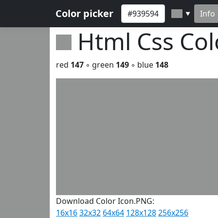
Color picker
Info
▼
Html Css Co
red
147
◦ green
149
◦ blue
148
Download Color Icon.PNG:
16x16
32x32
64x64
128x128
256x256