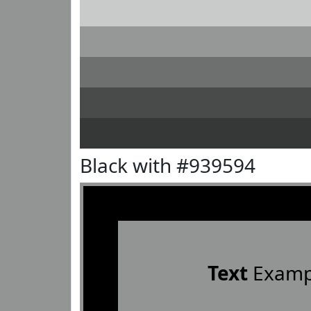
Black with #939594
Text
Examp