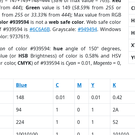
e) = 147+149+148=444 (
58%
of max value = 765).
Red
from
444
);
Green
value is 149 (
58.59%
from
255
or
C
%
from
255
or
33.33%
from
444
); Max value from RGB
H
olor #939594
is not a
web safe color
. Web safe color
of #939594 is
#6C6A6B
. Grayscale:
#949494
. Windows
H
olor: 9737619.
X
ion
of color #939594:
hue
angle of 150º degrees,
lue (or
HSB
Brightness) of color is 0.58% and HSV
Y
r color,
CMYK
) of #939594 is
Cyan
= 0.01,
Magento
= 0,
Blue
C
M
Y
K
148
0.01
0
0.01
0.42
94
1
0
1
2A
224
1
0
1
52
10010100
1
0
1
101010