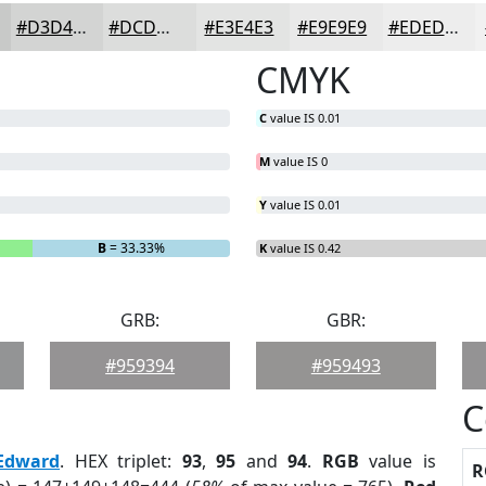
#D3D4D3
#DCDDDC
#E3E4E3
#E9E9E9
#EDEDED
CMYK
C
value IS 0.01
M
value IS 0
Y
value IS 0.01
B
= 33.33%
K
value IS 0.42
GRB:
GBR:
#959394
#959493
C
Edward
. HEX triplet:
93
,
95
and
94
.
RGB
value is
R