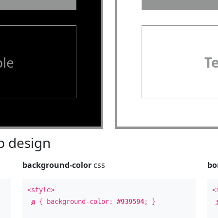
le
T
 design
background-color
css
bo
<style>
<
a
{ background-color:
#939594
; }