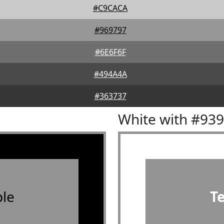
#C9CACA
#969797
#6E6F6F
#494A4A
#363737
White with #93
le
T