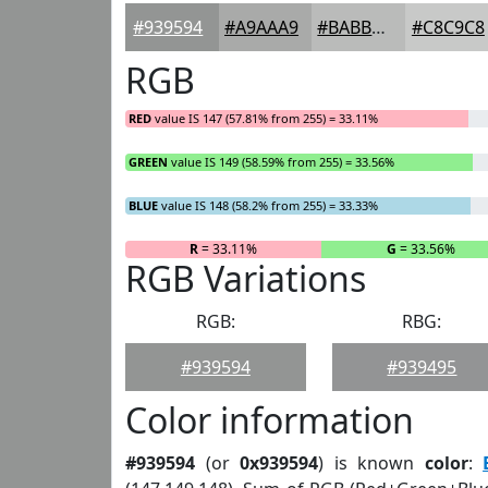
#939594
#A9AAA9
#BABBBA
#C8C9C8
RGB
RED
value IS 147 (57.81% from 255) = 33.11%
GREEN
value IS 149 (58.59% from 255) = 33.56%
BLUE
value IS 148 (58.2% from 255) = 33.33%
R
= 33.11%
G
= 33.56%
RGB Variations
RGB:
RBG:
#939594
#939495
Color information
#939594
(or
0x939594
) is known
color
: