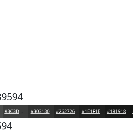
9594
#3C3D3C
#303130
#262726
#1E1F1E
#181918
594