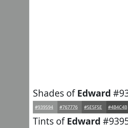
Shades of
Edward
#93
#939594
#767776
#5E5F5E
#4B4C4B
Tints of
Edward
#939