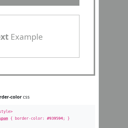
ext
Example
rder-color
css
style>
span
{ border-color:
#939594
; }