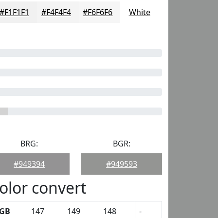
#F1F1F1
#F4F4F4
#F6F6F6
White
BRG:
BGR:
#949394
#949593
olor convert
GB
147
149
148
-