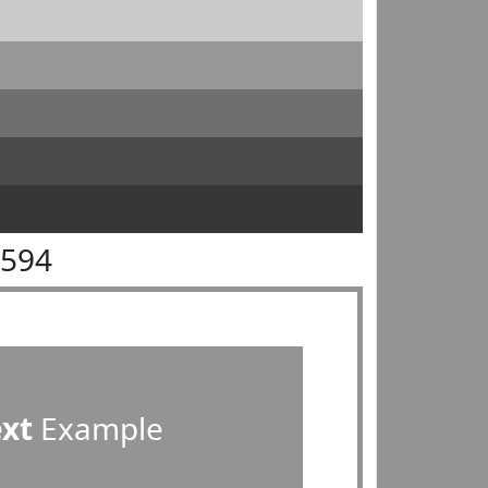
9594
ext
Example