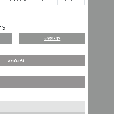
rs
#939593
#959393