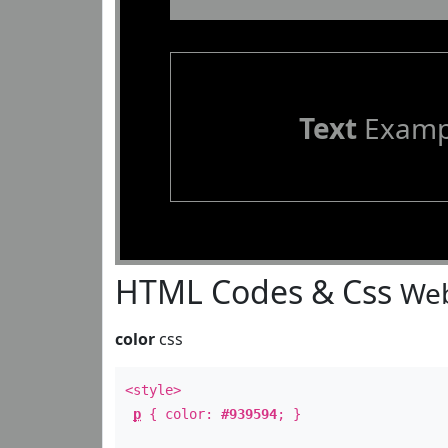
Text
Examp
HTML Codes & Css
Web
color
css
<style>
p
{ color:
#939594
; }