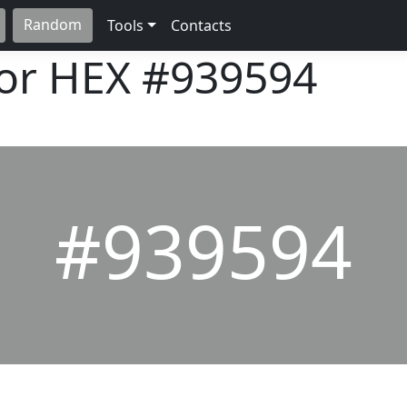
Random
Tools
Contacts
lor HEX
#939594
#939594