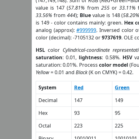
(147,149,148). Sum of RGB (Red+Green+Blu
value is 147 (
57.81%
from
255
or
33.11%
33.56%
from
444
);
Blue
value is 148 (
58.20
is 149 - color contains mainly: green.
Hex c
analog (approx):
#999999
. Inversed color 
color (decimal): -7105132 or
9737619
. OLE c
HSL
color
Cylindrical-coordinate representat
saturation
: 0.01,
lightness
: 0.58%.
HSV
va
saturation: 0.01%. Process
color model
(Fou
Yellow
= 0.01 and
Black
(K on CMYK) = 0.42.
System
Red
Green
Decimal
147
149
Hex
93
95
Octal
223
225
Binary
10010011
10010101