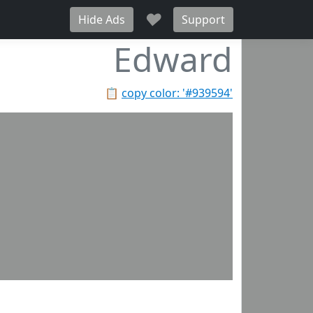
♥
Hide Ads
Support
Edward
📋
copy color: '#939594'