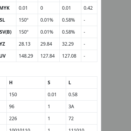
MYK
0.01
0
0.01
0.42
SL
150º
0.01%
0.58%
-
SV(B)
150º
0.01%
0.58%
-
YZ
28.13
29.84
32.29
-
UV
148.29
127.84
127.08
-
H
S
L
150
0.01
0.58
96
1
3A
226
1
72
10010110
1
111010