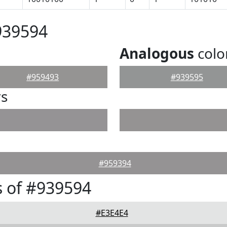
939594
Analogous
colo
#959493
#939595
rs
#959394
 of #939594
#E3E4E4