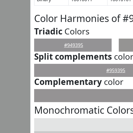
Color Harmonies of #
Triadic
Colors
#949395
Split complements
colo
#959395
Complementary
color
Monochromatic Colors