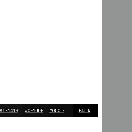
#131413
#0F100F
#0C0D0C
Black