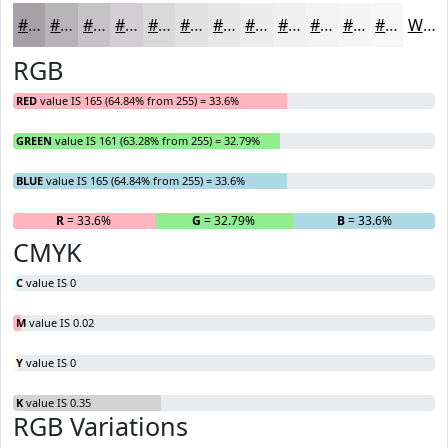
#A5A1A5
#B7B4B7
#C5C3C5
#D1CFD1
#DAD9DA
#E1E1E1
#E7E7E7
#ECECEC
#F0F0F0
#F3F3F3
#F5F5F5
#F7F7F7
White
RGB
RED
value IS 165 (64.84% from 255) = 33.6%
GREEN
value IS 161 (63.28% from 255) = 32.79%
BLUE
value IS 165 (64.84% from 255) = 33.6%
R
= 33.6%
G
= 32.79%
B
= 33.6%
CMYK
C
value IS 0
M
value IS 0.02
Y
value IS 0
K
value IS 0.35
RGB Variations