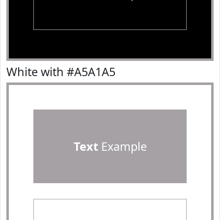
White with #A5A1A5
Text
Example