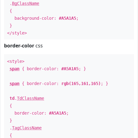
.
BgClassName
{
background-color:
#A5A1A5
;
}
</style>
border-color
css
<style>
span
{ border-color:
#A5A1A5
; }
span
{ border-color:
rgb(165,161,165)
; }
td
.
TdClassName
{
border-color:
#A5A1A5
;
}
.
TagClassName
{