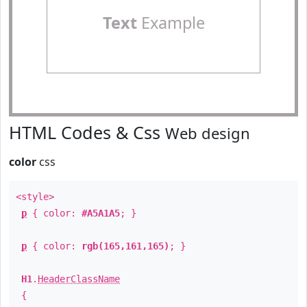
Text
Example
HTML Codes & Css
Web design
color
css
<style>
p
{ color:
#A5A1A5
; }
p
{ color:
rgb(165,161,165)
; }
H1
.
HeaderClassName
{