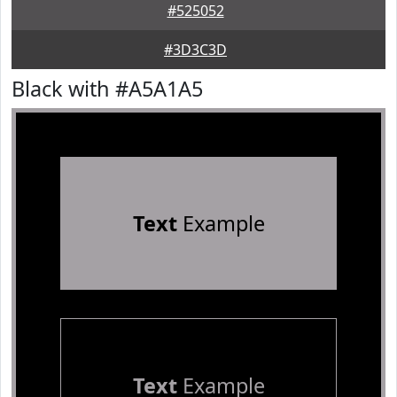
#525052
#3D3C3D
Black with #A5A1A5
Text
Example
Text
Example