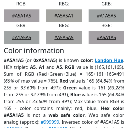
RGB:
RBG:
GRB:
#A5A1A5
#A5A5A1
#A1A5A5
GBR:
BRG:
BGR:
#A1A5A5
#A5A5A5
#A5A1A5
Color information
#A5A1A5
(or
0xA5A1A5
) is known
color
:
London Hue
.
HEX triplet:
A5
,
A1
and
A5
.
RGB
value is (165,161,165).
Sum of RGB (Red+Green+Blue) = 165+161+165=491
(
65%
of max value = 765).
Red
value is 165 (
64.84%
from
255
or
33.60%
from
491
);
Green
value is 161 (
63.28%
from
255
or
32.79%
from
491
);
Blue
value is 165 (
64.84%
from
255
or
33.60%
from
491
); Max value from RGB is
165 - color contains mainly: red, blue.
Hex color
#A5A1A5
is not a
web safe color
. Web safe color
analog (approx):
#999999
. Inversed color of #A5A1A5 is