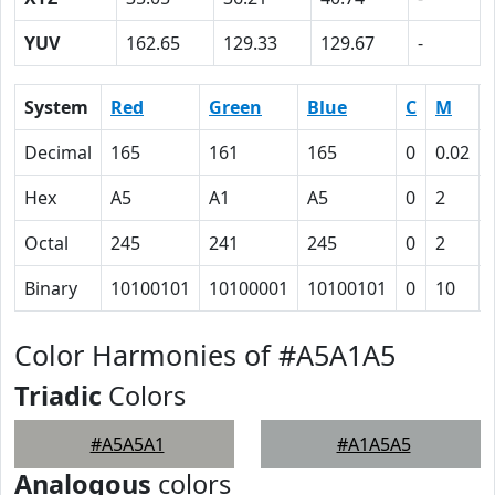
YUV
162.65
129.33
129.67
-
System
Red
Green
Blue
C
M
Decimal
165
161
165
0
0.02
Hex
A5
A1
A5
0
2
Octal
245
241
245
0
2
Binary
10100101
10100001
10100101
0
10
Color Harmonies of #A5A1A5
Triadic
Colors
#A5A5A1
#A1A5A5
Analogous
colors