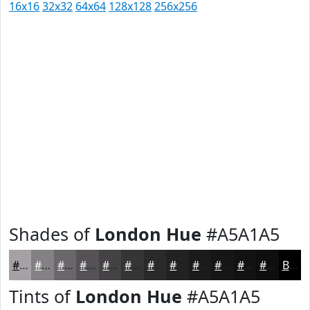
16x16
32x32
64x64
128x128
256x256
Shades of
London Hue
#A5A1A5
#A5A1A5
#848184
#6A676A
#555255
#444244
#363536
#2B2A2B
#222222
#1B1B1B
#161616
#121212
#0E0E0E
Black
Tints of
London Hue
#A5A1A5