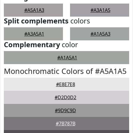
#A5A1A3
#A3A1A5
Split complements
colors
#A3A5A1
#A1A5A3
Complementary
color
#A1A5A1
Monochromatic Colors of #A5A1A5
#E8E7E8
#D2D0D2
#9D9C9D
#7B787B