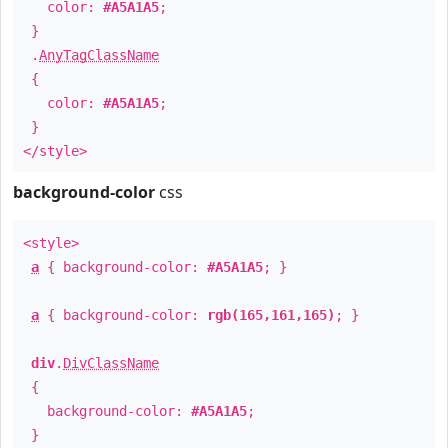
color:
#A5A1A5
;
}
.
AnyTagClassName
{
color:
#A5A1A5
;
}
</style>
background-color
css
<style>
a
{ background-color:
#A5A1A5
; }
a
{ background-color:
rgb(165,161,165)
; }
div
.
DivClassName
{
background-color:
#A5A1A5
;
}