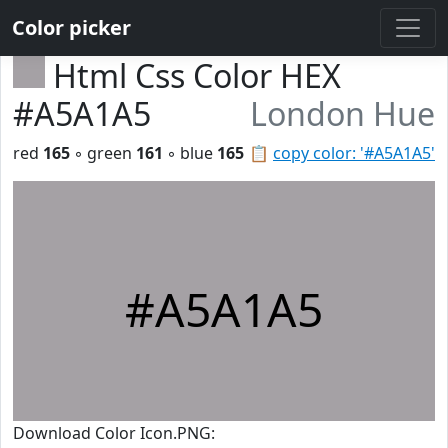
Color picker
Html Css Color HEX
#A5A1A5
London Hue
red
165
◦ green
161
◦ blue
165
📋
copy color: '#A5A1A5'
#A5A1A5
Download Color Icon.PNG: