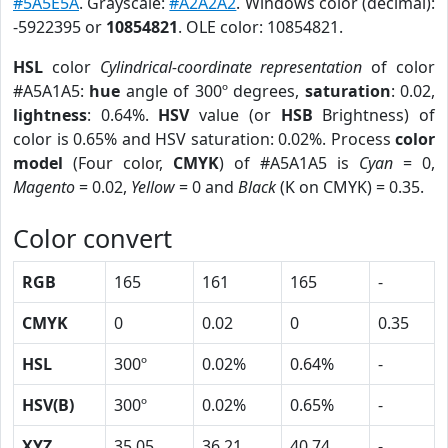
#5A5E5A
. Grayscale:
#A2A2A2
. Windows color (decimal):
-5922395 or
10854821
. OLE color: 10854821.
HSL
color
Cylindrical-coordinate representation
of color
#A5A1A5:
hue
angle of 300º degrees,
saturation
: 0.02,
lightness
: 0.64%.
HSV
value (or
HSB
Brightness) of
color is 0.65% and HSV saturation: 0.02%. Process
color
model
(Four color,
CMYK
) of #A5A1A5 is
Cyan
= 0,
Magento
= 0.02,
Yellow
= 0 and
Black
(K on CMYK) = 0.35.
Color convert
RGB
165
161
165
-
CMYK
0
0.02
0
0.35
HSL
300º
0.02%
0.64%
-
HSV(B)
300º
0.02%
0.65%
-
XYZ
35.05
36.21
40.74
-