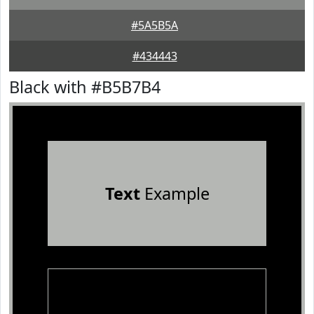
#5A5B5A
#434443
Black with #B5B7B4
Text
Example