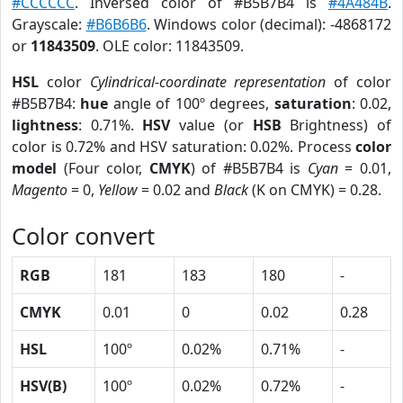
#CCCCCC
. Inversed color of #B5B7B4 is
#4A484B
.
Grayscale:
#B6B6B6
. Windows color (decimal): -4868172
or
11843509
. OLE color: 11843509.
HSL
color
Cylindrical-coordinate representation
of color
#B5B7B4:
hue
angle of 100º degrees,
saturation
: 0.02,
lightness
: 0.71%.
HSV
value (or
HSB
Brightness) of
color is 0.72% and HSV saturation: 0.02%. Process
color
model
(Four color,
CMYK
) of #B5B7B4 is
Cyan
= 0.01,
Magento
= 0,
Yellow
= 0.02 and
Black
(K on CMYK) = 0.28.
Color convert
RGB
181
183
180
-
CMYK
0.01
0
0.02
0.28
HSL
100º
0.02%
0.71%
-
HSV(B)
100º
0.02%
0.72%
-