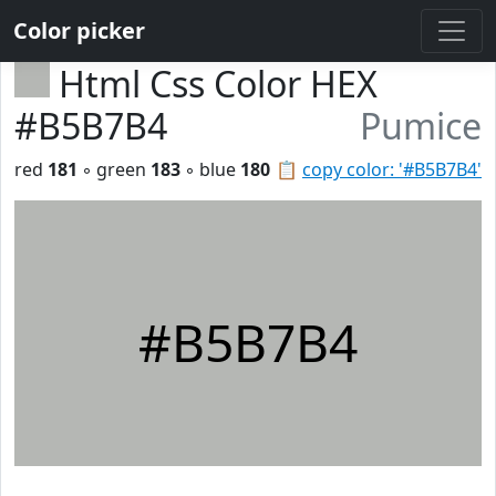
Color picker
Html Css Color HEX
#B5B7B4
Pumice
red
181
◦ green
183
◦ blue
180
📋
copy color: '#B5B7B4'
#B5B7B4