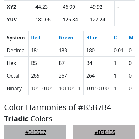
XYZ
44.23
46.99
49.92
-
YUV
182.06
126.84
127.24
-
System
Red
Green
Blue
C
M
Decimal
181
183
180
0.01
0
Hex
B5
B7
B4
1
0
Octal
265
267
264
1
0
Binary
10110101
10110111
10110100
1
0
Color Harmonies of #B5B7B4
Triadic
Colors
#B4B5B7
#B7B4B5