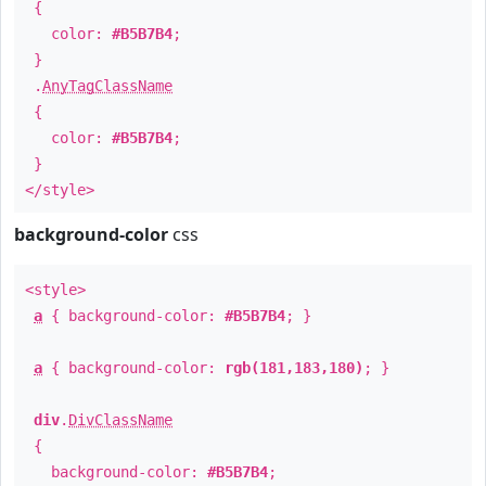
{
color:
#B5B7B4
;
}
.
AnyTagClassName
{
color:
#B5B7B4
;
}
</style>
background-color
css
<style>
a
{ background-color:
#B5B7B4
; }
a
{ background-color:
rgb(181,183,180)
; }
div
.
DivClassName
{
background-color:
#B5B7B4
;