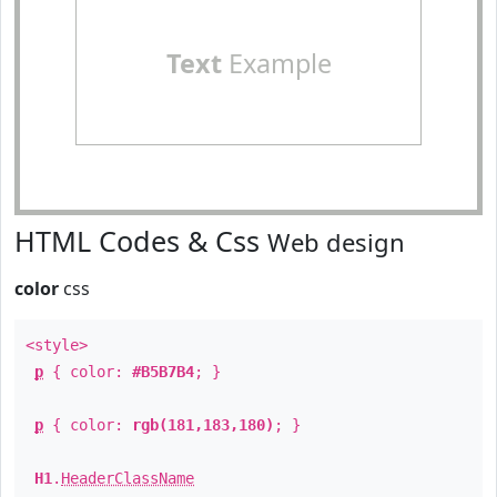
Text
Example
HTML Codes & Css
Web design
color
css
<style>
p
{ color:
#B5B7B4
; }
p
{ color:
rgb(181,183,180)
; }
H1
.
HeaderClassName