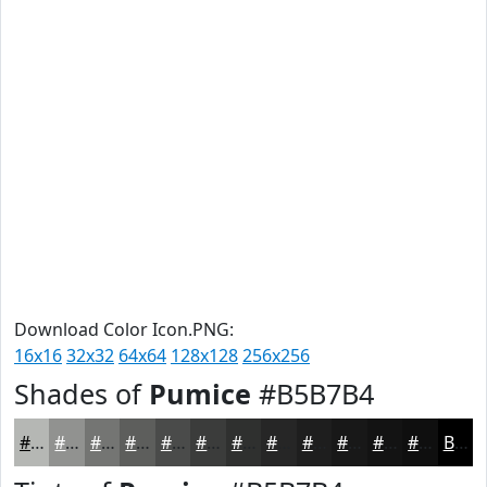
Download Color Icon.PNG:
16x16
32x32
64x64
128x128
256x256
Shades of
Pumice
#B5B7B4
#B5B7B4
#919290
#747573
#5D5E5C
#4A4B4A
#3B3C3B
#2F302F
#262626
#1E1E1E
#181818
#131313
#0F0F0F
Black