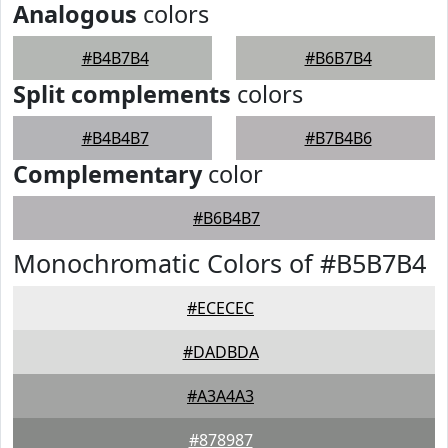
Analogous
colors
#B4B7B4
#B6B7B4
Split complements
colors
#B4B4B7
#B7B4B6
Complementary
color
#B6B4B7
Monochromatic Colors of #B5B7B4
#ECECEC
#DADBDA
#A3A4A3
#878987