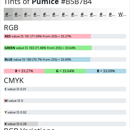
Tints of
Pumice
#B5B7B4
#B5B7B4
#C4C5C3
#D0D1CF
#D9DAD9
#E1E1E1
#E7E7E7
#ECECEC
#F0F0F0
#F3F3F3
#F5F5F5
#F7F7F7
#F9F9F9
White
RGB
RED
value IS 181 (71.09% from 255) = 33.27%
GREEN
value IS 183 (71.88% from 255) = 33.64%
BLUE
value IS 180 (70.7% from 255) = 33.09%
R
= 33.27%
G
= 33.64%
B
= 33.09%
CMYK
C
value IS 0.01
M
value IS 0
Y
value IS 0.02
K
value IS 0.28