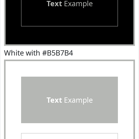
Text
Example
White with #B5B7B4
Text
Example