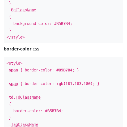
}
.
BgClassName
{
background-color:
#B5B7B4
;
}
</style>
border-color
css
<style>
span
{ border-color:
#B5B7B4
; }
span
{ border-color:
rgb(181,183,180)
; }
td
.
TdClassName
{
border-color:
#B5B7B4
;
}
.
TagClassName