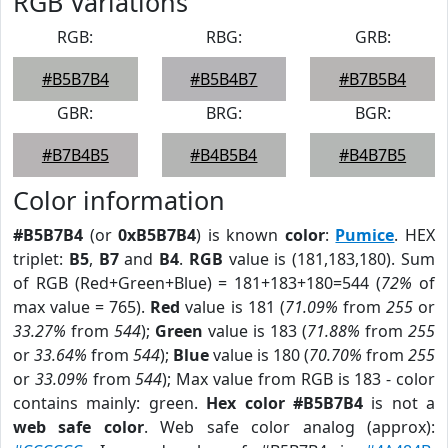
RGB Variations
RGB:
RBG:
GRB:
#B5B7B4
#B5B4B7
#B7B5B4
GBR:
BRG:
BGR:
#B7B4B5
#B4B5B4
#B4B7B5
Color information
#B5B7B4
(or
0xB5B7B4
) is known
color
:
Pumice
. HEX
triplet:
B5
,
B7
and
B4
.
RGB
value is (181,183,180). Sum
of RGB (Red+Green+Blue) = 181+183+180=544 (
72%
of
max value = 765).
Red
value is 181 (
71.09%
from
255
or
33.27%
from
544
);
Green
value is 183 (
71.88%
from
255
or
33.64%
from
544
);
Blue
value is 180 (
70.70%
from
255
or
33.09%
from
544
); Max value from RGB is 183 - color
contains mainly: green.
Hex color #B5B7B4
is not a
web safe color
. Web safe color analog (approx):