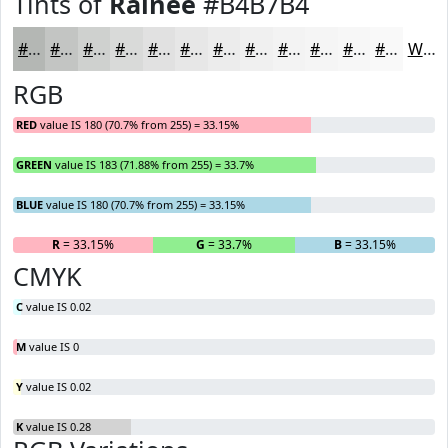
Tints of
Rainee
#B4B7B4
#B4B7B4
#C3C5C3
#CFD1CF
#D9DAD9
#E1E1E1
#E7E7E7
#ECECEC
#F0F0F0
#F3F3F3
#F5F5F5
#F7F7F7
#F9F9F9
White
RGB
RED
value IS 180 (70.7% from 255) = 33.15%
GREEN
value IS 183 (71.88% from 255) = 33.7%
BLUE
value IS 180 (70.7% from 255) = 33.15%
R
= 33.15%
G
= 33.7%
B
= 33.15%
CMYK
C
value IS 0.02
M
value IS 0
Y
value IS 0.02
K
value IS 0.28