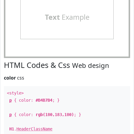
Text
Example
HTML Codes & Css
Web design
color
css
<style>
p
{ color:
#B4B7B4
; }
p
{ color:
rgb(180,183,180)
; }
H1
.
HeaderClassName