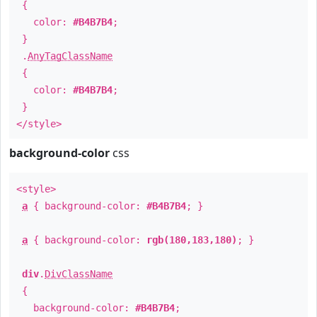
{
color:
#B4B7B4
;
}
.
AnyTagClassName
{
color:
#B4B7B4
;
}
</style>
background-color
css
<style>
a
{ background-color:
#B4B7B4
; }
a
{ background-color:
rgb(180,183,180)
; }
div
.
DivClassName
{
background-color:
#B4B7B4
;