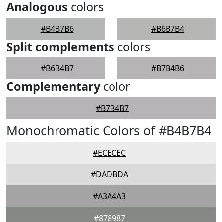
Analogous
colors
#B4B7B6
#B6B7B4
Split complements
colors
#B6B4B7
#B7B4B6
Complementary
color
#B7B4B7
Monochromatic Colors of #B4B7B4
#ECECEC
#DADBDA
#A3A4A3
#878987