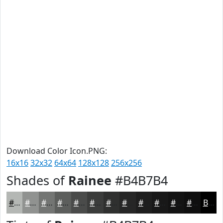
Download Color Icon.PNG:
16x16
32x32
64x64
128x128
256x256
Shades of
Rainee
#B4B7B4
#B4B7B4
#909290
#737573
#5C5E5C
#4A4B4A
#3B3C3B
#2F302F
#262626
#1E1E1E
#181818
#131313
#0F0F0F
Black