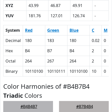
XYZ
43.99
46.87
49.91
-
YUV
181.76
127.01
126.74
-
System
Red
Green
Blue
C
M
Decimal
180
183
180
0.02
0
Hex
B4
B7
B4
2
0
Octal
264
267
264
2
0
Binary
10110100
10110111
10110100
10
0
Color Harmonies of #B4B7B4
Triadic
Colors
#B4B4B7
#B7B4B4