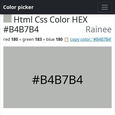
Color picker
Html Css Color HEX
#B4B7B4
Rainee
red
180
◦ green
183
◦ blue
180
📋
copy color: '#B4B7B4'
#B4B7B4