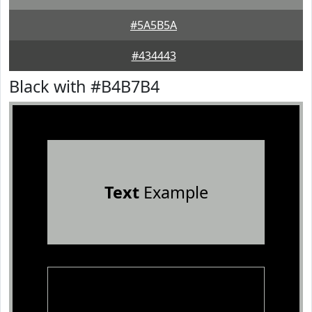
#5A5B5A
#434443
Black with #B4B7B4
Text
Example