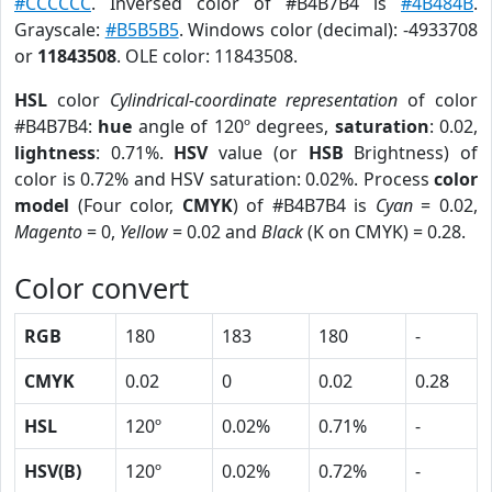
#CCCCCC
. Inversed color of #B4B7B4 is
#4B484B
.
Grayscale:
#B5B5B5
. Windows color (decimal): -4933708
or
11843508
. OLE color: 11843508.
HSL
color
Cylindrical-coordinate representation
of color
#B4B7B4:
hue
angle of 120º degrees,
saturation
: 0.02,
lightness
: 0.71%.
HSV
value (or
HSB
Brightness) of
color is 0.72% and HSV saturation: 0.02%. Process
color
model
(Four color,
CMYK
) of #B4B7B4 is
Cyan
= 0.02,
Magento
= 0,
Yellow
= 0.02 and
Black
(K on CMYK) = 0.28.
Color convert
RGB
180
183
180
-
CMYK
0.02
0
0.02
0.28
HSL
120º
0.02%
0.71%
-
HSV(B)
120º
0.02%
0.72%
-