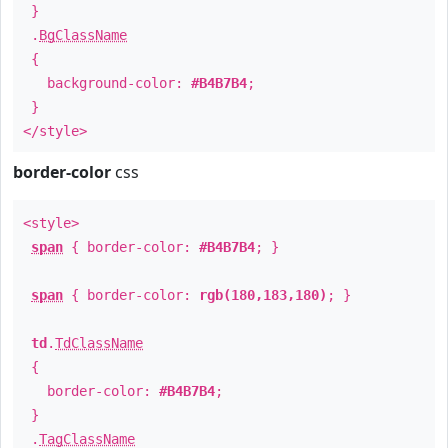
}
.
BgClassName
{
background-color:
#B4B7B4
;
}
</style>
border-color
css
<style>
span
{ border-color:
#B4B7B4
; }
span
{ border-color:
rgb(180,183,180)
; }
td
.
TdClassName
{
border-color:
#B4B7B4
;
}
.
TagClassName