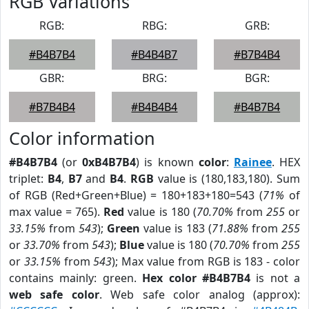
RGB Variations
RGB:
RBG:
GRB:
#B4B7B4
#B4B4B7
#B7B4B4
GBR:
BRG:
BGR:
#B7B4B4
#B4B4B4
#B4B7B4
Color information
#B4B7B4
(or
0xB4B7B4
) is known
color
:
Rainee
. HEX
triplet:
B4
,
B7
and
B4
.
RGB
value is (180,183,180). Sum
of RGB (Red+Green+Blue) = 180+183+180=543 (
71%
of
max value = 765).
Red
value is 180 (
70.70%
from
255
or
33.15%
from
543
);
Green
value is 183 (
71.88%
from
255
or
33.70%
from
543
);
Blue
value is 180 (
70.70%
from
255
or
33.15%
from
543
); Max value from RGB is 183 - color
contains mainly: green.
Hex color #B4B7B4
is not a
web safe color
. Web safe color analog (approx):