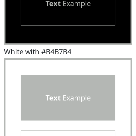
Text
Example
White with #B4B7B4
Text
Example