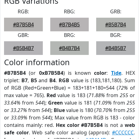
RGB Variations
RGB:
RBG:
GRB:
#B7B5B4
#B7B4B5
#B5B7B4
GBR:
BRG:
BGR:
#B5B4B7
#B4B7B4
#B4B5B7
Color information
#B7B5B4
(or
0xB7B5B4
) is known
color
:
Tide
. HEX
triplet:
B7
,
B5
and
B4
.
RGB
value is (183,181,180). Sum
of RGB (Red+Green+Blue) = 183+181+180=544 (
72%
of
max value = 765).
Red
value is 183 (
71.88%
from
255
or
33.64%
from
544
);
Green
value is 181 (
71.09%
from
255
or
33.27%
from
544
);
Blue
value is 180 (
70.70%
from
255
or
33.09%
from
544
); Max value from RGB is 183 - color
contains mainly: red.
Hex color #B7B5B4
is not a
web
safe color
. Web safe color analog (approx):
#CCCCCC
.