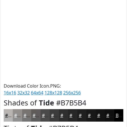
Download Color Icon.PNG:
16x16
32x32
64x64
128x128
256x256
Shades of
Tide
#B7B5B4
#B7B5B4
#929190
#757473
#5E5D5C
#4B4A4A
#3C3B3B
#302F2F
#262626
#1E1E1E
#181818
#131313
#0F0F0F
Black