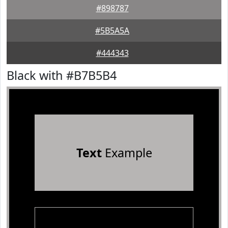
#898787
#5B5A5A
#444343
Black with #B7B5B4
Text
Example