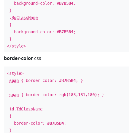
background-color:
#B7B5B4
;
}
.
BgClassName
{
background-color:
#B7B5B4
;
}
</style>
border-color
css
<style>
span
{ border-color:
#B7B5B4
; }
span
{ border-color:
rgb(183,181,180)
; }
td
.
TdClassName
{
border-color:
#B7B5B4
;
}