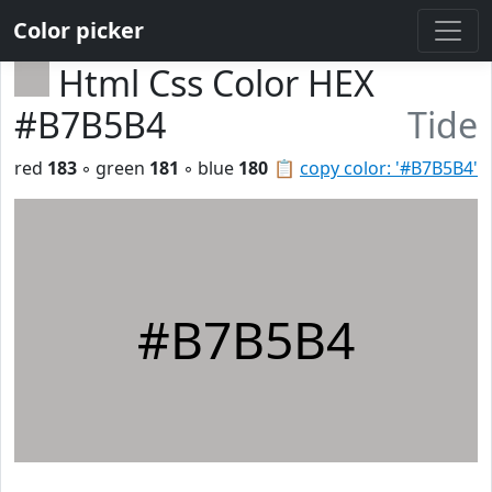
Color picker
Html Css Color HEX
#B7B5B4
Tide
red
183
◦ green
181
◦ blue
180
📋
copy color: '#B7B5B4'
#B7B5B4