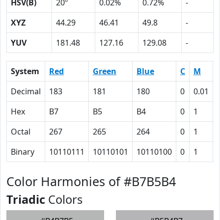
HSV(B)
20º
0.02%
0.72%
-
XYZ
44.29
46.41
49.8
-
YUV
181.48
127.16
129.08
-
System
Red
Green
Blue
C
M
Decimal
183
181
180
0
0.01
Hex
B7
B5
B4
0
1
Octal
267
265
264
0
1
Binary
10110111
10110101
10110100
0
1
Color Harmonies of #B7B5B4
Triadic
Colors