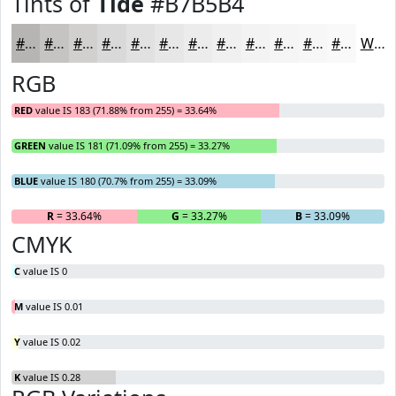
Tints of
Tide
#B7B5B4
#B7B5B4
#C5C4C3
#D1D0CF
#DAD9D9
#E1E1E1
#E7E7E7
#ECECEC
#F0F0F0
#F3F3F3
#F5F5F5
#F7F7F7
#F9F9F9
White
RGB
RED
value IS 183 (71.88% from 255) = 33.64%
GREEN
value IS 181 (71.09% from 255) = 33.27%
BLUE
value IS 180 (70.7% from 255) = 33.09%
R
= 33.64%
G
= 33.27%
B
= 33.09%
CMYK
C
value IS 0
M
value IS 0.01
Y
value IS 0.02
K
value IS 0.28