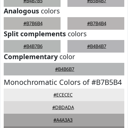
#B4B7B5
#B5B4B7
Analogous
colors
#B7B6B4
#B7B4B4
Split complements
colors
#B4B7B6
#B4B4B7
Complementary
color
#B4B6B7
Monochromatic Colors of #B7B5B4
#ECECEC
#DBDADA
#A4A3A3