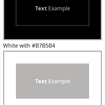
Text
Example
White with #B7B5B4
Text
Example