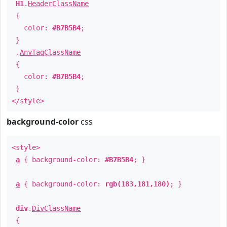
H1
.
HeaderClassName
{
color:
#B7B5B4
;
}
.
AnyTagClassName
{
color:
#B7B5B4
;
}
</style>
background-color
css
<style>
a
{ background-color:
#B7B5B4
; }
a
{ background-color:
rgb(183,181,180)
; }
div
.
DivClassName
{