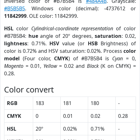
Inversed color of #B7B5B4 is
#484A4B
. Grayscale:
#B5B5B5
. Windows color (decimal): -4737612 or
11842999
. OLE color: 11842999.
HSL
color
Cylindrical-coordinate representation
of color
#B7B5B4:
hue
angle of 20º degrees,
saturation
: 0.02,
lightness
: 0.71%.
HSV
value (or
HSB
Brightness) of
color is 0.72% and HSV saturation: 0.02%. Process
color
model
(Four color,
CMYK
) of #B7B5B4 is
Cyan
= 0,
Magento
= 0.01,
Yellow
= 0.02 and
Black
(K on CMYK) =
0.28.
Color convert
RGB
183
181
180
-
CMYK
0
0.01
0.02
0.28
HSL
20º
0.02%
0.71%
-