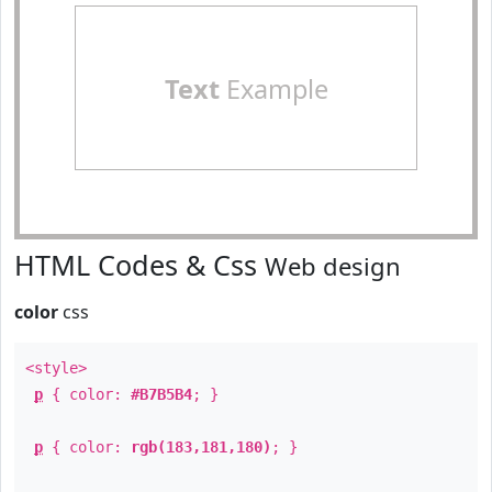
Text
Example
HTML Codes & Css
Web design
color
css
<style>
p
{ color:
#B7B5B4
; }
p
{ color:
rgb(183,181,180)
; }