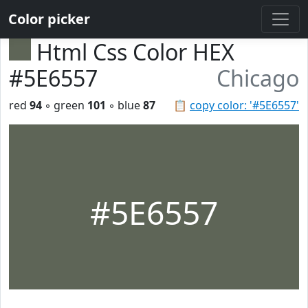
Color picker
Html Css Color HEX
#5E6557
Chicago
red
94
◦ green
101
◦ blue
87
📋
copy color: '#5E6557'
#5E6557