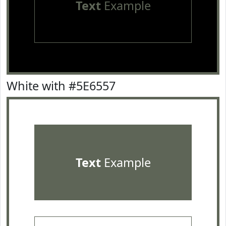
Text
Example
White with #5E6557
Text
Example