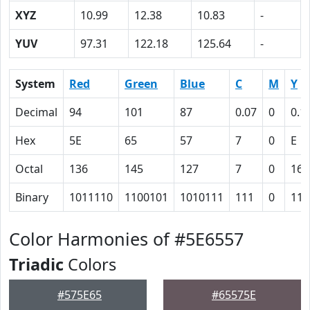
XYZ
10.99
12.38
10.83
-
YUV
97.31
122.18
125.64
-
System
Red
Green
Blue
C
M
Y
Decimal
94
101
87
0.07
0
0.1
Hex
5E
65
57
7
0
E
Octal
136
145
127
7
0
16
Binary
1011110
1100101
1010111
111
0
111
Color Harmonies of #5E6557
Triadic
Colors
#575E65
#65575E