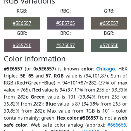
RGB Variations
RGB:
RBG:
GRB:
#5E6557
#5E5765
#655E57
GBR:
BRG:
BGR:
#65575E
#575E57
#57655E
Color information
#5E6557
(or
0x5E6557
) is known
color
:
Chicago
. HEX
triplet:
5E
,
65
and
57
.
RGB
value is (94,101,87). Sum of
RGB (Red+Green+Blue) = 94+101+87=282 (
37%
of max
value = 765).
Red
value is 94 (
37.11%
from
255
or
33.33%
from
282
);
Green
value is 101 (
39.84%
from
255
or
35.82%
from
282
);
Blue
value is 87 (
34.38%
from
255
or
30.85%
from
282
); Max value from RGB is 101 - color
contains mainly: green.
Hex color #5E6557
is not a
web
safe color
. Web safe color analog (approx):
#666666
.