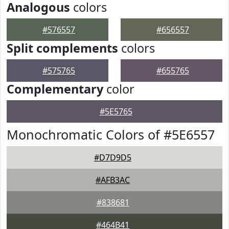
Analogous
colors
#576557
#656557
Split complements
colors
#575765
#655765
Complementary
color
#5E5765
Monochromatic Colors of #5E6557
#D7D9D5
#AFB3AC
#838681
#464B41