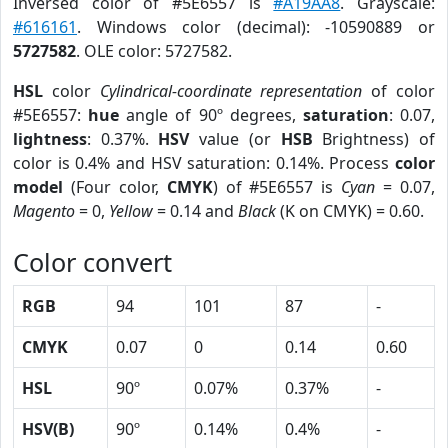
Inversed color of #5E6557 is
#A19AA8
. Grayscale:
#616161
. Windows color (decimal): -10590889 or
5727582
. OLE color: 5727582.
HSL
color
Cylindrical-coordinate representation
of color
#5E6557:
hue
angle of 90º degrees,
saturation
: 0.07,
lightness
: 0.37%.
HSV
value (or
HSB
Brightness) of
color is 0.4% and HSV saturation: 0.14%. Process
color
model
(Four color,
CMYK
) of #5E6557 is
Cyan
= 0.07,
Magento
= 0,
Yellow
= 0.14 and
Black
(K on CMYK) = 0.60.
Color convert
RGB
94
101
87
-
CMYK
0.07
0
0.14
0.60
HSL
90º
0.07%
0.37%
-
HSV(B)
90º
0.14%
0.4%
-