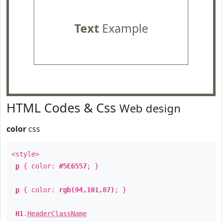
Text
Example
HTML Codes & Css
Web design
color
css
<style>
p
{ color:
#5E6557
; }
p
{ color:
rgb(94,101,87)
; }
H1
.
HeaderClassName