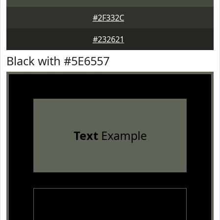
#2F332C
#232621
Black with #5E6557
Text
Example