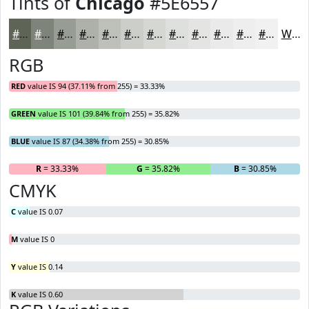
Tints of
Chicago
#5E6557
#5E6557
#7E8479
#989D94
#ADB1A9
#BDC1BA
#CACDC8
#D5D7D3
#DDDFDC
#E4E5E3
#E9EAE9
#EDEEED
#F1F1F1
White
RGB
RED
value IS 94 (37.11% from 255) = 33.33%
GREEN
value IS 101 (39.84% from 255) = 35.82%
BLUE
value IS 87 (34.38% from 255) = 30.85%
R
= 33.33%
G
= 35.82%
B
= 30.85%
CMYK
C
value IS 0.07
M
value IS 0
Y
value IS 0.14
K
value IS 0.60