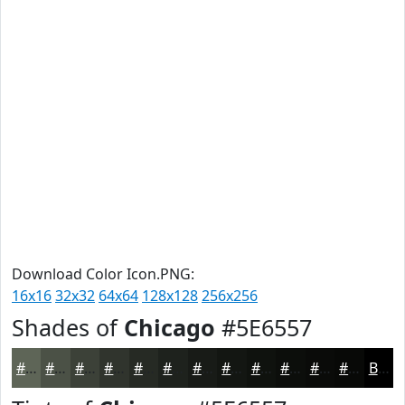
Download Color Icon.PNG:
16x16
32x32
64x64
128x128
256x256
Shades of
Chicago
#5E6557
#5E6557
#4B5146
#3C4138
#30342D
#262A24
#1E221D
#181B17
#131612
#0F120E
#0C0E0B
#0A0B09
#080907
Black