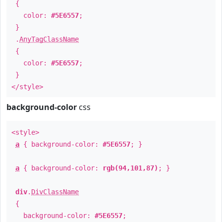
{
color:
#5E6557
;
}
.
AnyTagClassName
{
color:
#5E6557
;
}
</style>
background-color
css
<style>
a
{ background-color:
#5E6557
; }
a
{ background-color:
rgb(94,101,87)
; }
div
.
DivClassName
{
background-color:
#5E6557
;