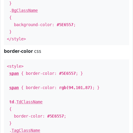
}
.
BgClassName
{
background-color:
#5E6557
;
}
</style>
border-color
css
<style>
span
{ border-color:
#5E6557
; }
span
{ border-color:
rgb(94,101,87)
; }
td
.
TdClassName
{
border-color:
#5E6557
;
}
.
TagClassName