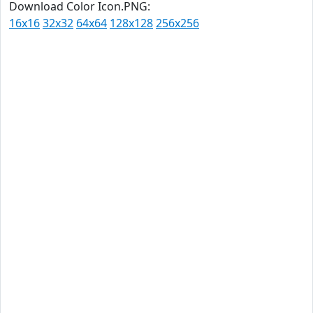
Download Color Icon.PNG:
16x16
32x32
64x64
128x128
256x256