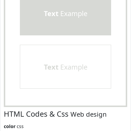
Text
Example
Text
Example
HTML Codes & Css
Web design
color
css