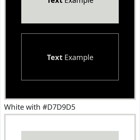
Text
Example
Text
Example
White with #D7D9D5