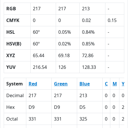
RGB
217
217
213
-
CMYK
0
0
0.02
0.15
HSL
60º
0.05%
0.84%
-
HSV(B)
60º
0.02%
0.85%
-
XYZ
65.44
69.18
72.86
-
YUV
216.54
126
128.33
-
System
Red
Green
Blue
C
M
Y
Decimal
217
217
213
0
0
0.
Hex
D9
D9
D5
0
0
2
Octal
331
331
325
0
0
2