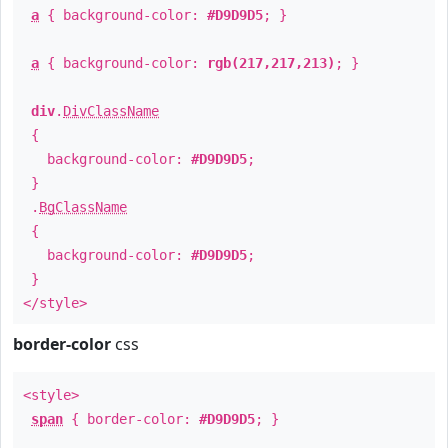
a
{ background-color:
#D9D9D5
; }
a
{ background-color:
rgb(217,217,213)
; }
div
.
DivClassName
{
background-color:
#D9D9D5
;
}
.
BgClassName
{
background-color:
#D9D9D5
;
}
</style>
border-color
css
<style>
span
{ border-color:
#D9D9D5
; }