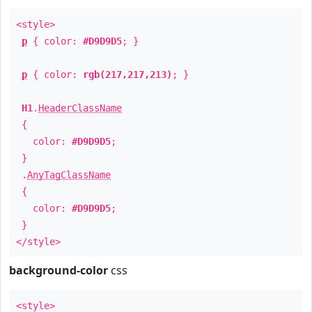
<style>
p
{ color:
#D9D9D5
; }
p
{ color:
rgb(217,217,213)
; }
H1
.
HeaderClassName
{
color:
#D9D9D5
;
}
.
AnyTagClassName
{
color:
#D9D9D5
;
}
</style>
background-color
css
<style>