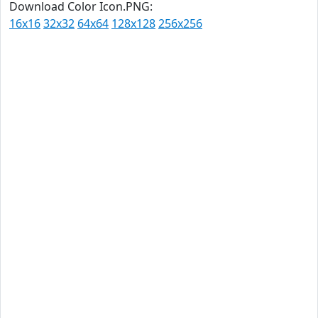
Download Color Icon.PNG:
16x16
32x32
64x64
128x128
256x256