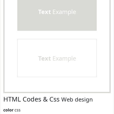
Text
Example
Text
Example
HTML Codes & Css
Web design
color
css