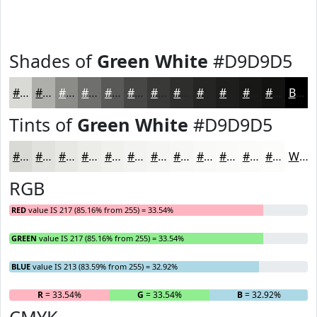
Shades of
Green White
#D9D9D5
#D9D9D5
#AEAEAA
#8B8B88
#6F6F6D
#595957
#474746
#393938
#2E2E2D
#252524
#1E1E1D
#181817
#131312
Black
Tints of
Green White
#D9D9D5
#D9D9D5
#E1E1DD
#E7E7E4
#ECECE9
#F0F0ED
#F3F3F1
#F5F5F4
#F7F7F6
#F9F9F8
#FAFAF9
#FBFBFA
#FCFCFB
White
RGB
RED
value IS 217 (85.16% from 255) = 33.54%
GREEN
value IS 217 (85.16% from 255) = 33.54%
BLUE
value IS 213 (83.59% from 255) = 32.92%
R
= 33.54%
G
= 33.54%
B
= 32.92%