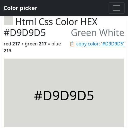
Color picker
Html Css Color HEX
#D9D9D5
Green White
red
217
◦ green
217
◦ blue
📋
copy color: '#D9D9D5'
213
#D9D9D5