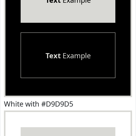
Text
Example
Text
Example
White with #D9D9D5