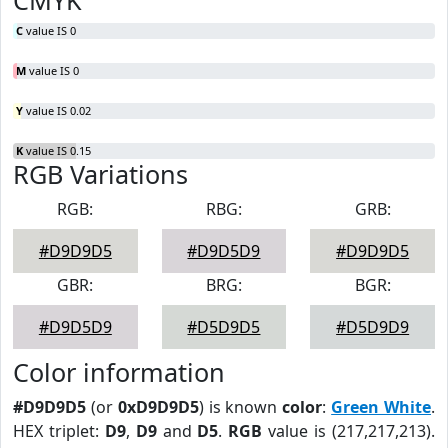
CMYK
C
value IS 0
M
value IS 0
Y
value IS 0.02
K
value IS 0.15
RGB Variations
RGB:
RBG:
GRB:
#D9D9D5
#D9D5D9
#D9D9D5
GBR:
BRG:
BGR:
#D9D5D9
#D5D9D5
#D5D9D9
Color information
#D9D9D5
(or
0xD9D9D5
) is known
color
:
Green White
.
HEX triplet:
D9
,
D9
and
D5
.
RGB
value is (217,217,213).