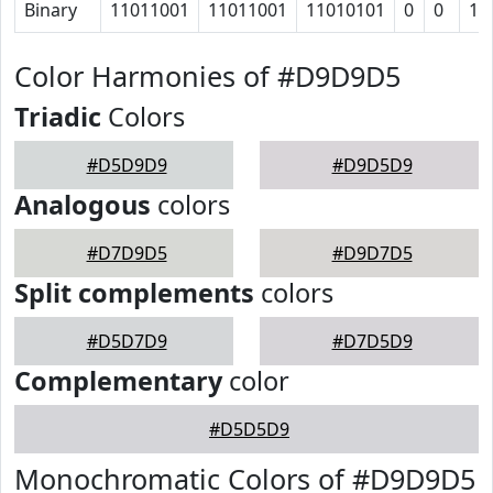
Binary
11011001
11011001
11010101
0
0
10
Color Harmonies of #D9D9D5
Triadic
Colors
#D5D9D9
#D9D5D9
Analogous
colors
#D7D9D5
#D9D7D5
Split complements
colors
#D5D7D9
#D7D5D9
Complementary
color
#D5D5D9
Monochromatic Colors of #D9D9D5