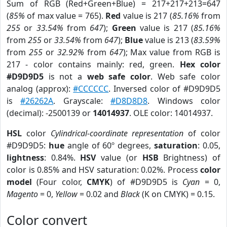
Sum of RGB (Red+Green+Blue) = 217+217+213=647
(
85%
of max value = 765).
Red
value is 217 (
85.16%
from
255
or
33.54%
from
647
);
Green
value is 217 (
85.16%
from
255
or
33.54%
from
647
);
Blue
value is 213 (
83.59%
from
255
or
32.92%
from
647
); Max value from RGB is
217 - color contains mainly: red, green.
Hex color
#D9D9D5
is not a
web safe color
. Web safe color
analog (approx):
#CCCCCC
. Inversed color of #D9D9D5
is
#26262A
. Grayscale:
#D8D8D8
. Windows color
(decimal): -2500139 or
14014937
. OLE color: 14014937.
HSL
color
Cylindrical-coordinate representation
of color
#D9D9D5:
hue
angle of 60º degrees,
saturation
: 0.05,
lightness
: 0.84%.
HSV
value (or
HSB
Brightness) of
color is 0.85% and HSV saturation: 0.02%. Process
color
model
(Four color,
CMYK
) of #D9D9D5 is
Cyan
= 0,
Magento
= 0,
Yellow
= 0.02 and
Black
(K on CMYK) = 0.15.
Color convert