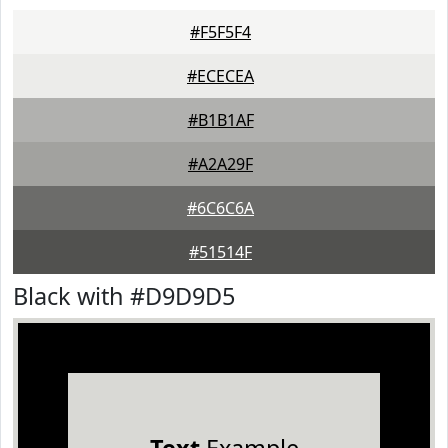
#F5F5F4
#ECECEA
#B1B1AF
#A2A29F
#6C6C6A
#51514F
Black with #D9D9D5