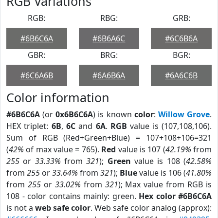
RGB Variations
RGB:
RBG:
GRB:
#6B6C6A
#6B6A6C
#6C6B6A
GBR:
BRG:
BGR:
#6C6A6B
#6A6B6A
#6A6C6B
Color information
#6B6C6A
(or
0x6B6C6A
) is known
color
:
Willow Grove
.
HEX triplet:
6B
,
6C
and
6A
.
RGB
value is (107,108,106).
Sum of RGB (Red+Green+Blue) = 107+108+106=321
(
42%
of max value = 765).
Red
value is 107 (
42.19%
from
255
or
33.33%
from
321
);
Green
value is 108 (
42.58%
from
255
or
33.64%
from
321
);
Blue
value is 106 (
41.80%
from
255
or
33.02%
from
321
); Max value from RGB is
108 - color contains mainly: green.
Hex color #6B6C6A
is not a
web safe color
. Web safe color analog (approx):