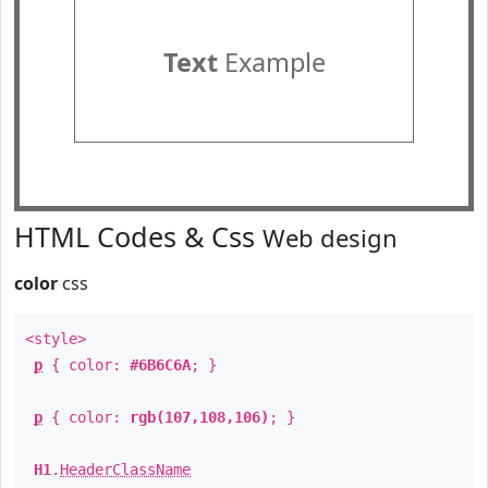
Text
Example
HTML Codes & Css
Web design
color
css
<style>
p
{ color:
#6B6C6A
; }
p
{ color:
rgb(107,108,106)
; }
H1
.
HeaderClassName