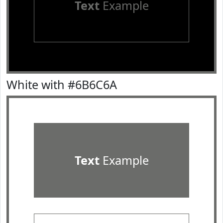
Text
Example
White with #6B6C6A
Text
Example