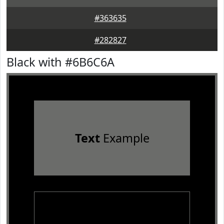
#363635
#282827
Black with #6B6C6A
Text
Example