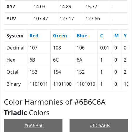
XYZ
14.03
14.89
15.77
-
YUV
107.47
127.17
127.66
-
System
Red
Green
Blue
C
M
Y
Decimal
107
108
106
0.01
0
0.0
Hex
6B
6C
6A
1
0
2
Octal
153
154
152
1
0
2
Binary
1101011
1101100
1101010
1
0
10
Color Harmonies of #6B6C6A
Triadic
Colors
#6A6B6C
#6C6A6B