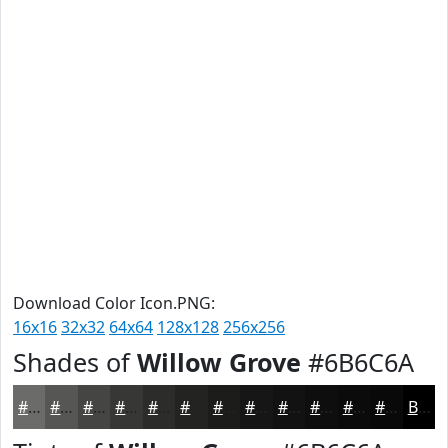
Download Color Icon.PNG:
16x16
32x32
64x64
128x128
256x256
Shades of
Willow Grove
#6B6C6A
#6B6C6A
#565655
#454544
#373736
#2C2C2B
#232322
#1C1C1B
#161616
#121212
#0E0E0E
#0B0B0B
#090909
Black