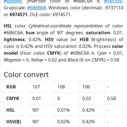
#666666
. Inversed color of #6B6C6A is
#949395
.
Grayscale:
#6B6B6B
. Windows color (decimal): -9737110
or
6974571
. OLE color: 6974571.
HSL
color
Cylindrical-coordinate representation
of color
#6B6C6A:
hue
angle of 90º degrees,
saturation
: 0.01,
lightness
: 0.42%.
HSV
value (or
HSB
Brightness) of
color is 0.42% and HSV saturation: 0.02%. Process
color
model
(Four color,
CMYK
) of #6B6C6A is
Cyan
= 0.01,
Magento
= 0,
Yellow
= 0.02 and
Black
(K on CMYK) = 0.58.
Color convert
RGB
107
108
106
-
CMYK
0.01
0
0.02
0.58
HSL
90º
0.01%
0.42%
-
HSV(B)
90º
0.02%
0.42%
-