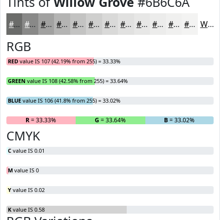
Tints of
Willow Grove
#6B6C6A
#6B6C6A
#898988
#A1A1A0
#B4B4B3
#C3C3C2
#CFCFCE
#D9D9D8
#E1E1E0
#E7E7E6
#ECECEB
#F0F0EF
#F3F3F2
White
RGB
RED
value IS 107 (42.19% from 255) = 33.33%
GREEN
value IS 108 (42.58% from 255) = 33.64%
BLUE
value IS 106 (41.8% from 255) = 33.02%
R
= 33.33%
G
= 33.64%
B
= 33.02%
CMYK
C
value IS 0.01
M
value IS 0
Y
value IS 0.02
K
value IS 0.58