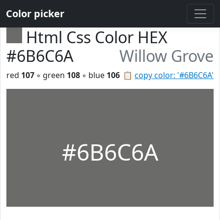
Color picker
Html Css Color HEX
#6B6C6A
Willow Grove
red
107
◦ green
108
◦ blue
106
📋
copy color: '#6B6C6A'
#6B6C6A