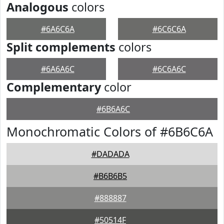
Analogous
colors
#6A6C6A
#6C6C6A
Split complements
colors
#6A6A6C
#6C6A6C
Complementary
color
#6B6A6C
Monochromatic Colors of #6B6C6A
#DADADA
#B6B6B5
#888887
#50514F