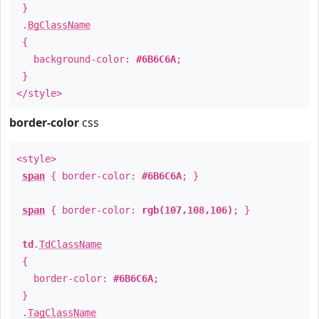
}
.
BgClassName
{
background-color:
#6B6C6A
;
}
</style>
border-color
css
<style>
span
{ border-color:
#6B6C6A
; }
span
{ border-color:
rgb(107,108,106)
; }
td
.
TdClassName
{
border-color:
#6B6C6A
;
}
.
TagClassName