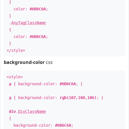
{
color:
#6B6C6A
;
}
.
AnyTagClassName
{
color:
#6B6C6A
;
}
</style>
background-color
css
<style>
a
{ background-color:
#6B6C6A
; }
a
{ background-color:
rgb(107,108,106)
; }
div
.
DivClassName
{
background-color:
#6B6C6A
;