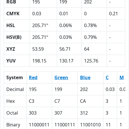
RGB
195
199
202
-
CMYK
0.03
0.01
0
0.21
HSL
205.71º
0.06%
0.78%
-
HSV(B)
205.71º
0.03%
0.79%
-
XYZ
53.59
56.71
64
-
YUV
198.15
130.17
125.76
-
System
Red
Green
Blue
C
M
Decimal
195
199
202
0.03
0.01
Hex
C3
C7
CA
3
1
Octal
303
307
312
3
1
Binary
11000011
11000111
11001010
11
1