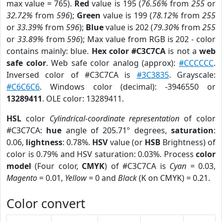
max value = 765).
Red
value is 195 (
76.56%
from
255
or
32.72%
from
596
);
Green
value is 199 (
78.12%
from
255
or
33.39%
from
596
);
Blue
value is 202 (
79.30%
from
255
or
33.89%
from
596
); Max value from RGB is 202 - color
contains mainly: blue.
Hex color #C3C7CA
is not a
web
safe color
. Web safe color analog (approx):
#CCCCCC
.
Inversed color of #C3C7CA is
#3C3835
. Grayscale:
#C6C6C6
. Windows color (decimal): -3946550 or
13289411
. OLE color: 13289411.
HSL
color
Cylindrical-coordinate representation
of color
#C3C7CA:
hue
angle of 205.71º degrees,
saturation
:
0.06,
lightness
: 0.78%.
HSV
value (or
HSB
Brightness) of
color is 0.79% and HSV saturation: 0.03%. Process
color
model
(Four color,
CMYK
) of #C3C7CA is
Cyan
= 0.03,
Magento
= 0.01,
Yellow
= 0 and
Black
(K on CMYK) = 0.21.
Color convert