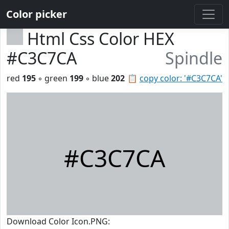
Color picker
Html Css Color HEX
#C3C7CA
Spindle
red
195
◦ green
199
◦ blue
202
📋
copy color: '#C3C7CA'
#C3C7CA
Download Color Icon.PNG: