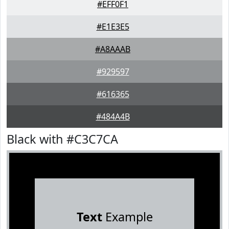
#EFF0F1
#E1E3E5
#A8AAAB
#929597
#616365
#484A4B
Black with #C3C7CA
Text
Example