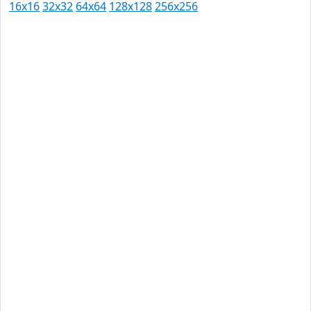
16x16
32x32
64x64
128x128
256x256