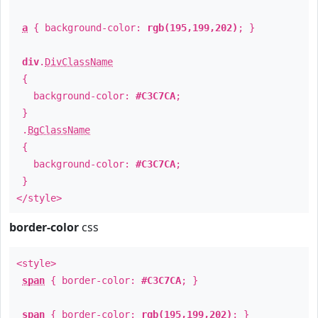
a
{ background-color:
rgb(195,199,202)
; }
div
.
DivClassName
{
background-color:
#C3C7CA
;
}
.
BgClassName
{
background-color:
#C3C7CA
;
}
</style>
border-color
css
<style>
span
{ border-color:
#C3C7CA
; }
span
{ border-color:
rgb(195,199,202)
; }