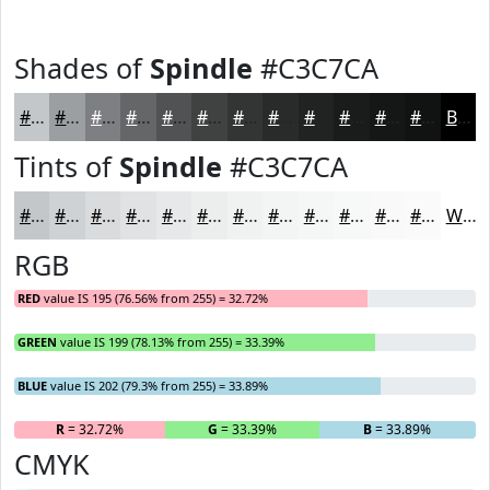
Shades of
Spindle
#C3C7CA
#C3C7CA
#9C9FA2
#7D7F82
#646668
#505253
#404242
#333535
#292A2A
#212222
#1A1B1B
#151616
#111212
Black
Tints of
Spindle
#C3C7CA
#C3C7CA
#CFD2D5
#D9DBDD
#E1E2E4
#E7E8E9
#ECEDED
#F0F1F1
#F3F4F4
#F5F6F6
#F7F8F8
#F9F9F9
#FAFAFA
White
RGB
RED
value IS 195 (76.56% from 255) = 32.72%
GREEN
value IS 199 (78.13% from 255) = 33.39%
BLUE
value IS 202 (79.3% from 255) = 33.89%
R
= 32.72%
G
= 33.39%
B
= 33.89%
CMYK