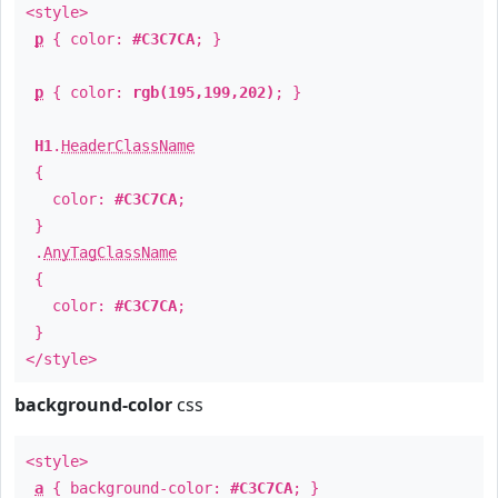
<style>
p
{ color:
#C3C7CA
; }
p
{ color:
rgb(195,199,202)
; }
H1
.
HeaderClassName
{
color:
#C3C7CA
;
}
.
AnyTagClassName
{
color:
#C3C7CA
;
}
</style>
background-color
css
<style>
a
{ background-color:
#C3C7CA
; }