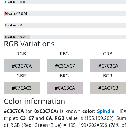
C
value IS 0.03
M
value IS 0.01
Y
value IS 0
K
value IS 0.21
RGB Variations
RGB:
RBG:
GRB:
#C3C7CA
#C3CAC7
#C7C3CA
GBR:
BRG:
BGR:
#C7CAC3
#CAC3CA
#CAC7C3
Color information
#C3C7CA
(or
0xC3C7CA
) is known
color
:
Spindle
. HEX
triplet:
C3
,
C7
and
CA
.
RGB
value is (195,199,202). Sum
of RGB (Red+Green+Blue) = 195+199+202=596 (
78%
of