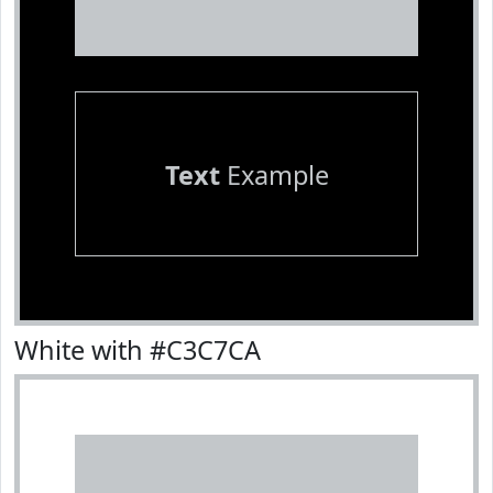
Text
Example
White with #C3C7CA