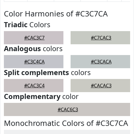
Color Harmonies of #C3C7CA
Triadic
Colors
#CAC3C7
#C7CAC3
Analogous
colors
#C3C4CA
#C3CACA
Split complements
colors
#CAC3C4
#CACAC3
Complementary
color
#CAC6C3
Monochromatic Colors of #C3C7CA