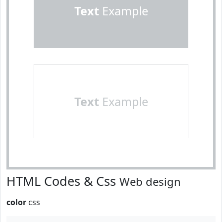
Text
Example
Text
Example
HTML Codes & Css
Web design
color
css