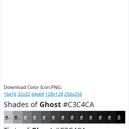
Download Color Icon.PNG:
16x16
32x32
64x64
128x128
256x256
Shades of
Ghost
#C3C4CA
#C3C4CA
#9C9DA2
#7D7E82
#646568
#505153
#404142
#333435
#292A2A
#212222
#1A1B1B
#151616
#111212
Black