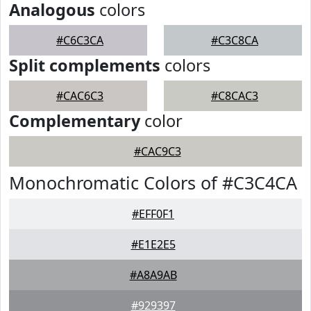
Analogous
colors
#C6C3CA
#C3C8CA
Split complements
colors
#CAC6C3
#C8CAC3
Complementary
color
#CAC9C3
Monochromatic Colors of #C3C4CA
#EFF0F1
#E1E2E5
#A8A9AB
#929397