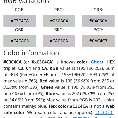
RGB Variations
RGB:
RBG:
GRB:
#C3C4CA
#C3CAC4
#C4C3CA
GBR:
BRG:
BGR:
#C4CAC3
#CAC3CA
#CAC4C3
Color information
#C3C4CA
(or
0xC3C4CA
) is known
color
:
Ghost
. HEX
triplet:
C3
,
C4
and
CA
.
RGB
value is (195,196,202). Sum
of RGB (Red+Green+Blue) = 195+196+202=593 (
78%
of
max value = 765).
Red
value is 195 (
76.56%
from
255
or
32.88%
from
593
);
Green
value is 196 (
76.95%
from
255
or
33.05%
from
593
);
Blue
value is 202 (
79.30%
from
255
or
34.06%
from
593
); Max value from RGB is 202 - color
contains mainly: blue.
Hex color #C3C4CA
is not a
web
safe color
. Web safe color analog (approx):
#CCCCCC
.