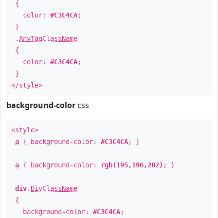
{
color:
#C3C4CA
;
}
.
AnyTagClassName
{
color:
#C3C4CA
;
}
</style>
background-color
css
<style>
a
{ background-color:
#C3C4CA
; }
a
{ background-color:
rgb(195,196,202)
; }
div
.
DivClassName
{
background-color:
#C3C4CA
;