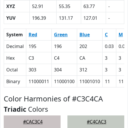
XYZ
52.91
55.35
63.77
-
YUV
196.39
131.17
127.01
-
System
Red
Green
Blue
C
M
Decimal
195
196
202
0.03
0.03
Hex
C3
C4
CA
3
3
Octal
303
304
312
3
3
Binary
11000011
11000100
11001010
11
11
Color Harmonies of #C3C4CA
Triadic
Colors
#CAC3C4
#C4CAC3