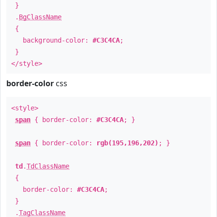
}
.
BgClassName
{
background-color:
#C3C4CA
;
}
</style>
border-color
css
<style>
span
{ border-color:
#C3C4CA
; }
span
{ border-color:
rgb(195,196,202)
; }
td
.
TdClassName
{
border-color:
#C3C4CA
;
}
.
TagClassName