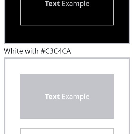
Text
Example
White with #C3C4CA
Text
Example