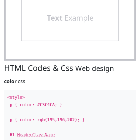
Text
Example
HTML Codes & Css
Web design
color
css
<style>
p
{ color:
#C3C4CA
; }
p
{ color:
rgb(195,196,202)
; }
H1
.
HeaderClassName