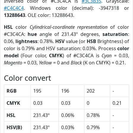
Inversed color of #C3C4CA is
#3C3B35
. Grayscale:
#C4C4C4
. Windows color (decimal): -3947318 or
13288643
. OLE color: 13288643.
HSL
color
Cylindrical-coordinate representation
of color
#C3C4CA:
hue
angle of 231.43º degrees,
saturation
:
0.06,
lightness
: 0.78%.
HSV
value (or
HSB
Brightness) of
color is 0.79% and HSV saturation: 0.03%. Process
color
model
(Four color,
CMYK
) of #C3C4CA is
Cyan
= 0.03,
Magento
= 0.03,
Yellow
= 0 and
Black
(K on CMYK) = 0.21.
Color convert
RGB
195
196
202
-
CMYK
0.03
0.03
0
0.21
HSL
231.43º
0.06%
0.78%
-
HSV(B)
231.43º
0.03%
0.79%
-