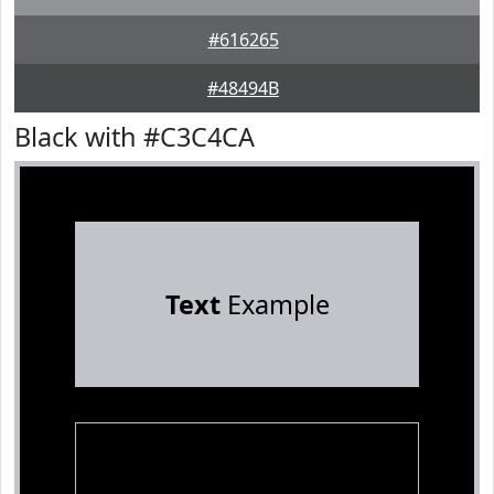
#616265
#48494B
Black with #C3C4CA
Text
Example