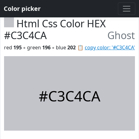
Color picker
Html Css Color HEX
#C3C4CA
Ghost
red
195
◦ green
196
◦ blue
202
📋
copy color: '#C3C4CA'
#C3C4CA