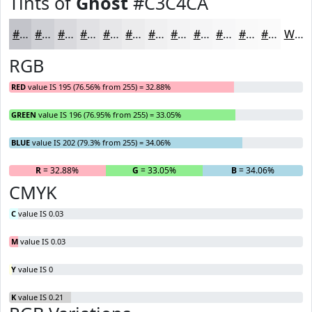
Tints of
Ghost
#C3C4CA
#C3C4CA
#CFD0D5
#D9D9DD
#E1E1E4
#E7E7E9
#ECECED
#F0F0F1
#F3F3F4
#F5F5F6
#F7F7F8
#F9F9F9
#FAFAFA
White
RGB
RED
value IS 195 (76.56% from 255) = 32.88%
GREEN
value IS 196 (76.95% from 255) = 33.05%
BLUE
value IS 202 (79.3% from 255) = 34.06%
R
= 32.88%
G
= 33.05%
B
= 34.06%
CMYK
C
value IS 0.03
M
value IS 0.03
Y
value IS 0
K
value IS 0.21