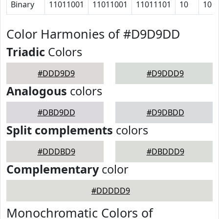
Binary
11011001
11011001
11011101
10
10
Color Harmonies of #D9D9DD
Triadic
Colors
#DDD9D9
#D9DDD9
Analogous
colors
#DBD9DD
#D9DBDD
Split complements
colors
#DDDBD9
#DBDDD9
Complementary
color
#DDDDD9
Monochromatic Colors of