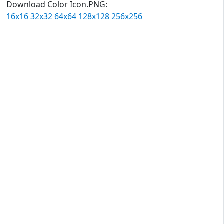
Download Color Icon.PNG:
16x16
32x32
64x64
128x128
256x256