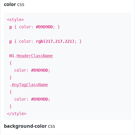
color
css
<style>
p
{ color:
#D9D9DD
; }
p
{ color:
rgb(217,217,221)
; }
H1
.
HeaderClassName
{
color:
#D9D9DD
;
}
.
AnyTagClassName
{
color:
#D9D9DD
;
}
</style>
background-color
css