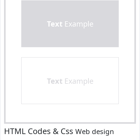
Text
Example
Text
Example
HTML Codes & Css
Web design