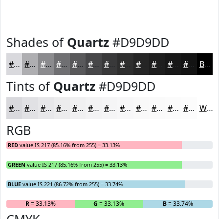
Shades of
Quartz
#D9D9DD
#D9D9DD
#AEAEB1
#8B8B8E
#6F6F72
#59595B
#474749
#39393A
#2E2E2E
#252525
#1E1E1E
#181818
#131313
Black
Tints of
Quartz
#D9D9DD
#D9D9DD
#E1E1E4
#E7E7E9
#ECECED
#F0F0F1
#F3F3F4
#F5F5F6
#F7F7F8
#F9F9F9
#FAFAFA
#FBFBFB
#FCFCFC
White
RGB
RED
value IS 217 (85.16% from 255) = 33.13%
GREEN
value IS 217 (85.16% from 255) = 33.13%
BLUE
value IS 221 (86.72% from 255) = 33.74%
R
= 33.13%
G
= 33.13%
B
= 33.74%