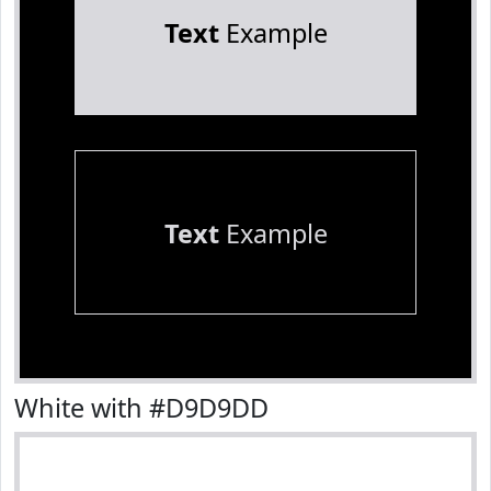
Text
Example
Text
Example
White with #D9D9DD