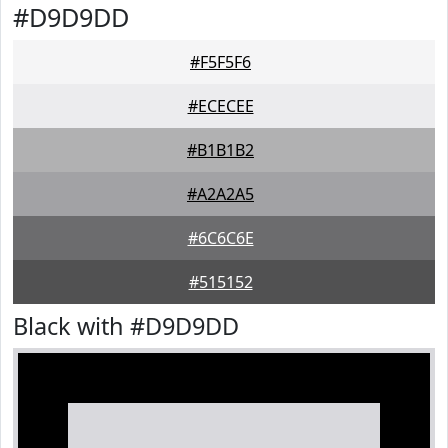
#D9D9DD
#F5F5F6
#ECECEE
#B1B1B2
#A2A2A5
#6C6C6E
#515152
Black with #D9D9DD