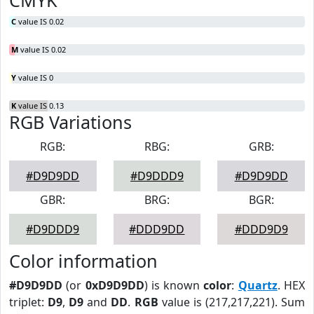
CMYK
C
value IS 0.02
M
value IS 0.02
Y
value IS 0
K
value IS 0.13
RGB Variations
RGB:
RBG:
GRB:
#D9D9DD
#D9DDD9
#D9D9DD
GBR:
BRG:
BGR:
#D9DDD9
#DDD9DD
#DDD9D9
Color information
#D9D9DD
(or
0xD9D9DD
) is known
color
:
Quartz
. HEX
triplet:
D9
,
D9
and
DD
.
RGB
value is (217,217,221). Sum