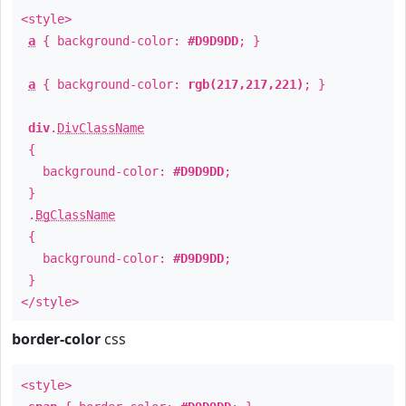
<style>
a
{ background-color:
#D9D9DD
; }
a
{ background-color:
rgb(217,217,221)
; }
div
.
DivClassName
{
background-color:
#D9D9DD
;
}
.
BgClassName
{
background-color:
#D9D9DD
;
}
</style>
border-color
css
<style>