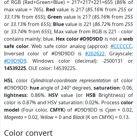
of RGB (Red+Green+Blue) = 217+217+221=655 (
86%
of
max value = 765).
Red
value is 217 (
85.16%
from
255
or
33.13%
from
655
);
Green
value is 217 (
85.16%
from
255
or
33.13%
from
655
);
Blue
value is 221 (
86.72%
from
255
or
33.74%
from
655
); Max value from RGB is 221 - color
contains mainly: blue.
Hex color #D9D9DD
is not a
web
safe color
. Web safe color analog (approx):
#CCCCCC
.
Inversed color of #D9D9DD is
#262622
. Grayscale:
#D9D9D9
. Windows color (decimal): -2500131 or
14539225
. OLE color: 14539225.
HSL
color
Cylindrical-coordinate representation
of color
#D9D9DD:
hue
angle of 240º degrees,
saturation
: 0.06,
lightness
: 0.86%.
HSV
value (or
HSB
Brightness) of
color is 0.87% and HSV saturation: 0.02%. Process
color
model
(Four color,
CMYK
) of #D9D9DD is
Cyan
= 0.02,
Magento
= 0.02,
Yellow
= 0 and
Black
(K on CMYK) = 0.13.
Color convert