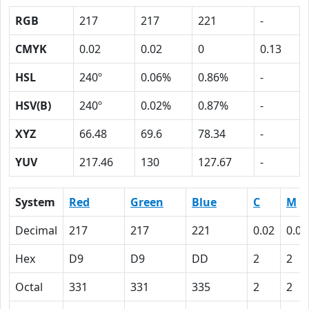
RGB
217
217
221
-
CMYK
0.02
0.02
0
0.13
HSL
240º
0.06%
0.86%
-
HSV(B)
240º
0.02%
0.87%
-
XYZ
66.48
69.6
78.34
-
YUV
217.46
130
127.67
-
System
Red
Green
Blue
C
M
Decimal
217
217
221
0.02
0.02
Hex
D9
D9
DD
2
2
Octal
331
331
335
2
2