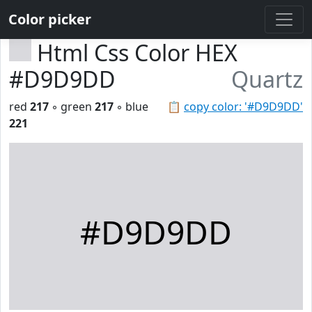
Color picker
Html Css Color HEX
#D9D9DD
Quartz
red
217
◦ green
217
◦ blue
📋
copy color: '#D9D9DD'
221
#D9D9DD