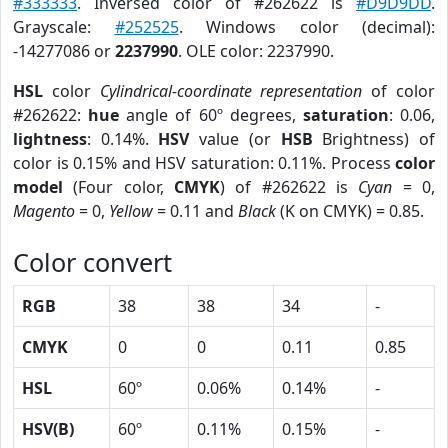
#333333
. Inversed color of #262622 is
#D9D9DD
.
Grayscale:
#252525
. Windows color (decimal):
-14277086 or
2237990
. OLE color: 2237990.
HSL
color
Cylindrical-coordinate representation
of color
#262622:
hue
angle of 60º degrees,
saturation
: 0.06,
lightness
: 0.14%.
HSV
value (or
HSB
Brightness) of
color is 0.15% and HSV saturation: 0.11%. Process
color
model
(Four color,
CMYK
) of #262622 is
Cyan
= 0,
Magento
= 0,
Yellow
= 0.11 and
Black
(K on CMYK) = 0.85.
Color convert
RGB
38
38
34
-
CMYK
0
0
0.11
0.85
HSL
60º
0.06%
0.14%
-
HSV(B)
60º
0.11%
0.15%
-