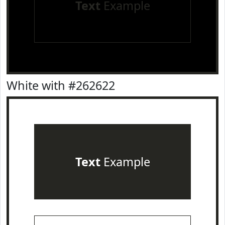
Text
Example
White with #262622
Text
Example