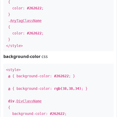
{
color:
#262622
;
}
.
AnyTagClassName
{
color:
#262622
;
}
</style>
background-color
css
<style>
a
{ background-color:
#262622
; }
a
{ background-color:
rgb(38,38,34)
; }
div
.
DivClassName
{
background-color:
#262622
;