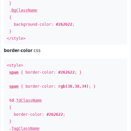
}
.
BgClassName
{
background-color:
#262622
;
}
</style>
border-color
css
<style>
span
{ border-color:
#262622
; }
span
{ border-color:
rgb(38,38,34)
; }
td
.
TdClassName
{
border-color:
#262622
;
}
.
TagClassName