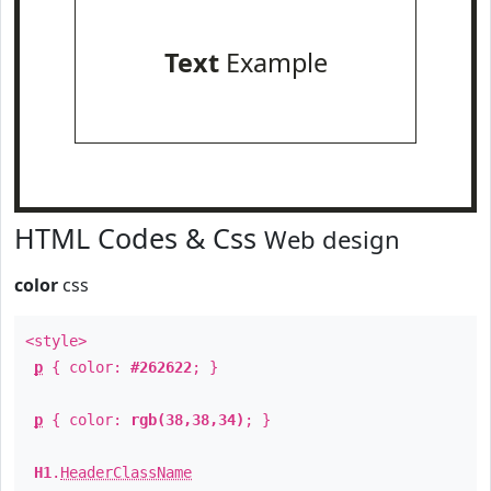
Text
Example
HTML Codes & Css
Web design
color
css
<style>
p
{ color:
#262622
; }
p
{ color:
rgb(38,38,34)
; }
H1
.
HeaderClassName