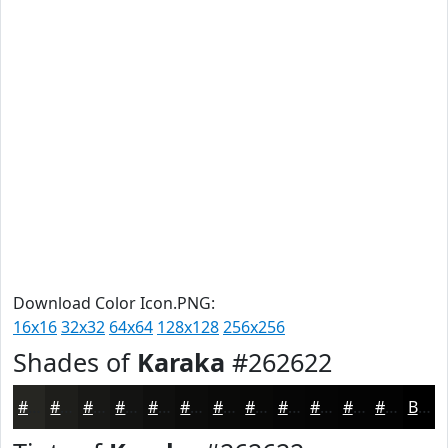
Download Color Icon.PNG:
16x16
32x32
64x64
128x128
256x256
Shades of
Karaka
#262622
#262622
#1E1E1B
#181816
#131312
#0F0F0E
#0C0C0B
#0A0A09
#080807
#060606
#050505
#040404
#030303
Black