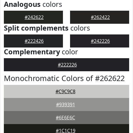
Analogous
colors
#242622
#262422
Split complements
colors
#222426
#242226
Complementary
color
#222226
Monochromatic Colors of #262622
#C9C9C8
#939391
#6E6E6C
#1C1C19