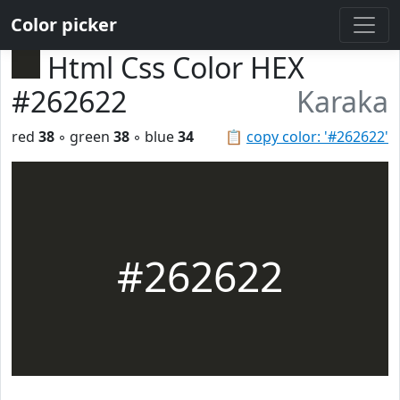
Color picker
Html Css Color HEX
#262622
Karaka
red
38
◦ green
38
◦ blue
34
📋
copy color: '#262622'
#262622