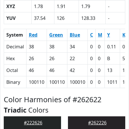
XYZ
1.78
1.91
1.79
-
YUV
37.54
126
128.33
-
System
Red
Green
Blue
C
M
Y
K
Decimal
38
38
34
0
0
0.11
0.
Hex
26
26
22
0
0
B
55
Octal
46
46
42
0
0
13
12
Binary
100110
100110
100010
0
0
1011
10
Color Harmonies of #262622
Triadic
Colors
#222626
#262226