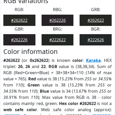
RGB Variations
RGB:
RBG:
GRB:
#262622
#262226
#262622
GBR:
BRG:
BGR:
#262226
#222622
#222626
Color information
#262622
(or
0x262622
) is known
color
:
Karaka
. HEX
triplet:
26
,
26
and
22
.
RGB
value is (38,38,34). Sum of
RGB (Red+Green+Blue) = 38+38+34=110 (
14%
of max
value = 765).
Red
value is 38 (
15.23%
from
255
or
34.55%
from
110
);
Green
value is 38 (
15.23%
from
255
or
34.55%
from
110
);
Blue
value is 34 (
13.67%
from
255
or
30.91%
from
110
); Max value from RGB is 38 - color
contains mainly: red, green.
Hex color #262622
is not a
web safe color
. Web safe color analog (approx):