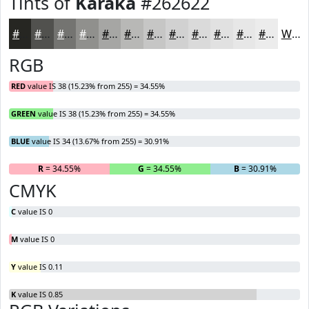
Tints of
Karaka
#262622
#262622
#51514E
#747471
#90908D
#A6A6A4
#B8B8B6
#C6C6C5
#D1D1D1
#DADADA
#E1E1E1
#E7E7E7
#ECECEC
White
RGB
RED
value IS 38 (15.23% from 255) = 34.55%
GREEN
value IS 38 (15.23% from 255) = 34.55%
BLUE
value IS 34 (13.67% from 255) = 30.91%
R
= 34.55%
G
= 34.55%
B
= 30.91%
CMYK
C
value IS 0
M
value IS 0
Y
value IS 0.11
K
value IS 0.85