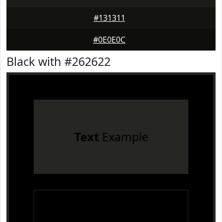
#131311
#0E0E0C
Black with #262622
Text
Example