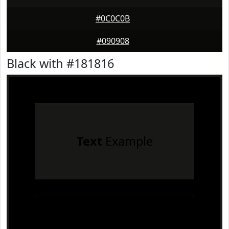
#0C0C0B
#090908
Black with #181816
Text
Example