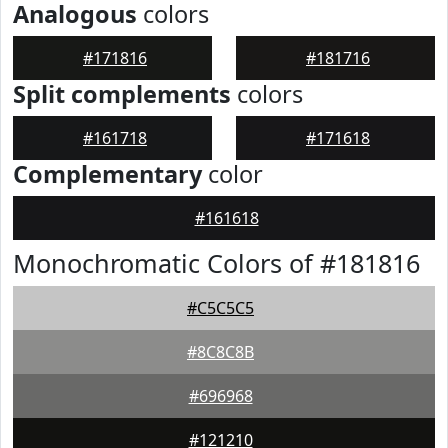
Analogous
colors
#171816
#181716
Split complements
colors
#161718
#171618
Complementary
color
#161618
Monochromatic Colors of #181816
#C5C5C5
#8C8C8B
#696968
#121210