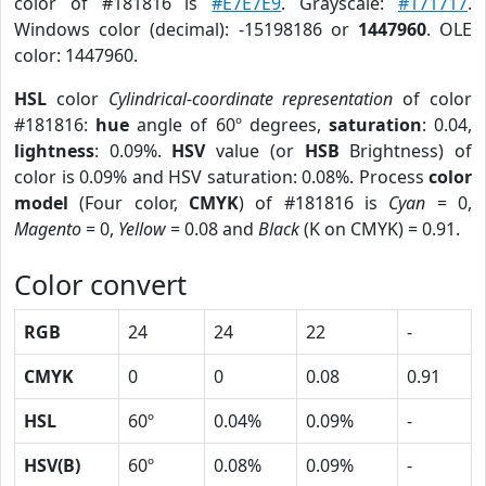
color of #181816 is
#E7E7E9
. Grayscale:
#171717
.
Windows color (decimal): -15198186 or
1447960
. OLE
color: 1447960.
HSL
color
Cylindrical-coordinate representation
of color
#181816:
hue
angle of 60º degrees,
saturation
: 0.04,
lightness
: 0.09%.
HSV
value (or
HSB
Brightness) of
color is 0.09% and HSV saturation: 0.08%. Process
color
model
(Four color,
CMYK
) of #181816 is
Cyan
= 0,
Magento
= 0,
Yellow
= 0.08 and
Black
(K on CMYK) = 0.91.
Color convert
RGB
24
24
22
-
CMYK
0
0
0.08
0.91
HSL
60º
0.04%
0.09%
-
HSV(B)
60º
0.08%
0.09%
-