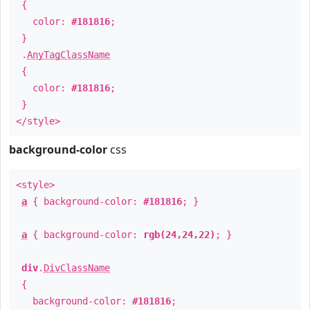
{
color:
#181816
;
}
.
AnyTagClassName
{
color:
#181816
;
}
</style>
background-color
css
<style>
a
{ background-color:
#181816
; }
a
{ background-color:
rgb(24,24,22)
; }
div
.
DivClassName
{
background-color:
#181816
;