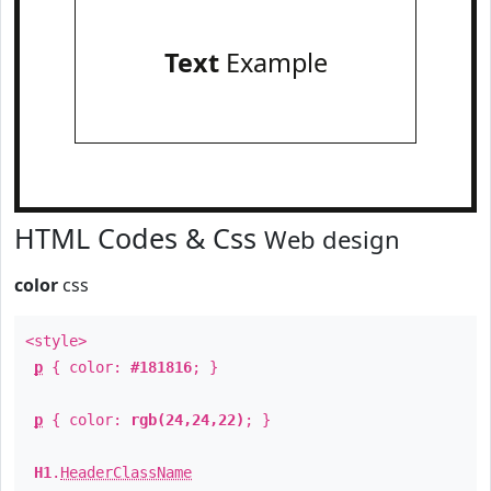
Text
Example
HTML Codes & Css
Web design
color
css
<style>
p
{ color:
#181816
; }
p
{ color:
rgb(24,24,22)
; }
H1
.
HeaderClassName