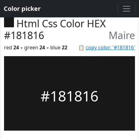
Color picker
Html Css Color HEX
#181816
Maire
red
24
◦ green
24
◦ blue
22
📋
copy color: '#181816'
#181816