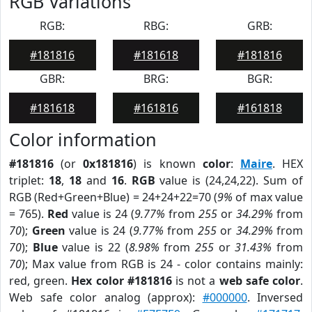
RGB Variations
RGB:
RBG:
GRB:
#181816
#181618
#181816
GBR:
BRG:
BGR:
#181618
#161816
#161818
Color information
#181816
(or
0x181816
) is known
color
:
Maire
. HEX
triplet:
18
,
18
and
16
.
RGB
value is (24,24,22). Sum of
RGB (Red+Green+Blue) = 24+24+22=70 (
9%
of max value
= 765).
Red
value is 24 (
9.77%
from
255
or
34.29%
from
70
);
Green
value is 24 (
9.77%
from
255
or
34.29%
from
70
);
Blue
value is 22 (
8.98%
from
255
or
31.43%
from
70
); Max value from RGB is 24 - color contains mainly:
red, green.
Hex color #181816
is not a
web safe color
.
Web safe color analog (approx):
#000000
. Inversed