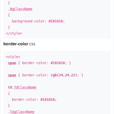
}
.
BgClassName
{
background-color:
#181816
;
}
</style>
border-color
css
<style>
span
{ border-color:
#181816
; }
span
{ border-color:
rgb(24,24,22)
; }
td
.
TdClassName
{
border-color:
#181816
;
}
.
TagClassName