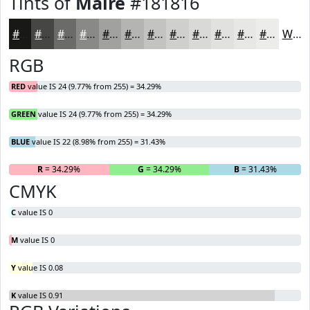
Tints of
Maire
#181816
#181816
#464645
#6B6B6A
#898988
#A1A1A0
#B4B4B3
#C3C3C2
#CFCFCE
#D9D9D8
#E1E1E0
#E7E7E6
#ECECEB
White
RGB
RED
value IS 24 (9.77% from 255) = 34.29%
GREEN
value IS 24 (9.77% from 255) = 34.29%
BLUE
value IS 22 (8.98% from 255) = 31.43%
R
= 34.29%
G
= 34.29%
B
= 31.43%
CMYK
C
value IS 0
M
value IS 0
Y
value IS 0.08
K
value IS 0.91