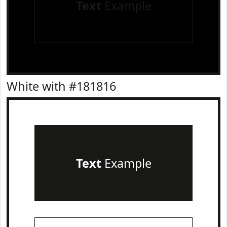
Text
Example
White with #181816
Text
Example