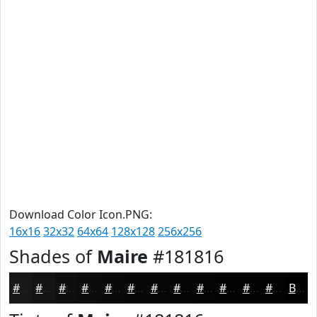
Download Color Icon.PNG:
16x16
32x32
64x64
128x128
256x256
Shades of
Maire
#181816
#181816
#131312
#0F0F0E
#0C0C0B
#0A0A09
#080807
#060606
#050505
#040404
#030303
#020202
#020202
Black