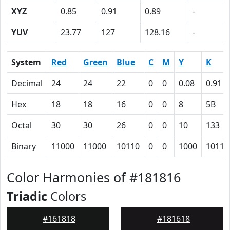
XYZ
0.85
0.91
0.89
-
YUV
23.77
127
128.16
-
System
Red
Green
Blue
C
M
Y
K
Decimal
24
24
22
0
0
0.08
0.91
Hex
18
18
16
0
0
8
5B
Octal
30
30
26
0
0
10
133
Binary
11000
11000
10110
0
0
1000
10110
Color Harmonies of #181816
Triadic
Colors
#161818
#181618