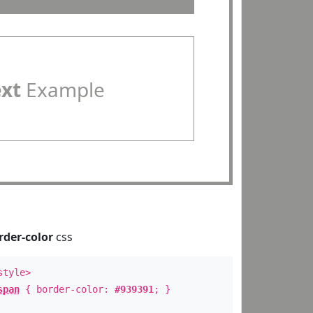
ext
Example
rder-color
css
style>
span
{ border-color:
#939391
; }