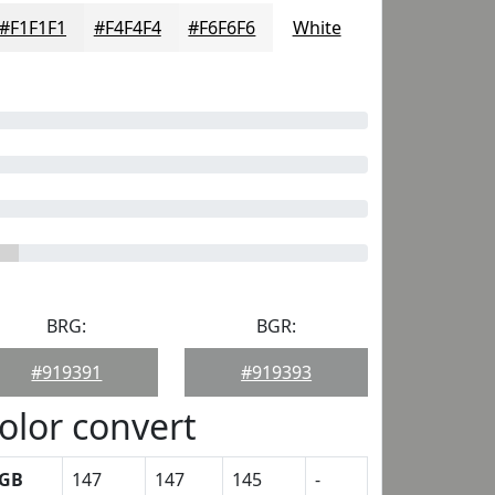
#F1F1F1
#F4F4F4
#F6F6F6
White
BRG:
BGR:
#919391
#919393
olor convert
GB
147
147
145
-