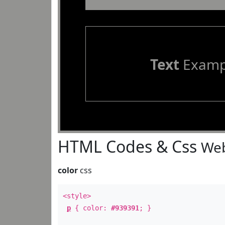
Text
Examp
HTML Codes & Css
Web
color
css
<style>
p
{ color:
#939391
; }