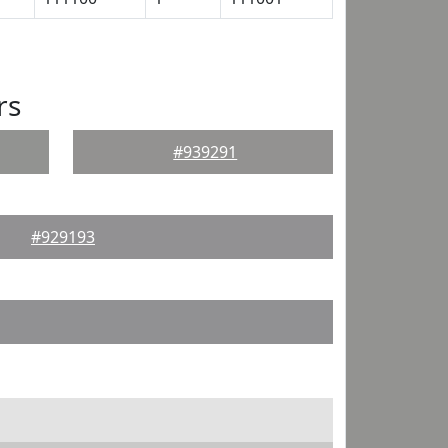
rs
#939291
#929193