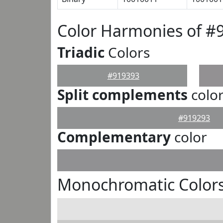
Color Harmonies of #
Triadic
Colors
#919393
Split complements
colo
#919293
Complementary
color
Monochromatic Colors