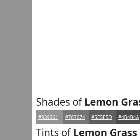
Shades of
Lemon Gra
#939391
#767674
#5E5E5D
#4B4B4A
Tints of
Lemon Grass