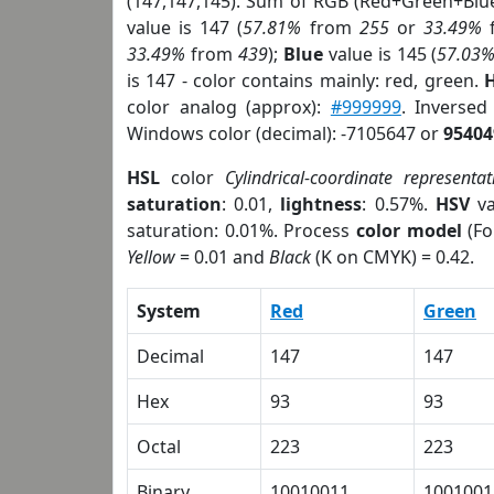
(147,147,145). Sum of RGB (Red+Green+Blu
value is 147 (
57.81%
from
255
or
33.49%
33.49%
from
439
);
Blue
value is 145 (
57.03
is 147 - color contains mainly: red, green.
H
color analog (approx):
#999999
. Inverse
Windows color (decimal): -7105647 or
95404
HSL
color
Cylindrical-coordinate representat
saturation
: 0.01,
lightness
: 0.57%.
HSV
va
saturation: 0.01%. Process
color model
(Fo
Yellow
= 0.01 and
Black
(K on CMYK) = 0.42.
System
Red
Green
Decimal
147
147
Hex
93
93
Octal
223
223
Binary
10010011
1001001