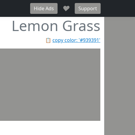
♥
Hide Ads
Support
Lemon Grass
📋
copy color: '#939391'