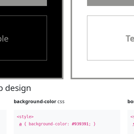
le
T
 design
background-color
css
bo
<style>
<
a
{ background-color:
#939391
; }