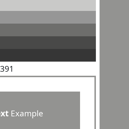
9391
ext
Example