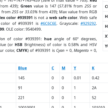
e) = 147+147+145=439 (
58%
of max value = 765).
Red
from
439
);
Green
value is 147 (
57.81%
from
255
or
C
%
from
255
or
33.03%
from
439
); Max value from RGB
H
ex color #939391
is not a
web safe color
. Web safe
d color of #939391 is
#6C6C6E
. Grayscale:
#929292
.
H
99
. OLE color: 9540499.
X
ion
of color #939391:
hue
angle of 60º degrees,
lue (or
HSB
Brightness) of color is 0.58% and HSV
Y
ur color,
CMYK
) of #939391 is
Cyan
= 0,
Magento
= 0,
Blue
C
M
Y
K
145
0
0
0.01
0.42
91
0
0
1
2A
221
0
0
1
52
1
10010001
0
0
1
101010