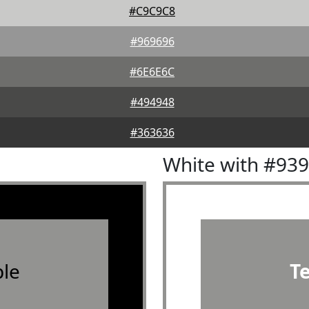
#C9C9C8
#969696
#6E6E6C
#494948
#363636
White with #93
le
T