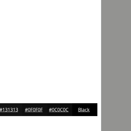
#131313
#0F0F0F
#0C0C0C
Black