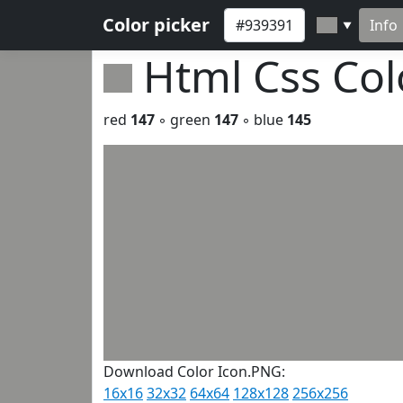
Color picker
Info
▼
Html Css Co
red
147
◦ green
147
◦ blue
145
Download Color Icon.PNG:
16x16
32x32
64x64
128x128
256x256