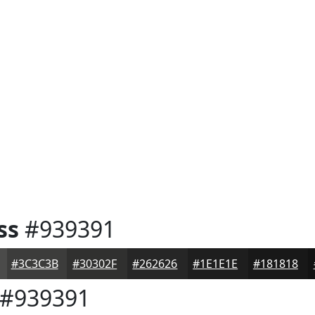
ss
#939391
#3C3C3B
#30302F
#262626
#1E1E1E
#181818
#939391