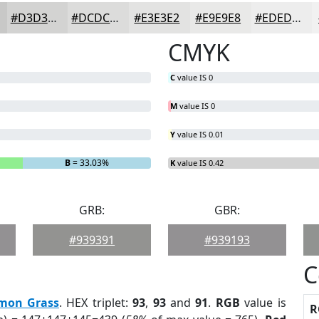
#D3D3D2
#DCDCDB
#E3E3E2
#E9E9E8
#EDEDED
CMYK
C
value IS 0
M
value IS 0
Y
value IS 0.01
B
= 33.03%
K
value IS 0.42
GRB:
GBR:
#939391
#939193
C
mon Grass
. HEX triplet:
93
,
93
and
91
.
RGB
value is
R