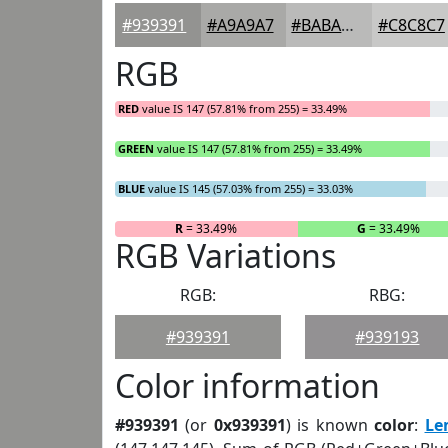
#939391
#A9A9A7
#BABAB9
#C8C8C7
RGB
RED
value IS 147 (57.81% from 255) = 33.49%
GREEN
value IS 147 (57.81% from 255) = 33.49%
BLUE
value IS 145 (57.03% from 255) = 33.03%
R
= 33.49%
G
= 33.49%
RGB Variations
RGB:
RBG:
#939391
#939193
Color information
#939391
(or
0x939391
) is known
color
:
Le