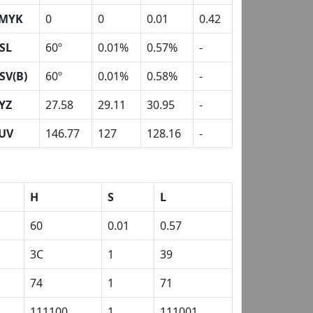
MYK
0
0
0.01
0.42
SL
60º
0.01%
0.57%
-
SV(B)
60º
0.01%
0.58%
-
YZ
27.58
29.11
30.95
-
UV
146.77
127
128.16
-
H
S
L
60
0.01
0.57
3C
1
39
74
1
71
111100
1
111001