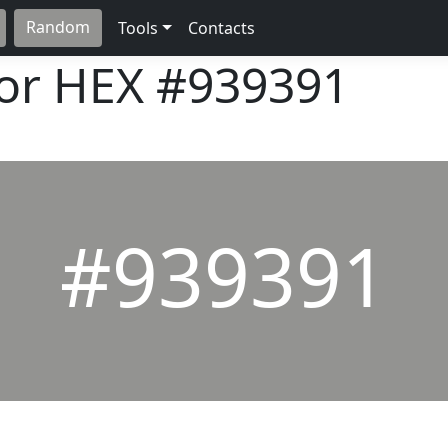
Random
Tools
Contacts
lor HEX
#939391
#939391