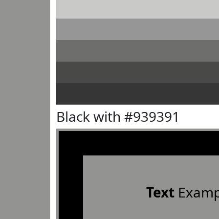
Black with #939391
Text
Examp