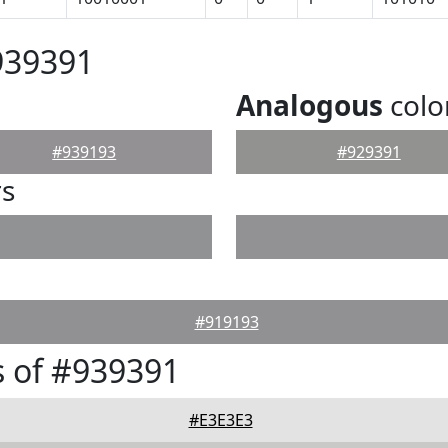
939391
Analogous
colo
#939193
#929391
rs
#919193
 of #939391
#E3E3E3