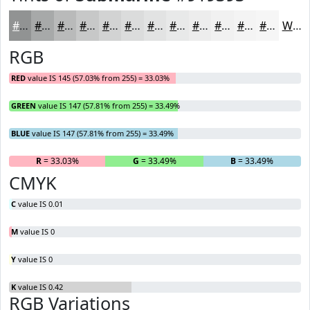
#919393
#A7A9A9
#B9BABA
#C7C8C8
#D2D3D3
#DBDCDC
#E2E3E3
#E8E9E9
#EDEDED
#F1F1F1
#F4F4F4
#F6F6F6
White
RGB
RED
value IS 145 (57.03% from 255) = 33.03%
GREEN
value IS 147 (57.81% from 255) = 33.49%
BLUE
value IS 147 (57.81% from 255) = 33.49%
R
= 33.03%
G
= 33.49%
B
= 33.49%
CMYK
C
value IS 0.01
M
value IS 0
Y
value IS 0
K
value IS 0.42
RGB Variations