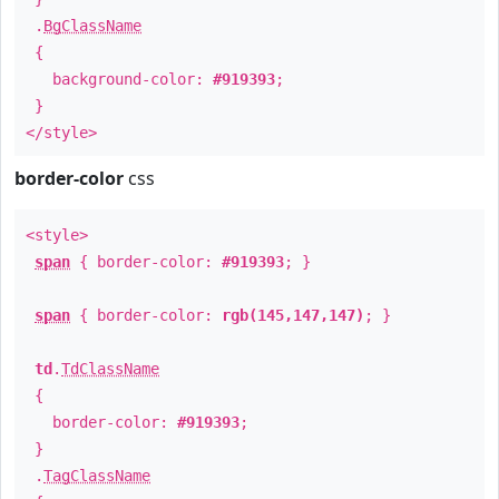
.
BgClassName
{
background-color:
#919393
;
}
</style>
border-color
css
<style>
span
{ border-color:
#919393
; }
span
{ border-color:
rgb(145,147,147)
; }
td
.
TdClassName
{
border-color:
#919393
;
}
.
TagClassName