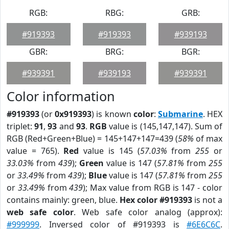
RGB:
RBG:
GRB:
#919393
#919393
#939193
GBR:
BRG:
BGR:
#939391
#939193
#939391
Color information
#919393
(or
0x919393
) is known
color
:
Submarine
. HEX
triplet:
91
,
93
and
93
.
RGB
value is (145,147,147). Sum of
RGB (Red+Green+Blue) = 145+147+147=439 (
58%
of max
value = 765).
Red
value is 145 (
57.03%
from
255
or
33.03%
from
439
);
Green
value is 147 (
57.81%
from
255
or
33.49%
from
439
);
Blue
value is 147 (
57.81%
from
255
or
33.49%
from
439
); Max value from RGB is 147 - color
contains mainly: green, blue.
Hex color #919393
is not a
web safe color
. Web safe color analog (approx):
#999999
. Inversed color of #919393 is
#6E6C6C
.