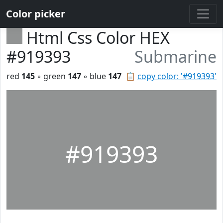
Color picker
Html Css Color HEX
#919393
Submarine
red
145
◦ green
147
◦ blue
147
📋
copy color: '#919393'
#919393