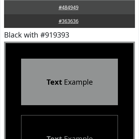
#484949
#363636
Black with #919393
Text
Example
Text
Example