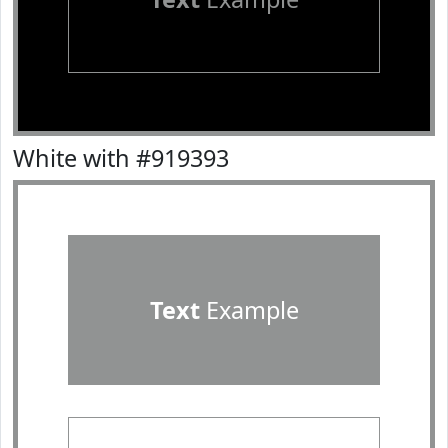
White with #919393
Text
Example