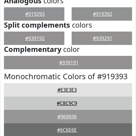
Analogous
colors
#919293
#919392
Split complements
colors
#939192
#939291
Complementary
color
#939191
Monochromatic Colors of #919393
#E3E3E3
#C8C9C9
#969696
#6C6E6E