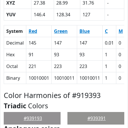
XYZ
27.38
28.99
31.76
-
YUV
146.4
128.34
127
-
System
Red
Green
Blue
C
M
Decimal
145
147
147
0.01
0
Hex
91
93
93
1
0
Octal
221
223
223
1
0
Binary
10010001
10010011
10010011
1
0
Color Harmonies of #919393
Triadic
Colors
#939193
#939391