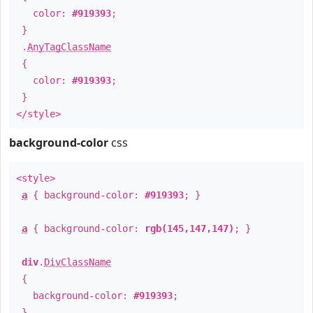
color:
#919393
;
}
.
AnyTagClassName
{
color:
#919393
;
}
</style>
background-color
css
<style>
a
{ background-color:
#919393
; }
a
{ background-color:
rgb(145,147,147)
; }
div
.
DivClassName
{
background-color:
#919393
;
}