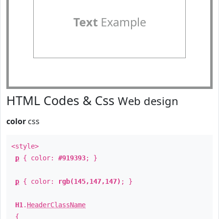
Text
Example
HTML Codes & Css
Web design
color
css
<style>
p
{ color:
#919393
; }
p
{ color:
rgb(145,147,147)
; }
H1
.
HeaderClassName
{