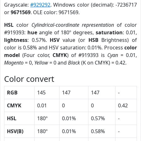
Grayscale:
#929292
. Windows color (decimal): -7236717
or
9671569
. OLE color: 9671569.
HSL
color
Cylindrical-coordinate representation
of color
#919393:
hue
angle of 180º degrees,
saturation
: 0.01,
lightness
: 0.57%.
HSV
value (or
HSB
Brightness) of
color is 0.58% and HSV saturation: 0.01%. Process
color
model
(Four color,
CMYK
) of #919393 is
Cyan
= 0.01,
Magento
= 0,
Yellow
= 0 and
Black
(K on CMYK) = 0.42.
Color convert
RGB
145
147
147
-
CMYK
0.01
0
0
0.42
HSL
180º
0.01%
0.57%
-
HSV(B)
180º
0.01%
0.58%
-