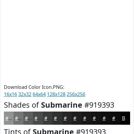
Download Color Icon.PNG:
16x16
32x32
64x64
128x128
256x256
Shades of
Submarine
#919393
#919393
#747676
#5D5E5E
#4A4B4B
#3B3C3C
#2F3030
#262626
#1E1E1E
#181818
#131313
#0F0F0F
#0C0C0C
Black
Tints of
Submarine
#919393