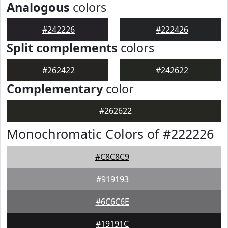
Analogous
colors
#242226
#222426
Split complements
colors
#262422
#242622
Complementary
color
#262622
Monochromatic Colors of #222226
#C8C8C9
#919193
#6C6C6E
#19191C