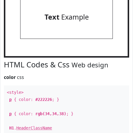
Text
Example
HTML Codes & Css
Web design
color
css
<style>
p
{ color:
#222226
; }
p
{ color:
rgb(34,34,38)
; }
H1
.
HeaderClassName