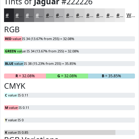
Tints of
Jaguar
#222226
#222226
#4E4E51
#717174
#8D8D90
#A4A4A6
#B6B6B8
#C5C5C6
#D1D1D1
#DADADA
#E1E1E1
#E7E7E7
#ECECEC
White
RGB
RED
value IS 34 (13.67% from 255) = 32.08%
GREEN
value IS 34 (13.67% from 255) = 32.08%
BLUE
value IS 38 (15.23% from 255) = 35.85%
R
= 32.08%
G
= 32.08%
B
= 35.85%
CMYK
C
value IS 0.11
M
value IS 0.11
Y
value IS 0
K
value IS 0.85