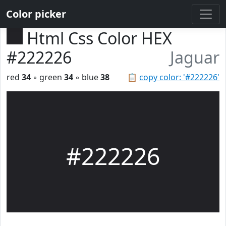
Color picker
Html Css Color HEX
#222226
Jaguar
red
34
◦ green
34
◦ blue
38
📋
copy color: '#222226'
#222226