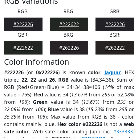
RGB Variations
RGB:
RBG:
GRB:
#222226
#222622
#222226
GBR:
BRG:
BGR:
#222622
#262226
#262222
Color information
#222226
(or
0x222226
) is known
color
:
Jaguar
. HEX
triplet:
22
,
22
and
26
.
RGB
value is (34,34,38). Sum of
RGB (Red+Green+Blue) = 34+34+38=106 (
14%
of max
value = 765).
Red
value is 34 (
13.67%
from
255
or
32.08%
from
106
);
Green
value is 34 (
13.67%
from
255
or
32.08%
from
106
);
Blue
value is 38 (
15.23%
from
255
or
35.85%
from
106
); Max value from RGB is 38 - color
contains mainly: blue.
Hex color #222226
is not a
web
safe color
. Web safe color analog (approx):
#333333
.