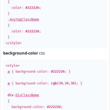
{
color:
#222226
;
}
.
AnyTagClassName
{
color:
#222226
;
}
</style>
background-color
css
<style>
a
{ background-color:
#222226
; }
a
{ background-color:
rgb(34,34,38)
; }
div
.
DivClassName
{
background-color:
#222226
;