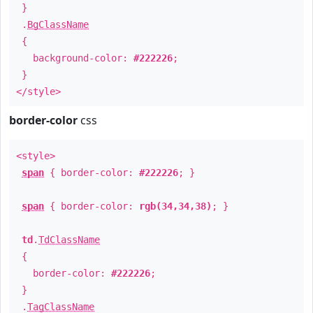
}
.
BgClassName
{
background-color:
#222226
;
}
</style>
border-color
css
<style>
span
{ border-color:
#222226
; }
span
{ border-color:
rgb(34,34,38)
; }
td
.
TdClassName
{
border-color:
#222226
;
}
.
TagClassName