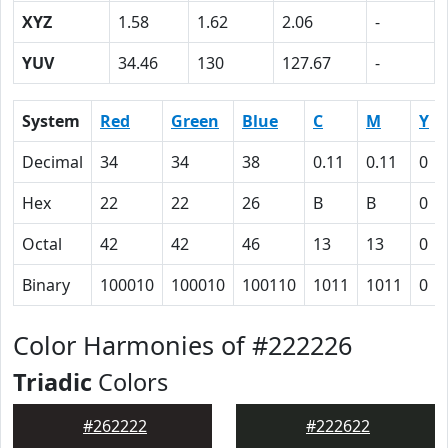
XYZ
1.58
1.62
2.06
-
YUV
34.46
130
127.67
-
System
Red
Green
Blue
C
M
Y
Decimal
34
34
38
0.11
0.11
0
Hex
22
22
26
B
B
0
Octal
42
42
46
13
13
0
Binary
100010
100010
100110
1011
1011
0
Color Harmonies of #222226
Triadic
Colors
#262222
#222622