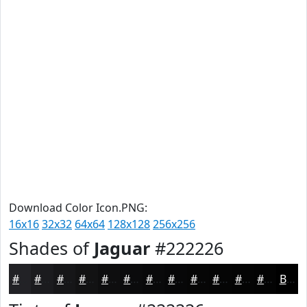
Download Color Icon.PNG:
16x16
32x32
64x64
128x128
256x256
Shades of
Jaguar
#222226
#222226
#1B1B1E
#161618
#121213
#0E0E0F
#0B0B0C
#09090A
#070708
#060606
#050505
#040404
#030303
Black