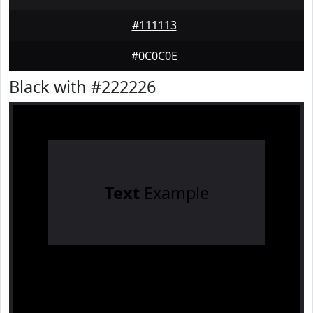
#111113
#0C0C0E
Black with #222226
Text
Example