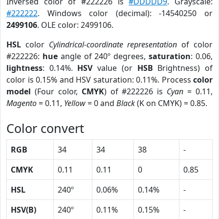
Inversed color of #222226 is
#DDDDD9
. Grayscale:
#222222
. Windows color (decimal): -14540250 or
2499106
. OLE color: 2499106.
HSL
color
Cylindrical-coordinate representation
of color
#222226:
hue
angle of 240º degrees,
saturation
: 0.06,
lightness
: 0.14%.
HSV
value (or
HSB
Brightness) of
color is 0.15% and HSV saturation: 0.11%. Process
color
model
(Four color,
CMYK
) of #222226 is
Cyan
= 0.11,
Magento
= 0.11,
Yellow
= 0 and
Black
(K on CMYK) = 0.85.
Color convert
RGB
34
34
38
-
CMYK
0.11
0.11
0
0.85
HSL
240º
0.06%
0.14%
-
HSV(B)
240º
0.11%
0.15%
-