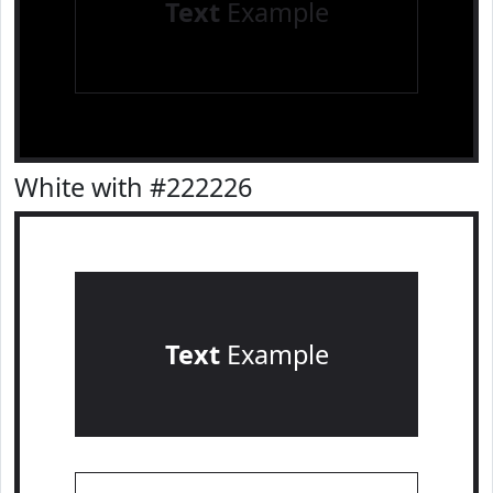
Text
Example
White with #222226
Text
Example