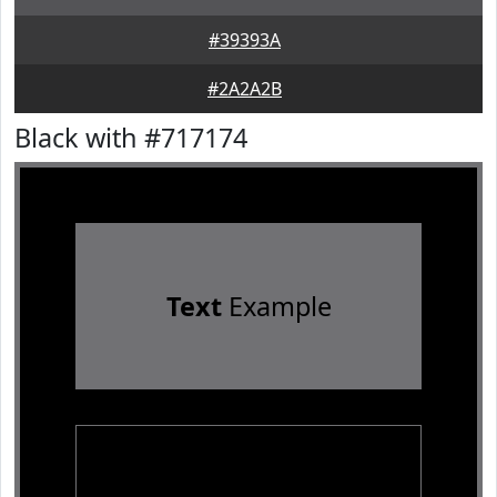
#39393A
#2A2A2B
Black with #717174
Text
Example