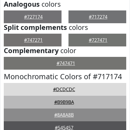
Analogous
colors
#727174
#717274
Split complements
colors
#747271
#727471
Complementary
color
#747471
Monochromatic Colors of #717174
#DCDCDC
#B9B9BA
#8A8A8B
#545457