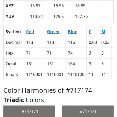
XYZ
15.87
16.58
18.89
-
YUV
113.34
129.5
127.76
-
System
Red
Green
Blue
C
M
Y
Decimal
113
113
116
0.03
0.03
0
Hex
71
71
74
3
3
0
Octal
161
161
164
3
3
0
Binary
1110001
1110001
1110100
11
11
0
Color Harmonies of #717174
Triadic
Colors
#747171
#717471