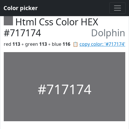
Color picker
Html Css Color HEX
#717174
Dolphin
red
113
◦ green
113
◦ blue
116
📋
copy color: '#717174'
#717174