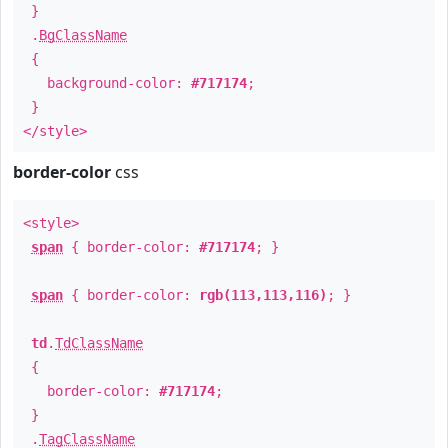
}
.
BgClassName
{
background-color:
#717174
;
}
</style>
border-color
css
<style>
span
{ border-color:
#717174
; }
span
{ border-color:
rgb(113,113,116)
; }
td
.
TdClassName
{
border-color:
#717174
;
}
.
TagClassName