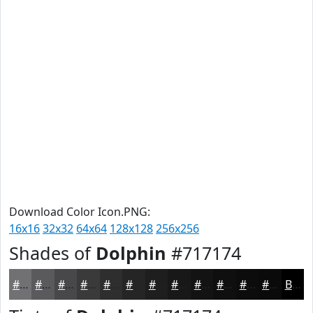
Download Color Icon.PNG:
16x16
32x32
64x64
128x128
256x256
Shades of
Dolphin
#717174
#717174
#5A5A5D
#48484A
#3A3A3B
#2E2E2F
#252526
#1E1E1E
#181818
#131313
#0F0F0F
#0C0C0C
#0A0A0A
Black