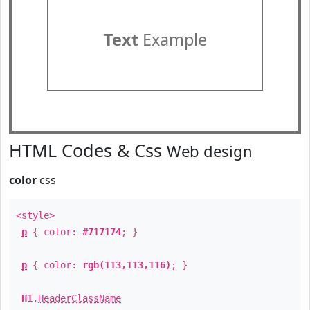
Text
Example
HTML Codes & Css
Web design
color
css
<style>
p
{ color:
#717174
; }
p
{ color:
rgb(113,113,116)
; }
H1
.
HeaderClassName