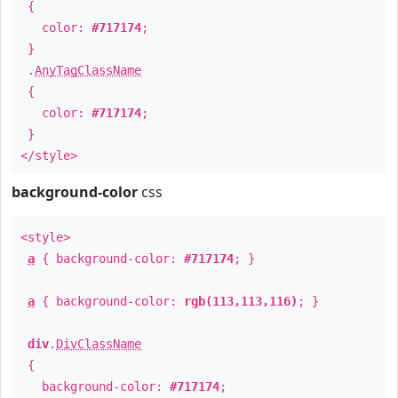
{
color:
#717174
;
}
.
AnyTagClassName
{
color:
#717174
;
}
</style>
background-color
css
<style>
a
{ background-color:
#717174
; }
a
{ background-color:
rgb(113,113,116)
; }
div
.
DivClassName
{
background-color:
#717174
;