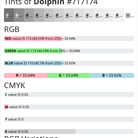
Tints of
Dolphin
#717174
#717174
#8D8D90
#A4A4A6
#B6B6B8
#C5C5C6
#D1D1D1
#DADADA
#E1E1E1
#E7E7E7
#ECECEC
#F0F0F0
#F3F3F3
White
RGB
RED
value IS 113 (44.53% from 255) = 33.04%
GREEN
value IS 113 (44.53% from 255) = 33.04%
BLUE
value IS 116 (45.7% from 255) = 33.92%
R
= 33.04%
G
= 33.04%
B
= 33.92%
CMYK
C
value IS 0.03
M
value IS 0.03
Y
value IS 0
K
value IS 0.55