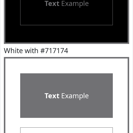
Text
Example
White with #717174
Text
Example