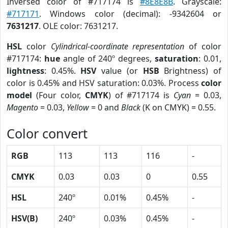
Inversed color of #717174 is
#8E8E8B
. Grayscale:
#717171
. Windows color (decimal): -9342604 or
7631217
. OLE color: 7631217.
HSL
color
Cylindrical-coordinate representation
of color
#717174:
hue
angle of 240º degrees,
saturation
: 0.01,
lightness
: 0.45%.
HSV
value (or
HSB
Brightness) of
color is 0.45% and HSV saturation: 0.03%. Process
color
model
(Four color,
CMYK
) of #717174 is
Cyan
= 0.03,
Magento
= 0.03,
Yellow
= 0 and
Black
(K on CMYK) = 0.55.
Color convert
RGB
113
113
116
-
CMYK
0.03
0.03
0
0.55
HSL
240º
0.01%
0.45%
-
HSV(B)
240º
0.03%
0.45%
-