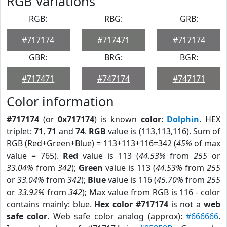
RGB Variations
RGB:
RBG:
GRB:
#717174
#717471
#717174
GBR:
BRG:
BGR:
#717471
#747174
#747171
Color information
#717174
(or
0x717174
) is known
color
:
Dolphin
. HEX
triplet:
71
,
71
and
74
.
RGB
value is (113,113,116). Sum of
RGB (Red+Green+Blue) = 113+113+116=342 (
45%
of max
value = 765).
Red
value is 113 (
44.53%
from
255
or
33.04%
from
342
);
Green
value is 113 (
44.53%
from
255
or
33.04%
from
342
);
Blue
value is 116 (
45.70%
from
255
or
33.92%
from
342
); Max value from RGB is 116 - color
contains mainly: blue.
Hex color #717174
is not a
web
safe color
. Web safe color analog (approx):
#666666
.