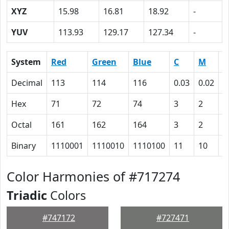
XYZ
15.98
16.81
18.92
-
YUV
113.93
129.17
127.34
-
System
Red
Green
Blue
C
M
Y
Decimal
113
114
116
0.03
0.02
0
Hex
71
72
74
3
2
0
Octal
161
162
164
3
2
0
Binary
1110001
1110010
1110100
11
10
0
Color Harmonies of #717274
Triadic
Colors
#747172
#727471