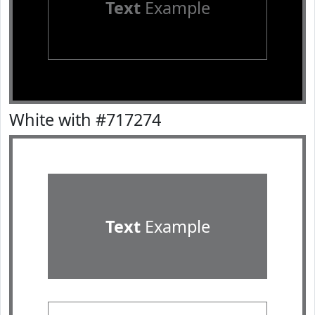
Text
Example
White with #717274
Text
Example