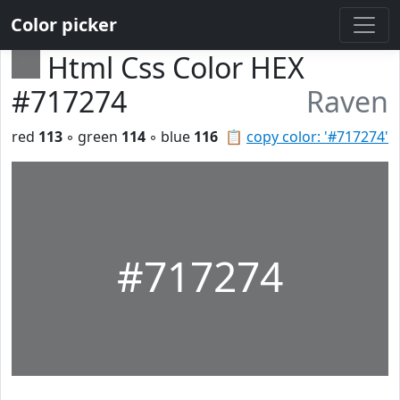
Color picker
Html Css Color HEX
#717274
Raven
red
113
◦ green
114
◦ blue
116
📋
copy color: '#717274'
#717274