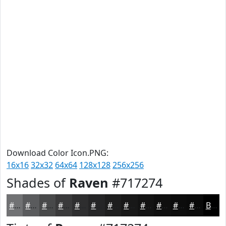
Download Color Icon.PNG:
16x16
32x32
64x64
128x128
256x256
Shades of
Raven
#717274
#717274
#5A5B5D
#48494A
#3A3A3B
#2E2E2F
#252526
#1E1E1E
#181818
#131313
#0F0F0F
#0C0C0C
#0A0A0A
Black