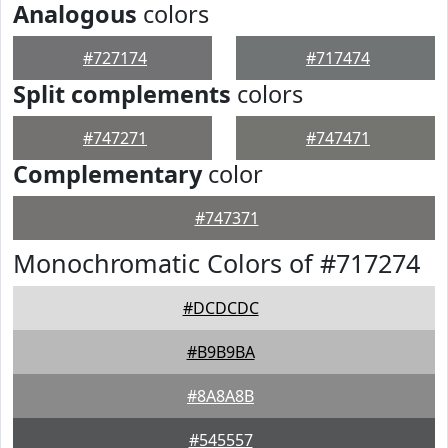
Analogous
colors
#727174
#717474
Split complements
colors
#747271
#747471
Complementary
color
#747371
Monochromatic Colors of #717274
#DCDCDC
#B9B9BA
#8A8A8B
#545557