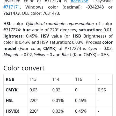
Inversed color of #717274 is
#8E8D8B
. Grayscale:
#717171
. Windows color (decimal): -9342348 or
7631473
. OLE color: 7631473.
HSL
color
Cylindrical-coordinate representation
of color
#717274:
hue
angle of 220º degrees,
saturation
: 0.01,
lightness
: 0.45%.
HSV
value (or
HSB
Brightness) of
color is 0.45% and HSV saturation: 0.03%. Process
color
model
(Four color,
CMYK
) of #717274 is
Cyan
= 0.03,
Magento
= 0.02,
Yellow
= 0 and
Black
(K on CMYK) = 0.55.
Color convert
RGB
113
114
116
-
CMYK
0.03
0.02
0
0.55
HSL
220º
0.01%
0.45%
-
HSV(B)
220º
0.03%
0.45%
-