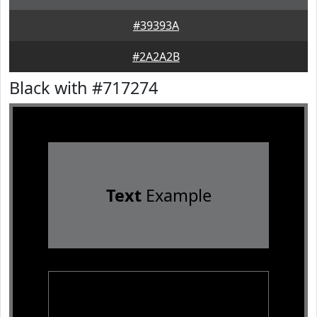
#39393A
#2A2A2B
Black with #717274
Text
Example