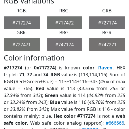
RGB Variations
RGB:
RBG:
GRB:
#717274
#717472
#727174
GBR:
BRG:
BGR:
#727471
#747174
#747271
Color information
#717274
(or
0x717274
) is known
color
:
Raven
. HEX
triplet:
71
,
72
and
74
.
RGB
value is (113,114,116). Sum of
RGB (Red+Green+Blue) = 113+114+116=343 (
45%
of max
value = 765).
Red
value is 113 (
44.53%
from
255
or
32.94%
from
343
);
Green
value is 114 (
44.92%
from
255
or
33.24%
from
343
);
Blue
value is 116 (
45.70%
from
255
or
33.82%
from
343
); Max value from RGB is 116 - color
contains mainly: blue.
Hex color #717274
is not a
web
safe color
. Web safe color analog (approx):
#666666
.