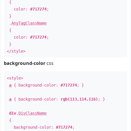
{
color:
#717274
;
}
.
AnyTagClassName
{
color:
#717274
;
}
</style>
background-color
css
<style>
a
{ background-color:
#717274
; }
a
{ background-color:
rgb(113,114,116)
; }
div
.
DivClassName
{
background-color:
#717274
;