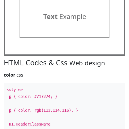
Text
Example
HTML Codes & Css
Web design
color
css
<style>
p
{ color:
#717274
; }
p
{ color:
rgb(113,114,116)
; }
H1
.
HeaderClassName