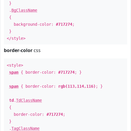
}
.
BgClassName
{
background-color:
#717274
;
}
</style>
border-color
css
<style>
span
{ border-color:
#717274
; }
span
{ border-color:
rgb(113,114,116)
; }
td
.
TdClassName
{
border-color:
#717274
;
}
.
TagClassName