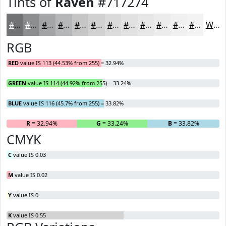
Tints of
Raven
#717274
#717274
#8D8E90
#A4A5A6
#B6B7B8
#C5C5C6
#D1D1D1
#DADADA
#E1E1E1
#E7E7E7
#ECECEC
#F0F0F0
#F3F3F3
White
RGB
RED
value IS 113 (44.53% from 255) = 32.94%
GREEN
value IS 114 (44.92% from 255) = 33.24%
BLUE
value IS 116 (45.7% from 255) = 33.82%
R
= 32.94%
G
= 33.24%
B
= 33.82%
CMYK
C
value IS 0.03
M
value IS 0.02
Y
value IS 0
K
value IS 0.55