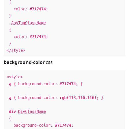
{
color:
#717474
;
}
.
AnyTagClassName
{
color:
#717474
;
}
</style>
background-color
css
<style>
a
{ background-color:
#717474
; }
a
{ background-color:
rgb(113,116,116)
; }
div
.
DivClassName
{
background-color:
#717474
;