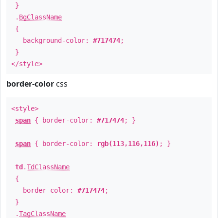
}
.
BgClassName
{
background-color:
#717474
;
}
</style>
border-color
css
<style>
span
{ border-color:
#717474
; }
span
{ border-color:
rgb(113,116,116)
; }
td
.
TdClassName
{
border-color:
#717474
;
}
.
TagClassName