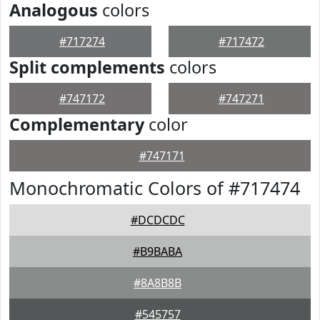
Analogous
colors
#717274
#717472
Split complements
colors
#747172
#747271
Complementary
color
#747171
Monochromatic Colors of #717474
#DCDCDC
#B9BABA
#8A8B8B
#545757