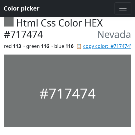
Color picker
Html Css Color HEX
#717474
Nevada
red
113
◦ green
116
◦ blue
116
📋
copy color: '#717474'
#717474