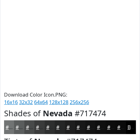
Download Color Icon.PNG:
16x16
32x32
64x64
128x128
256x256
Shades of
Nevada
#717474
#717474
#5A5D5D
#484A4A
#3A3B3B
#2E2F2F
#252626
#1E1E1E
#181818
#131313
#0F0F0F
#0C0C0C
#0A0A0A
Black