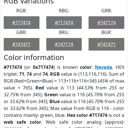
RGB Variations
RGB:
RBG:
GRB:
#717474
#717474
#747174
GBR:
BRG:
BGR:
#747471
#747174
#747471
Color information
#717474
(or
0x717474
) is known
color
:
Nevada
. HEX
triplet:
71
,
74
and
74
.
RGB
value is (113,116,116). Sum of
RGB (Red+Green+Blue) = 113+116+116=345 (
45%
of max
value = 765).
Red
value is 113 (
44.53%
from
255
or
32.75%
from
345
);
Green
value is 116 (
45.70%
from
255
or
33.62%
from
345
);
Blue
value is 116 (
45.70%
from
255
or
33.62%
from
345
); Max value from RGB is 116 - color
contains mainly: green, blue.
Hex color #717474
is not a
web safe color
. Web safe color analog (approx):