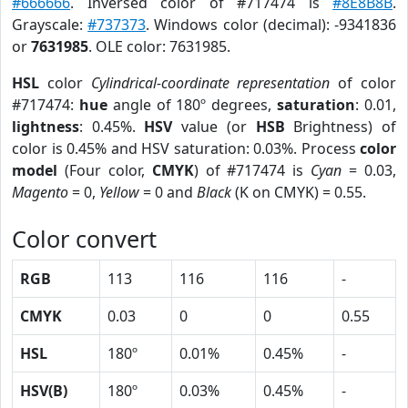
#666666
. Inversed color of #717474 is
#8E8B8B
.
Grayscale:
#737373
. Windows color (decimal): -9341836
or
7631985
. OLE color: 7631985.
HSL
color
Cylindrical-coordinate representation
of color
#717474:
hue
angle of 180º degrees,
saturation
: 0.01,
lightness
: 0.45%.
HSV
value (or
HSB
Brightness) of
color is 0.45% and HSV saturation: 0.03%. Process
color
model
(Four color,
CMYK
) of #717474 is
Cyan
= 0.03,
Magento
= 0,
Yellow
= 0 and
Black
(K on CMYK) = 0.55.
Color convert
RGB
113
116
116
-
CMYK
0.03
0
0
0.55
HSL
180º
0.01%
0.45%
-
HSV(B)
180º
0.03%
0.45%
-