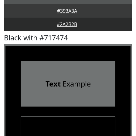
#393A3A
#2A2B2B
Black with #717474
Text
Example