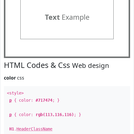
Text
Example
HTML Codes & Css
Web design
color
css
<style>
p
{ color:
#717474
; }
p
{ color:
rgb(113,116,116)
; }
H1
.
HeaderClassName