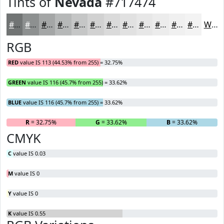
Tints of
Nevada
#717474
#717474
#8D9090
#A4A6A6
#B6B8B8
#C5C6C6
#D1D1D1
#DADADA
#E1E1E1
#E7E7E7
#ECECEC
#F0F0F0
#F3F3F3
White
RGB
RED
value IS 113 (44.53% from 255) = 32.75%
GREEN
value IS 116 (45.7% from 255) = 33.62%
BLUE
value IS 116 (45.7% from 255) = 33.62%
R
= 32.75%
G
= 33.62%
B
= 33.62%
CMYK
C
value IS 0.03
M
value IS 0
Y
value IS 0
K
value IS 0.55