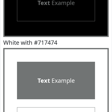
Text
Example
White with #717474
Text
Example