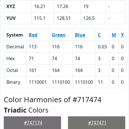
XYZ
16.21
17.26
19
-
YUV
115.1
128.51
126.5
-
System
Red
Green
Blue
C
M
Y
Decimal
113
116
116
0.03
0
0
Hex
71
74
74
3
0
0
Octal
161
164
164
3
0
0
Binary
1110001
1110100
1110100
11
0
0
Color Harmonies of #717474
Triadic
Colors
#747174
#747471