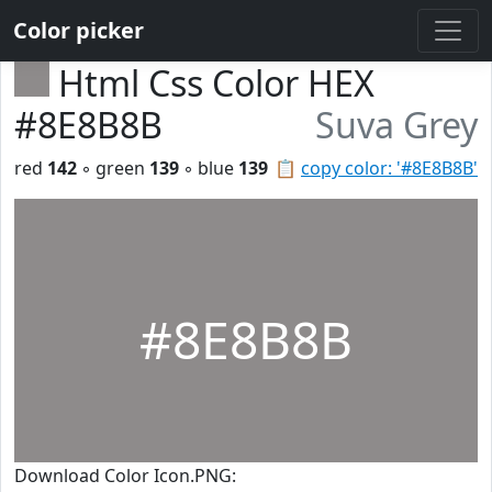
Color picker
Html Css Color HEX
#8E8B8B
Suva Grey
red
142
◦ green
139
◦ blue
139
📋
copy color: '#8E8B8B'
#8E8B8B
Download Color Icon.PNG: