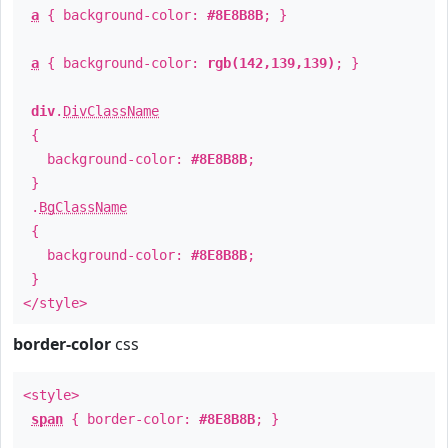
a
{ background-color:
#8E8B8B
; }
a
{ background-color:
rgb(142,139,139)
; }
div
.
DivClassName
{
background-color:
#8E8B8B
;
}
.
BgClassName
{
background-color:
#8E8B8B
;
}
</style>
border-color
css
<style>
span
{ border-color:
#8E8B8B
; }