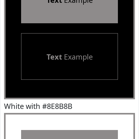
Text
Example
Text
Example
White with #8E8B8B