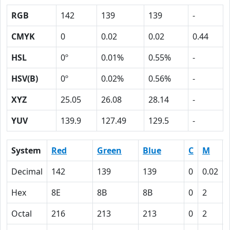
RGB
142
139
139
-
CMYK
0
0.02
0.02
0.44
HSL
0º
0.01%
0.55%
-
HSV(B)
0º
0.02%
0.56%
-
XYZ
25.05
26.08
28.14
-
YUV
139.9
127.49
129.5
-
System
Red
Green
Blue
C
M
Decimal
142
139
139
0
0.02
Hex
8E
8B
8B
0
2
Octal
216
213
213
0
2