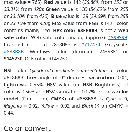
max value = 765).
Red
value is 142 (
55.86%
from
255
or
33.81%
from
420
);
Green
value is 139 (
54.69%
from
255
or
33.10%
from
420
);
Blue
value is 139 (
54.69%
from
255
or
33.10%
from
420
); Max value from RGB is 142 - color
contains mainly: red.
Hex color #8E8B8B
is not a
web
safe color
. Web safe color analog (approx):
#999999
.
Inversed color of #8E8B8B is
#717474
. Grayscale:
#8B8B8B
. Windows color (decimal): -7435381 or
9145230
. OLE color: 9145230.
HSL
color
Cylindrical-coordinate representation
of color
#8E8B8B:
hue
angle of 0º degrees,
saturation
: 0.01,
lightness
: 0.55%.
HSV
value (or
HSB
Brightness) of
color is 0.56% and HSV saturation: 0.02%. Process
color
model
(Four color,
CMYK
) of #8E8B8B is
Cyan
= 0,
Magento
= 0.02,
Yellow
= 0.02 and
Black
(K on CMYK) =
0.44.
Color convert