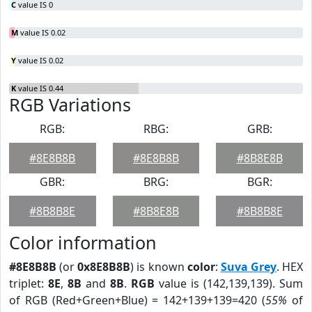
C
value IS 0
M
value IS 0.02
Y
value IS 0.02
K
value IS 0.44
RGB Variations
RGB:
RBG:
GRB:
#8E8B8B
#8E8B8B
#8B8E8B
GBR:
BRG:
BGR:
#8B8B8E
#8B8E8B
#8B8B8E
Color information
#8E8B8B
(or
0x8E8B8B
) is known
color
:
Suva Grey
. HEX
triplet:
8E
,
8B
and
8B
.
RGB
value is (142,139,139). Sum
of RGB (Red+Green+Blue) = 142+139+139=420 (
55%
of