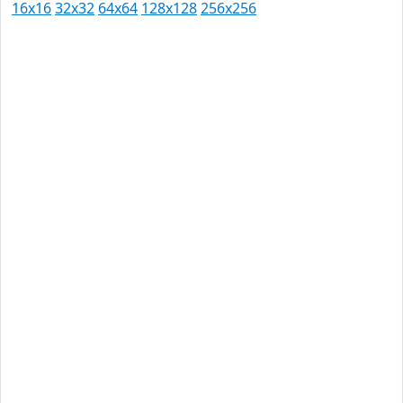
16x16
32x32
64x64
128x128
256x256