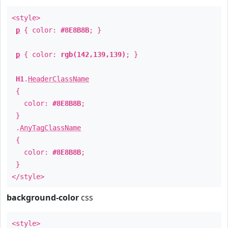
<style>
p
{ color:
#8E8B8B
; }
p
{ color:
rgb(142,139,139)
; }
H1
.
HeaderClassName
{
color:
#8E8B8B
;
}
.
AnyTagClassName
{
color:
#8E8B8B
;
}
</style>
background-color
css
<style>