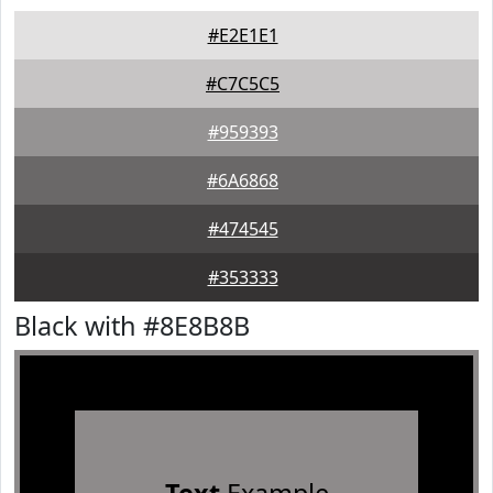
#E2E1E1
#C7C5C5
#959393
#6A6868
#474545
#353333
Black with #8E8B8B