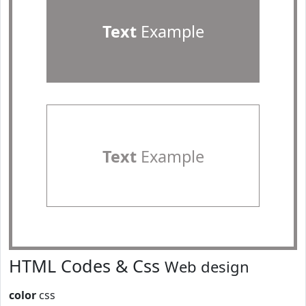
Text
Example
Text
Example
HTML Codes & Css
Web design
color
css