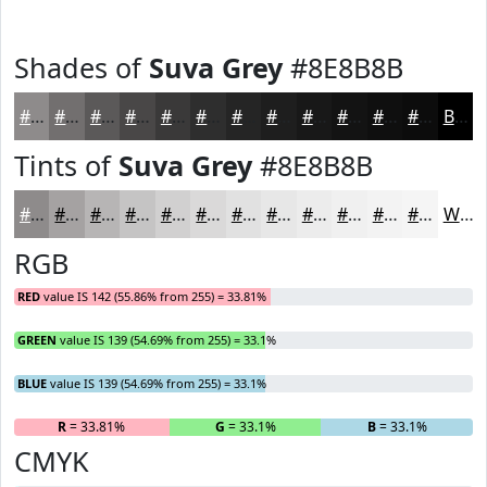
Shades of
Suva Grey
#8E8B8B
#8E8B8B
#726F6F
#5B5959
#494747
#3A3939
#2E2E2E
#252525
#1E1E1E
#181818
#131313
#0F0F0F
#0C0C0C
Black
Tints of
Suva Grey
#8E8B8B
#8E8B8B
#A5A2A2
#B7B5B5
#C5C4C4
#D1D0D0
#DAD9D9
#E1E1E1
#E7E7E7
#ECECEC
#F0F0F0
#F3F3F3
#F5F5F5
White
RGB
RED
value IS 142 (55.86% from 255) = 33.81%
GREEN
value IS 139 (54.69% from 255) = 33.1%
BLUE
value IS 139 (54.69% from 255) = 33.1%
R
= 33.81%
G
= 33.1%
B
= 33.1%
CMYK