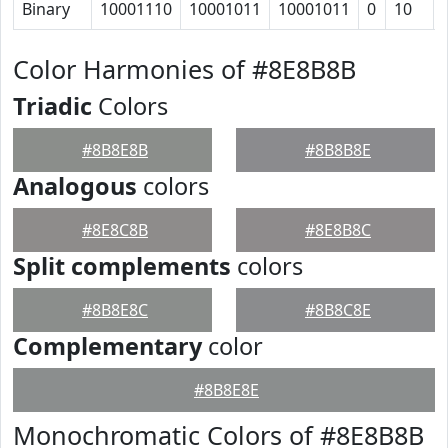
Binary
10001110
10001011
10001011
0
10
Color Harmonies of #8E8B8B
Triadic
Colors
#8B8E8B
#8B8B8E
Analogous
colors
#8E8C8B
#8E8B8C
Split complements
colors
#8B8E8C
#8B8C8E
Complementary
color
#8B8E8E
Monochromatic Colors of #8E8B8B