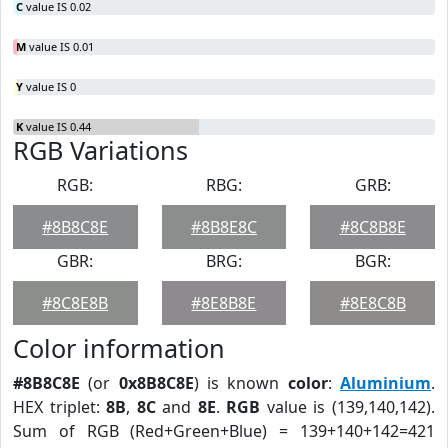
C
value IS 0.02
M
value IS 0.01
Y
value IS 0
K
value IS 0.44
RGB Variations
RGB:
RBG:
GRB:
#8B8C8E
#8B8E8C
#8C8B8E
GBR:
BRG:
BGR:
#8C8E8B
#8E8B8E
#8E8C8B
Color information
#8B8C8E
(or
0x8B8C8E
) is known
color
:
Aluminium
.
HEX triplet:
8B
,
8C
and
8E
.
RGB
value is (139,140,142).
Sum of RGB (Red+Green+Blue) = 139+140+142=421