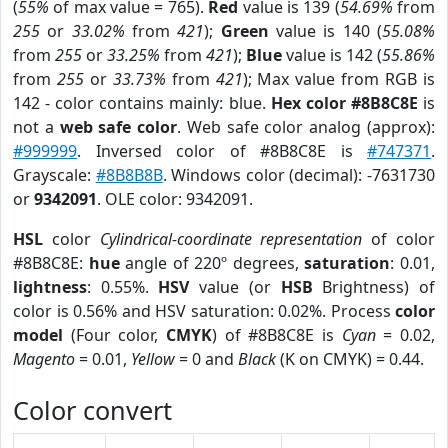
(
55%
of max value = 765).
Red
value is 139 (
54.69%
from
255
or
33.02%
from
421
);
Green
value is 140 (
55.08%
from
255
or
33.25%
from
421
);
Blue
value is 142 (
55.86%
from
255
or
33.73%
from
421
); Max value from RGB is
142 - color contains mainly: blue.
Hex color #8B8C8E
is
not a
web safe color
. Web safe color analog (approx):
#999999
. Inversed color of #8B8C8E is
#747371
.
Grayscale:
#8B8B8B
. Windows color (decimal): -7631730
or
9342091
. OLE color: 9342091.
HSL
color
Cylindrical-coordinate representation
of color
#8B8C8E:
hue
angle of 220º degrees,
saturation
: 0.01,
lightness
: 0.55%.
HSV
value (or
HSB
Brightness) of
color is 0.56% and HSV saturation: 0.02%. Process
color
model
(Four color,
CMYK
) of #8B8C8E is
Cyan
= 0.02,
Magento
= 0.01,
Yellow
= 0 and
Black
(K on CMYK) = 0.44.
Color convert