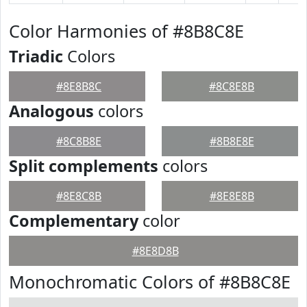
Color Harmonies of #8B8C8E
Triadic
Colors
#8E8B8C
#8C8E8B
Analogous
colors
#8C8B8E
#8B8E8E
Split complements
colors
#8E8C8B
#8E8E8B
Complementary
color
#8E8D8B
Monochromatic Colors of #8B8C8E