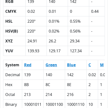
RGB
139
140
142
-
CMYK
0.02
0.01
0
0.44
HSL
220º
0.01%
0.55%
-
HSV(B)
220º
0.02%
0.56%
-
XYZ
24.91
26.2
29.34
-
YUV
139.93
129.17
127.34
-
System
Red
Green
Blue
C
M
Decimal
139
140
142
0.02
0.01
Hex
8B
8C
8E
2
1
Octal
213
214
216
2
1
Binary
10001011
10001100
10001110
10
1