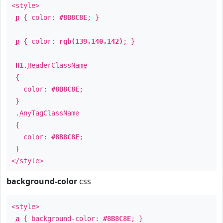
<style>
p
{ color:
#8B8C8E
; }
p
{ color:
rgb(139,140,142)
; }
H1
.
HeaderClassName
{
color:
#8B8C8E
;
}
.
AnyTagClassName
{
color:
#8B8C8E
;
}
</style>
background-color
css
<style>
a
{ background-color:
#8B8C8E
; }