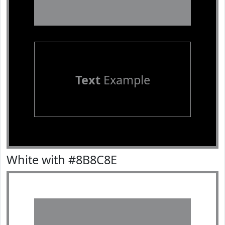
Text
Example
White with #8B8C8E