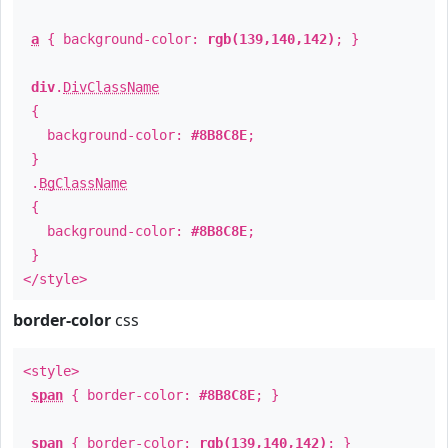
a
{ background-color:
rgb(139,140,142)
; }
div
.
DivClassName
{
background-color:
#8B8C8E
;
}
.
BgClassName
{
background-color:
#8B8C8E
;
}
</style>
border-color
css
<style>
span
{ border-color:
#8B8C8E
; }
span
{ border-color:
rgb(139,140,142)
; }