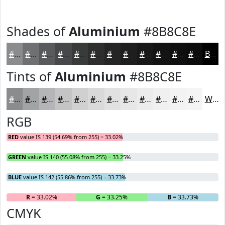
Shades of
Aluminium
#8B8C8E
#8B8C8E
#6F7072
#595A5B
#474849
#393A3A
#2E2E2E
#252525
#1E1E1E
#181818
#131313
#0F0F0F
#0C0C0C
Black
Tints of
Aluminium
#8B8C8E
#8B8C8E
#A2A3A5
#B5B5B7
#C4C4C5
#D0D0D1
#D9D9DA
#E1E1E1
#E7E7E7
#ECECEC
#F0F0F0
#F3F3F3
#F5F5F5
White
RGB
RED
value IS 139 (54.69% from 255) = 33.02%
GREEN
value IS 140 (55.08% from 255) = 33.25%
BLUE
value IS 142 (55.86% from 255) = 33.73%
R
= 33.02%
G
= 33.25%
B
= 33.73%
CMYK