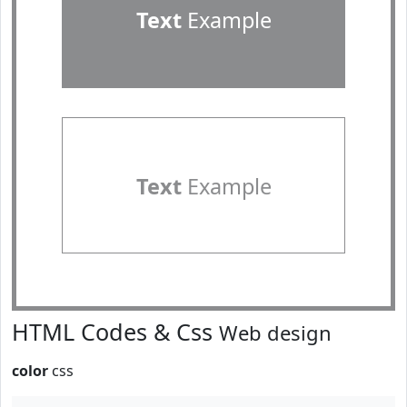
Text
Example
Text
Example
HTML Codes & Css
Web design
color
css