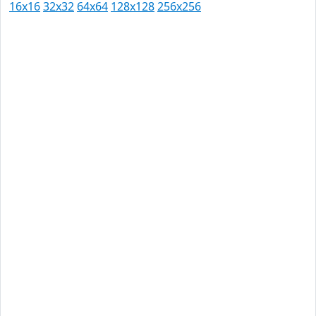
16x16
32x32
64x64
128x128
256x256