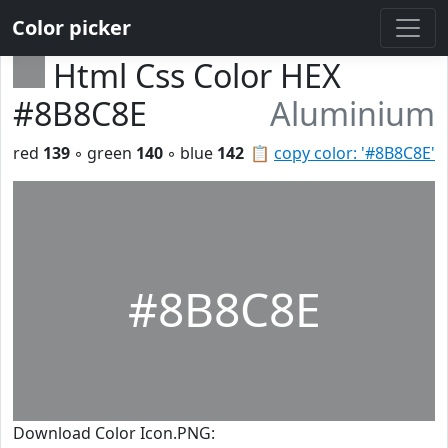
Color picker
Html Css Color HEX
#8B8C8E
Aluminium
red
139
◦ green
140
◦ blue
142
📋
copy color: '#8B8C8E'
#8B8C8E
Download Color Icon.PNG: