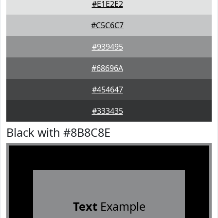
#E1E2E2
#C5C6C7
#939495
#68696A
#454647
#333435
Black with #8B8C8E
Text
Example