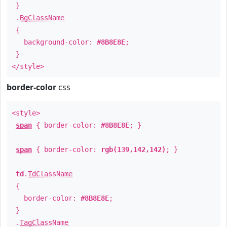
}
.
BgClassName
{
background-color:
#8B8E8E
;
}
</style>
border-color
css
<style>
span
{ border-color:
#8B8E8E
; }
span
{ border-color:
rgb(139,142,142)
; }
td
.
TdClassName
{
border-color:
#8B8E8E
;
}
.
TagClassName