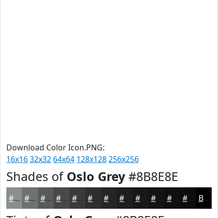
Download Color Icon.PNG:
16x16
32x32
64x64
128x128
256x256
Shades of
Oslo Grey
#8B8E8E
#8B8E8E
#6F7272
#595B5B
#474949
#393A3A
#2E2E2E
#252525
#1E1E1E
#181818
#131313
#0F0F0F
#0C0C0C
Black