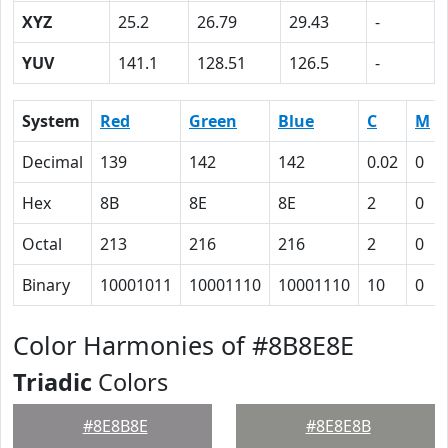
XYZ
25.2
26.79
29.43
-
YUV
141.1
128.51
126.5
-
System
Red
Green
Blue
C
M
Decimal
139
142
142
0.02
0
Hex
8B
8E
8E
2
0
Octal
213
216
216
2
0
Binary
10001011
10001110
10001110
10
0
Color Harmonies of #8B8E8E
Triadic
Colors
#8E8B8E
#8E8E8B