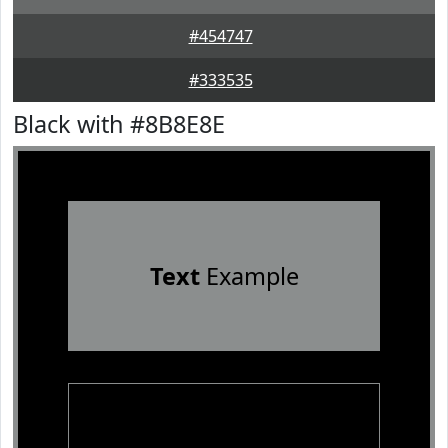
#454747
#333535
Black with #8B8E8E
Text
Example