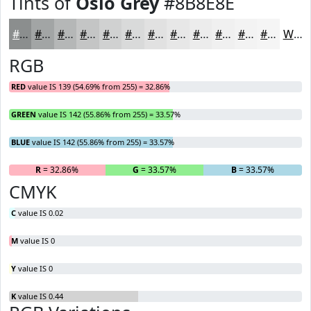
Tints of
Oslo Grey
#8B8E8E
#8B8E8E
#A2A5A5
#B5B7B7
#C4C5C5
#D0D1D1
#D9DADA
#E1E1E1
#E7E7E7
#ECECEC
#F0F0F0
#F3F3F3
#F5F5F5
White
RGB
RED
value IS 139 (54.69% from 255) = 32.86%
GREEN
value IS 142 (55.86% from 255) = 33.57%
BLUE
value IS 142 (55.86% from 255) = 33.57%
R
= 32.86%
G
= 33.57%
B
= 33.57%
CMYK
C
value IS 0.02
M
value IS 0
Y
value IS 0
K
value IS 0.44