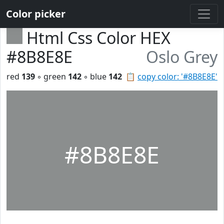
Color picker
Html Css Color HEX
#8B8E8E
Oslo Grey
red
139
◦ green
142
◦ blue
142
📋
copy color: '#8B8E8E'
#8B8E8E