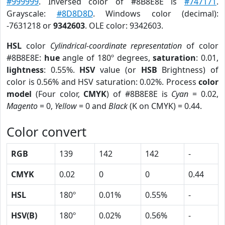
#999999
. Inversed color of #8B8E8E is
#747171
.
Grayscale:
#8D8D8D
. Windows color (decimal):
-7631218 or
9342603
. OLE color: 9342603.
HSL
color
Cylindrical-coordinate representation
of color
#8B8E8E:
hue
angle of 180º degrees,
saturation
: 0.01,
lightness
: 0.55%.
HSV
value (or
HSB
Brightness) of
color is 0.56% and HSV saturation: 0.02%. Process
color
model
(Four color,
CMYK
) of #8B8E8E is
Cyan
= 0.02,
Magento
= 0,
Yellow
= 0 and
Black
(K on CMYK) = 0.44.
Color convert
RGB
139
142
142
-
CMYK
0.02
0
0
0.44
HSL
180º
0.01%
0.55%
-
HSV(B)
180º
0.02%
0.56%
-