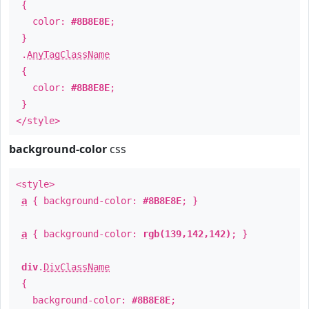
{
color:
#8B8E8E
;
}
.
AnyTagClassName
{
color:
#8B8E8E
;
}
</style>
background-color
css
<style>
a
{ background-color:
#8B8E8E
; }
a
{ background-color:
rgb(139,142,142)
; }
div
.
DivClassName
{
background-color:
#8B8E8E
;