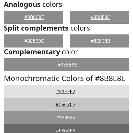
Analogous
colors
#8B8C8E
#8B8E8C
Split complements
colors
#8E8B8C
#8E8C8B
Complementary
color
#8E8B8B
Monochromatic Colors of #8B8E8E
#E1E2E2
#C5C7C7
#939595
#686A6A