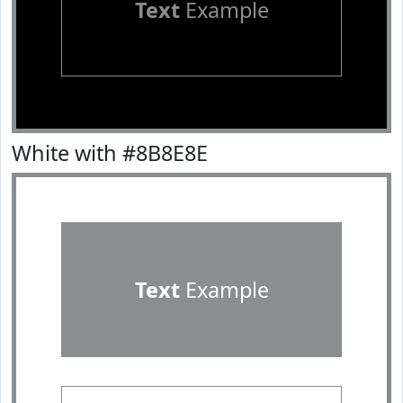
Text
Example
White with #8B8E8E
Text
Example