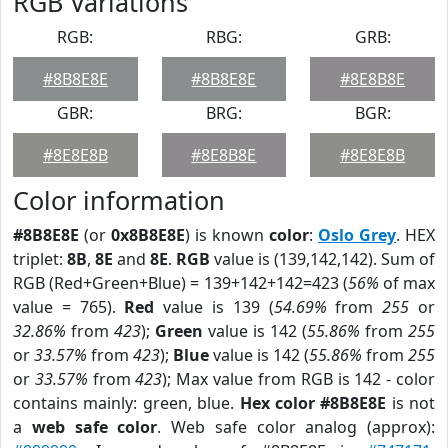
RGB Variations
RGB:
RBG:
GRB:
#8B8E8E
#8B8E8E
#8E8B8E
GBR:
BRG:
BGR:
#8E8E8B
#8E8B8E
#8E8E8B
Color information
#8B8E8E
(or
0x8B8E8E
) is known
color
:
Oslo Grey
. HEX
triplet:
8B
,
8E
and
8E
.
RGB
value is (139,142,142). Sum of
RGB (Red+Green+Blue) = 139+142+142=423 (
56%
of max
value = 765).
Red
value is 139 (
54.69%
from
255
or
32.86%
from
423
);
Green
value is 142 (
55.86%
from
255
or
33.57%
from
423
);
Blue
value is 142 (
55.86%
from
255
or
33.57%
from
423
); Max value from RGB is 142 - color
contains mainly: green, blue.
Hex color #8B8E8E
is not
a
web safe color
. Web safe color analog (approx):