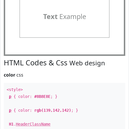
Text
Example
HTML Codes & Css
Web design
color
css
<style>
p
{ color:
#8B8E8E
; }
p
{ color:
rgb(139,142,142)
; }
H1
.
HeaderClassName