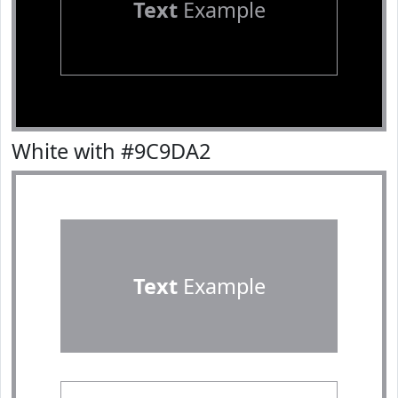
Text
Example
White with #9C9DA2
Text
Example