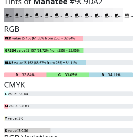
Tints of
Manatee
#9C9DA2
#9C9DA2
#B0B1B5
#C0C1C4
#CDCDD0
#D7D7D9
#DFDFE1
#E5E5E7
#EAEAEC
#EEEEF0
#F1F1F3
#F4F4F5
#F6F6F7
White
RGB
RED
value IS 156 (61.33% from 255) = 32.84%
GREEN
value IS 157 (61.72% from 255) = 33.05%
BLUE
value IS 162 (63.67% from 255) = 34.11%
R
= 32.84%
G
= 33.05%
B
= 34.11%
CMYK
C
value IS 0.04
M
value IS 0.03
Y
value IS 0
K
value IS 0.36