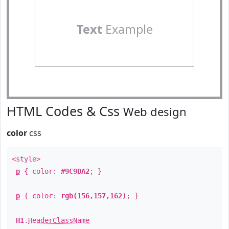
Text
Example
HTML Codes & Css
Web design
color
css
<style>
p
{ color:
#9C9DA2
; }
p
{ color:
rgb(156,157,162)
; }
H1
.
HeaderClassName