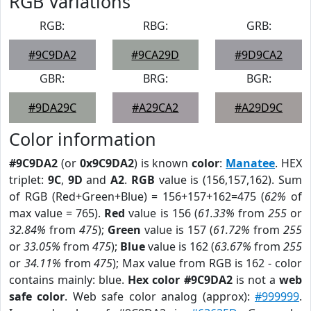
RGB Variations
RGB:
RBG:
GRB:
#9C9DA2
#9CA29D
#9D9CA2
GBR:
BRG:
BGR:
#9DA29C
#A29CA2
#A29D9C
Color information
#9C9DA2
(or
0x9C9DA2
) is known
color
:
Manatee
. HEX
triplet:
9C
,
9D
and
A2
.
RGB
value is (156,157,162). Sum
of RGB (Red+Green+Blue) = 156+157+162=475 (
62%
of
max value = 765).
Red
value is 156 (
61.33%
from
255
or
32.84%
from
475
);
Green
value is 157 (
61.72%
from
255
or
33.05%
from
475
);
Blue
value is 162 (
63.67%
from
255
or
34.11%
from
475
); Max value from RGB is 162 - color
contains mainly: blue.
Hex color #9C9DA2
is not a
web
safe color
. Web safe color analog (approx):
#999999
.