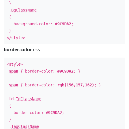
}
.
BgClassName
{
background-color:
#9C9DA2
;
}
</style>
border-color
css
<style>
span
{ border-color:
#9C9DA2
; }
span
{ border-color:
rgb(156,157,162)
; }
td
.
TdClassName
{
border-color:
#9C9DA2
;
}
.
TagClassName