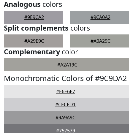
Analogous
colors
#9E9CA2
#9CA0A2
Split complements
colors
#A29E9C
#A0A29C
Complementary
color
#A2A19C
Monochromatic Colors of #9C9DA2
#E6E6E7
#CECED1
#9A9A9C
#757579