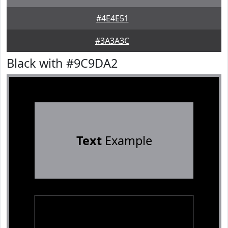
#4E4E51
#3A3A3C
Black with #9C9DA2
Text
Example