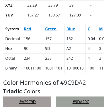
XYZ
32.29
33.79
39
-
YUV
157.27
130.67
127.09
-
System
Red
Green
Blue
C
M
Decimal
156
157
162
0.04
0.03
Hex
9C
9D
A2
4
3
Octal
234
235
242
4
3
Binary
10011100
10011101
10100010
100
11
Color Harmonies of #9C9DA2
Triadic
Colors
#A29C9D
#9DA29C