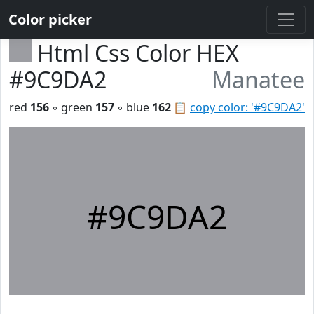
Color picker
Html Css Color HEX
#9C9DA2
Manatee
red
156
◦ green
157
◦ blue
162
📋
copy color: '#9C9DA2'
#9C9DA2