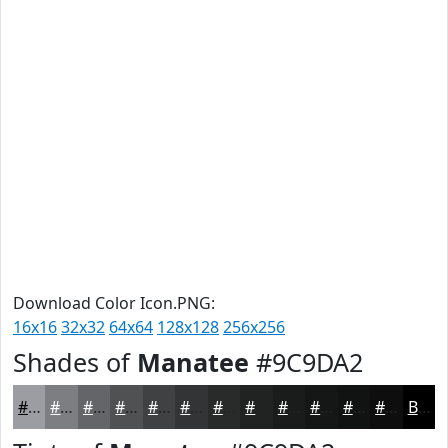
Download Color Icon.PNG:
16x16
32x32
64x64
128x128
256x256
Shades of
Manatee
#9C9DA2
#9C9DA2
#7D7E82
#646568
#505153
#404142
#333435
#292A2A
#212222
#1A1B1B
#151616
#111212
#0E0E0E
Black