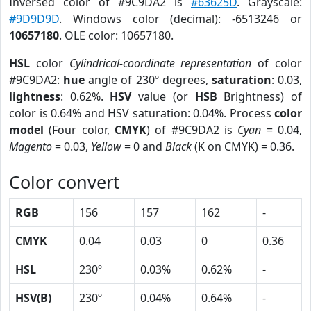
Inversed color of #9C9DA2 is
#63625D
. Grayscale:
#9D9D9D
. Windows color (decimal): -6513246 or
10657180
. OLE color: 10657180.
HSL
color
Cylindrical-coordinate representation
of color
#9C9DA2:
hue
angle of 230º degrees,
saturation
: 0.03,
lightness
: 0.62%.
HSV
value (or
HSB
Brightness) of
color is 0.64% and HSV saturation: 0.04%. Process
color
model
(Four color,
CMYK
) of #9C9DA2 is
Cyan
= 0.04,
Magento
= 0.03,
Yellow
= 0 and
Black
(K on CMYK) = 0.36.
Color convert
RGB
156
157
162
-
CMYK
0.04
0.03
0
0.36
HSL
230º
0.03%
0.62%
-
HSV(B)
230º
0.04%
0.64%
-