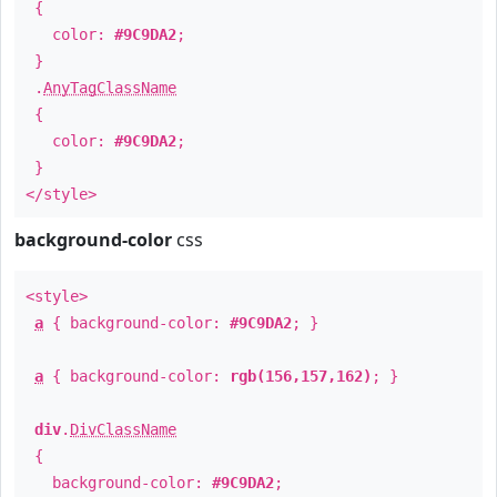
{
color:
#9C9DA2
;
}
.
AnyTagClassName
{
color:
#9C9DA2
;
}
</style>
background-color
css
<style>
a
{ background-color:
#9C9DA2
; }
a
{ background-color:
rgb(156,157,162)
; }
div
.
DivClassName
{
background-color:
#9C9DA2
;