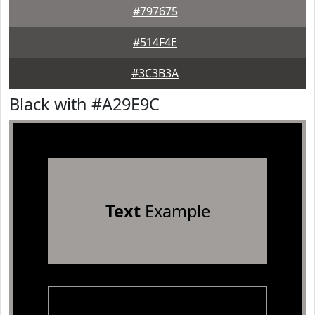
#797675
#514F4E
#3C3B3A
Black with #A29E9C
Text
Example