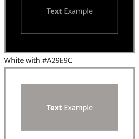
Text
Example
White with #A29E9C
Text
Example