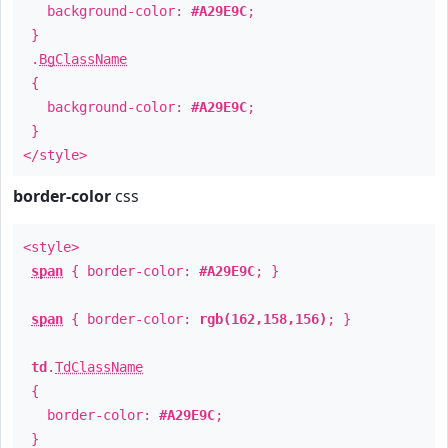
background-color:
#A29E9C
;
}
.
BgClassName
{
background-color:
#A29E9C
;
}
</style>
border-color
css
<style>
span
{ border-color:
#A29E9C
; }
span
{ border-color:
rgb(162,158,156)
; }
td
.
TdClassName
{
border-color:
#A29E9C
;
}