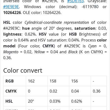
Inversed color of #A29E9C is
#5D6163
. Grayscale:
#9E9E9E
. Windows color (decimal): -6119780 or
10264226
. OLE color: 10264226.
HSL
color
Cylindrical-coordinate representation
of color
#A29E9C:
hue
angle of 20º degrees,
saturation
: 0.03,
lightness
: 0.62%.
HSV
value (or
HSB
Brightness) of
color is 0.64% and HSV saturation: 0.04%. Process
color
model
(Four color,
CMYK
) of #A29E9C is
Cyan
= 0,
Magento
= 0.02,
Yellow
= 0.04 and
Black
(K on CMYK) =
0.36.
Color convert
RGB
162
158
156
-
CMYK
0
0.02
0.04
0.36
HSL
20º
0.03%
0.62%
-