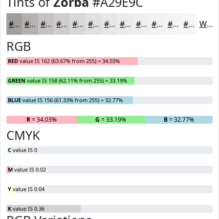
Tints of
Zorba
#A29E9C
#A29E9C
#B5B1B0
#C4C1C0
#D0CDCD
#D9D7D7
#E1DFDF
#E7E5E5
#ECEAEA
#F0EEEE
#F3F1F1
#F5F4F4
#F7F6F6
White
RGB
RED
value IS 162 (63.67% from 255) = 34.03%
GREEN
value IS 158 (62.11% from 255) = 33.19%
BLUE
value IS 156 (61.33% from 255) = 32.77%
R
= 34.03%
G
= 33.19%
B
= 32.77%
CMYK
C
value IS 0
M
value IS 0.02
Y
value IS 0.04
K
value IS 0.36