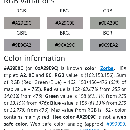
RGB Variations
RGB:
RBG:
GRB:
#A29E9C
#A29C9E
#9EA29C
GBR:
BRG:
BGR:
#9E9CA2
#9CA29C
#9C9EA2
Color information
#A29E9C
(or
0xA29E9C
) is known
color
:
Zorba
. HEX
triplet:
A2
,
9E
and
9C
.
RGB
value is (162,158,156). Sum
of RGB (Red+Green+Blue) = 162+158+156=476 (
63%
of
max value = 765).
Red
value is 162 (
63.67%
from
255
or
34.03%
from
476
);
Green
value is 158 (
62.11%
from
255
or
33.19%
from
476
);
Blue
value is 156 (
61.33%
from
255
or
32.77%
from
476
); Max value from RGB is 162 - color
contains mainly: red.
Hex color #A29E9C
is not a
web
safe color
. Web safe color analog (approx):
#999999
.