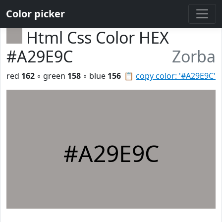
Color picker
Html Css Color HEX
#A29E9C
Zorba
red
162
◦ green
158
◦ blue
156
📋
copy color: '#A29E9C'
#A29E9C