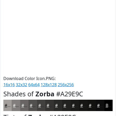
Download Color Icon.PNG:
16x16
32x32
64x64
128x128
256x256
Shades of
Zorba
#A29E9C
#A29E9C
#827E7D
#686564
#535150
#424140
#353433
#2A2A29
#222221
#1B1B1A
#161615
#121211
#0E0E0E
Black