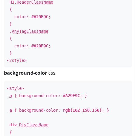
H1
.
HeaderClassName
{
color:
#A29E9C
;
}
.
AnyTagClassName
{
color:
#A29E9C
;
}
</style>
background-color
css
<style>
a
{ background-color:
#A29E9C
; }
a
{ background-color:
rgb(162,158,156)
; }
div
.
DivClassName
{