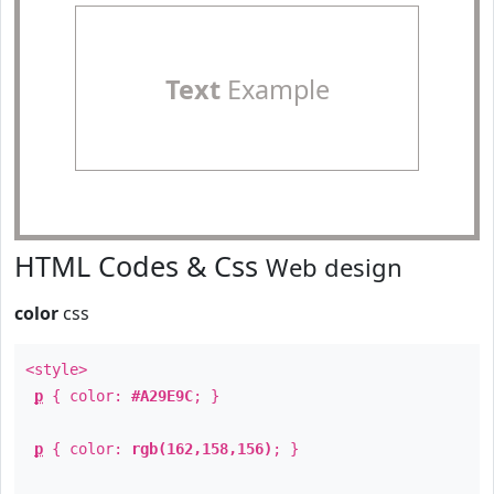
Text
Example
HTML Codes & Css
Web design
color
css
<style>
p
{ color:
#A29E9C
; }
p
{ color:
rgb(162,158,156)
; }