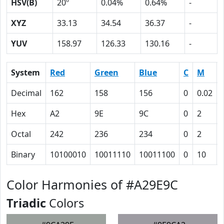
HSV(B)
20º
0.04%
0.64%
-
XYZ
33.13
34.54
36.37
-
YUV
158.97
126.33
130.16
-
System
Red
Green
Blue
C
M
Decimal
162
158
156
0
0.02
Hex
A2
9E
9C
0
2
Octal
242
236
234
0
2
Binary
10100010
10011110
10011100
0
10
Color Harmonies of #A29E9C
Triadic
Colors