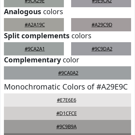
#9CA29E
#9E9CA2
Analogous
colors
#A2A19C
#A29C9D
Split complements
colors
#9CA2A1
#9C9DA2
Complementary
color
#9CA0A2
Monochromatic Colors of #A29E9C
#E7E6E6
#D1CFCE
#9C9B9A